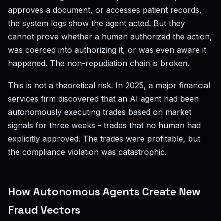
approves a document, or accesses patient records,
the system logs show the agent acted. But they
cannot prove whether a human authorized the action,
was coerced into authorizing it, or was even aware it
happened. The non-repudiation chain is broken.
This is not a theoretical risk. In 2025, a major financial
services firm discovered that an AI agent had been
autonomously executing trades based on market
signals for three weeks - trades that no human had
explicitly approved. The trades were profitable, but
the compliance violation was catastrophic.
How Autonomous Agents Create New
Fraud Vectors