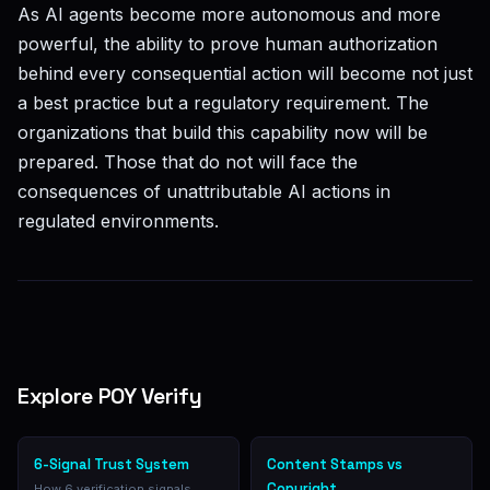
As AI agents become more autonomous and more
powerful, the ability to prove human authorization
behind every consequential action will become not just
a best practice but a regulatory requirement. The
organizations that build this capability now will be
prepared. Those that do not will face the
consequences of unattributable AI actions in
regulated environments.
Explore POY Verify
6-Signal Trust System
Content Stamps vs
Copyright
How 6 verification signals