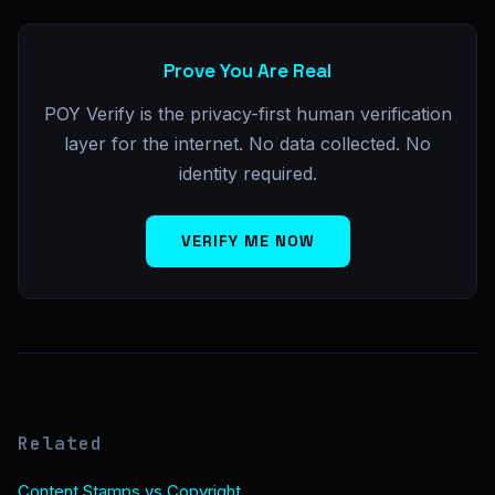
Prove You Are Real
POY Verify is the privacy-first human verification
layer for the internet. No data collected. No
identity required.
VERIFY ME NOW
Related
Content Stamps vs Copyright