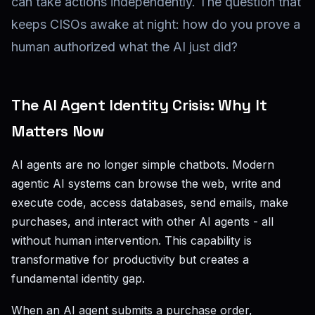
can take actions independently. The question that
keeps CISOs awake at night: how do you prove a
human authorized what the AI just did?
The AI Agent Identity Crisis: Why It
Matters Now
AI agents are no longer simple chatbots. Modern
agentic AI systems can browse the web, write and
execute code, access databases, send emails, make
purchases, and interact with other AI agents - all
without human intervention. This capability is
transformative for productivity but creates a
fundamental identity gap.
When an AI agent submits a purchase order,