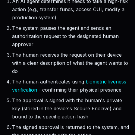
An AI agent determines it needs to take a high-risk
action (e.g., transfer funds, access CUI, modify a
production system)
The system pauses the agent and sends an
authorization request to the designated human
approver
The human receives the request on their device
with a clear description of what the agent wants to
do
The human authenticates using
biometric liveness
verification
- confirming their physical presence
The approval is signed with the human's private
key (stored in the device's Secure Enclave) and
bound to the specific action hash
The signed approval is returned to the system, and