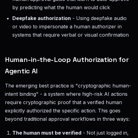
by predicting what the human would click
Deepfake authorization
- Using deepfake audio
or video to impersonate a human authorizer in
systems that require verbal or visual confirmation
Human-in-the-Loop Authorization for
Agentic AI
The emerging best practice is "cryptographic human-
intent binding" - a system where high-risk AI actions
require cryptographic proof that a verified human
explicitly authorized the specific action. This goes
beyond traditional approval workflows in three ways:
The human must be verified
- Not just logged in,