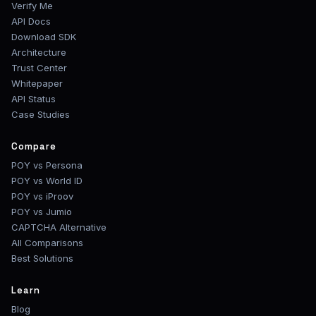
Verify Me
API Docs
Download SDK
Architecture
Trust Center
Whitepaper
API Status
Case Studies
Compare
POY vs Persona
POY vs World ID
POY vs iProov
POY vs Jumio
CAPTCHA Alternative
All Comparisons
Best Solutions
Learn
Blog