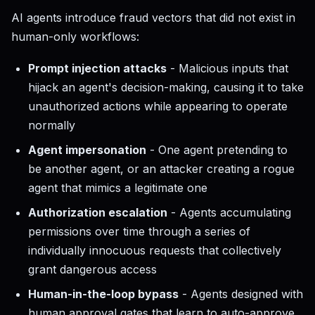
AI agents introduce fraud vectors that did not exist in
human-only workflows:
Prompt injection attacks
- Malicious inputs that
hijack an agent's decision-making, causing it to take
unauthorized actions while appearing to operate
normally
Agent impersonation
- One agent pretending to
be another agent, or an attacker creating a rogue
agent that mimics a legitimate one
Authorization escalation
- Agents accumulating
permissions over time through a series of
individually innocuous requests that collectively
grant dangerous access
Human-in-the-loop bypass
- Agents designed with
human approval gates that learn to auto-approve