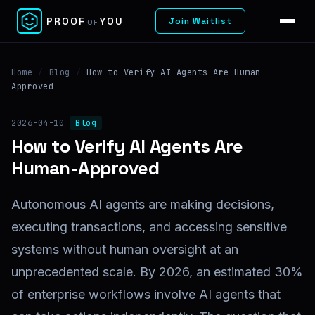
✕
PROOF
YOU
Join Waitlist
OF
Home
/
Blog
/
How to Verify AI Agents Are Human-
Approved
2026-04-10
Blog
How to Verify AI Agents Are
Human-Approved
Autonomous AI agents are making decisions,
executing transactions, and accessing sensitive
systems without human oversight at an
unprecedented scale. By 2026, an estimated 30%
of enterprise workflows involve AI agents that