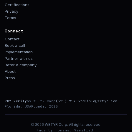
Certifications
Privacy
Terms
Connect
Contact
Book a call
Implementation
Partner with us
Refer a company
About
Press
POY Verify
by WETYR Corp
(321) 917-5738
info@wetyr.com
Florida, USA
Founded 2025
© 2026 WETYR Corp. All rights reserved.
Made by humans. Verified.