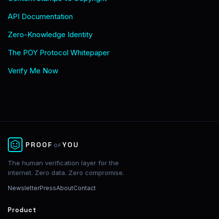
API Documentation
Zero-Knowledge Identity
The POY Protocol Whitepaper
Verify Me Now
✕
PROOF
YOU
OF
The human verification layer for the
internet. Zero data. Zero compromise.
Newsletter
Press
About
Contact
Product