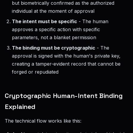
but biometrically confirmed as the authorized
individual at the moment of approval
The intent must be specific
- The human
approves a specific action with specific
parameters, not a blanket permission
The binding must be cryptographic
- The
approval is signed with the human's private key,
creating a tamper-evident record that cannot be
forged or repudiated
Cryptographic Human-Intent Binding
Explained
The technical flow works like this: