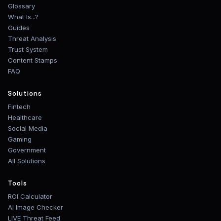
Glossary
What Is...?
Guides
Threat Analysis
Trust System
Content Stamps
FAQ
Solutions
Fintech
Healthcare
Social Media
Gaming
Government
All Solutions
Tools
ROI Calculator
AI Image Checker
LIVE Threat Feed