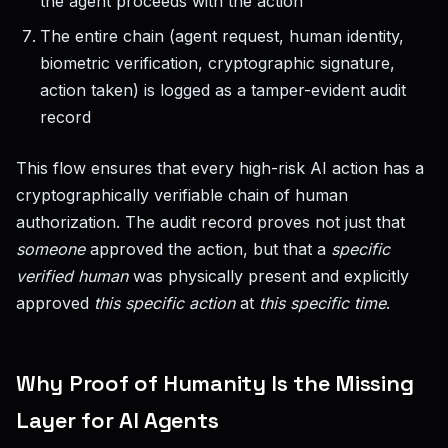
the agent proceeds with the action
The entire chain (agent request, human identity,
biometric verification, cryptographic signature,
action taken) is logged as a tamper-evident audit
record
This flow ensures that every high-risk AI action has a
cryptographically verifiable chain of human
authorization. The audit record proves not just that
someone
approved the action, but that a
specific
verified human
was physically present and explicitly
approved
this specific action
at
this specific time
.
Why Proof of Humanity Is the Missing
Layer for AI Agents