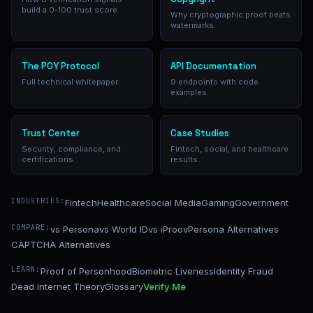
build a 0-100 trust score.
Why cryptographic proof beats
watermarks.
The POY Protocol
API Documentation
Full technical whitepaper.
9 endpoints with code
examples.
Trust Center
Case Studies
Security, compliance, and
Fintech, social, and healthcare
certifications.
results.
INDUSTRIES:
Fintech
Healthcare
Social Media
Gaming
Government
COMPARE:
vs Persona
vs World ID
vs iProov
Persona Alternatives
CAPTCHA Alternatives
LEARN:
Proof of Personhood
Biometric Liveness
Identity Fraud
Dead Internet Theory
Glossary
Verify Me