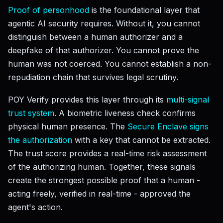
Proof of personhood
is the foundational layer that
agentic AI security requires. Without it, you cannot
distinguish between a human authorizer and a
deepfake of that authorizer. You cannot prove the
human was not coerced. You cannot establish a non-
repudiation chain that survives legal scrutiny.
POY Verify provides this layer through its
multi-signal
trust system
. A biometric liveness check confirms
physical human presence. The
Secure Enclave signs
the authorization
with a key that cannot be extracted.
The trust score provides a real-time risk assessment
of the authorizing human. Together, these signals
create the strongest possible proof that a human -
acting freely, verified in real-time - approved the
agent's action.