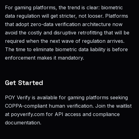
For gaming platforms, the trend is clear: biometric
data regulation will get stricter, not looser. Platforms
that adopt zero-data verification architecture now
avoid the costly and disruptive retrofitting that will be
required when the next wave of regulation arrives.
The time to eliminate biometric data liability is before
enforcement makes it mandatory.
Get Started
POY Verify is available for gaming platforms seeking
COPPA-compliant human verification. Join the waitlist
at poyverify.com for API access and compliance
documentation.