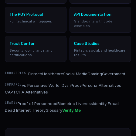
The POY Protocol
API Documentation
Full technical whitepaper.
9 endpoints with code
examples.
Trust Center
Case Studies
Security, compliance, and
Fintech, social, and healthcare
certifications.
results.
INDUSTRIES:
Fintech
Healthcare
Social Media
Gaming
Government
COMPARE:
vs Persona
vs World ID
vs iProov
Persona Alternatives
CAPTCHA Alternatives
LEARN:
Proof of Personhood
Biometric Liveness
Identity Fraud
Dead Internet Theory
Glossary
Verify Me