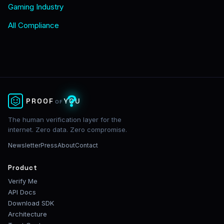
Gaming Industry
All Compliance
?
PROOF
YOU
OF
The human verification layer for the
internet. Zero data. Zero compromise.
Newsletter
Press
About
Contact
Product
Verify Me
API Docs
Download SDK
Architecture