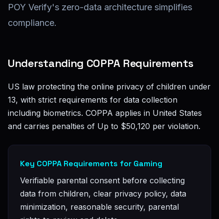
POY Verify's zero-data architecture simplifies
compliance.
Understanding COPPA Requirements
US law protecting the online privacy of children under
13, with strict requirements for data collection
including biometrics. COPPA applies in United States
and carries penalties of Up to $50,120 per violation.
Key COPPA Requirements for Gaming
Verifiable parental consent before collecting
data from children, clear privacy policy, data
minimization, reasonable security, parental