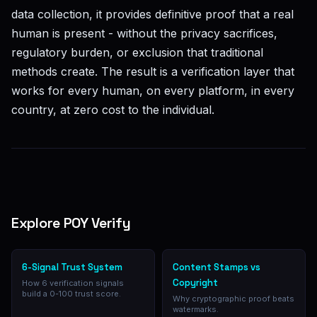
data collection, it provides definitive proof that a real
human is present - without the privacy sacrifices,
regulatory burden, or exclusion that traditional
methods create. The result is a verification layer that
works for every human, on every platform, in every
country, at zero cost to the individual.
Explore POY Verify
6-Signal Trust System
Content Stamps vs
Copyright
How 6 verification signals
build a 0-100 trust score.
Why cryptographic proof beats
watermarks.