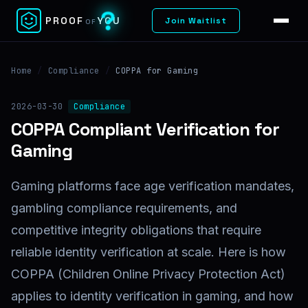
?
PROOF
YOU
Join Waitlist
OF
Home
/
Compliance
/
COPPA for Gaming
2026-03-30
Compliance
COPPA Compliant Verification for
Gaming
Gaming platforms face age verification mandates,
gambling compliance requirements, and
competitive integrity obligations that require
reliable identity verification at scale. Here is how
COPPA (Children Online Privacy Protection Act)
applies to identity verification in gaming, and how