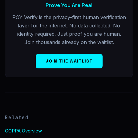
Prove You Are Real
POY Verify is the privacy-first human verification
layer for the internet. No data collected. No
identity required. Just proof you are human.
Join thousands already on the waitlist.
JOIN THE WAITLIST
Related
COPPA Overview