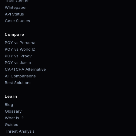
Trust Center
Whitepaper
API Status
Case Studies
Compare
POY vs Persona
POY vs World ID
POY vs iProov
POY vs Jumio
CAPTCHA Alternative
All Comparisons
Best Solutions
Learn
Blog
Glossary
What Is...?
Guides
Threat Analysis