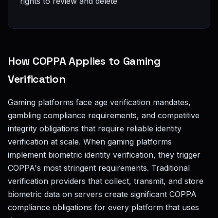
rights to review and delete
How COPPA Applies to Gaming
Verification
Gaming platforms face age verification mandates,
gambling compliance requirements, and competitive
integrity obligations that require reliable identity
verification at scale. When gaming platforms
implement biometric identity verification, they trigger
COPPA's most stringent requirements. Traditional
verification providers that collect, transmit, and store
biometric data on servers create significant COPPA
compliance obligations for every platform that uses