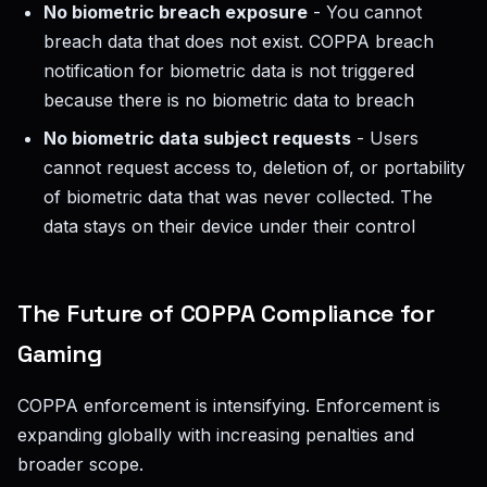
No biometric breach exposure
- You cannot
breach data that does not exist. COPPA breach
notification for biometric data is not triggered
because there is no biometric data to breach
No biometric data subject requests
- Users
cannot request access to, deletion of, or portability
of biometric data that was never collected. The
data stays on their device under their control
The Future of COPPA Compliance for
Gaming
COPPA enforcement is intensifying. Enforcement is
expanding globally with increasing penalties and
broader scope.