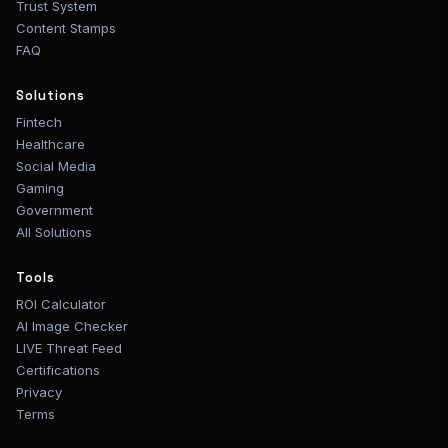
Trust System
Content Stamps
FAQ
Solutions
Fintech
Healthcare
Social Media
Gaming
Government
All Solutions
Tools
ROI Calculator
AI Image Checker
LIVE Threat Feed
Certifications
Privacy
Terms