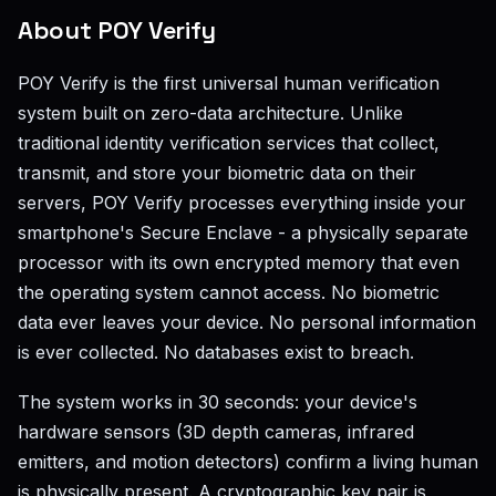
About POY Verify
POY Verify is the first universal human verification
system built on zero-data architecture. Unlike
traditional identity verification services that collect,
transmit, and store your biometric data on their
servers, POY Verify processes everything inside your
smartphone's Secure Enclave - a physically separate
processor with its own encrypted memory that even
the operating system cannot access. No biometric
data ever leaves your device. No personal information
is ever collected. No databases exist to breach.
The system works in 30 seconds: your device's
hardware sensors (3D depth cameras, infrared
emitters, and motion detectors) confirm a living human
is physically present. A cryptographic key pair is