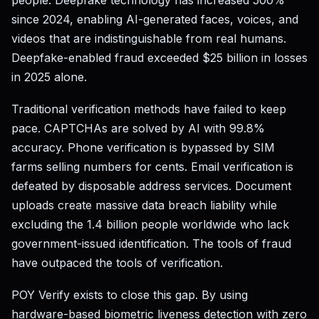
people. Deepfake technology has increased 500%
since 2024, enabling AI-generated faces, voices, and
videos that are indistinguishable from real humans.
Deepfake-enabled fraud exceeded $25 billion in losses
in 2025 alone.
Traditional verification methods have failed to keep
pace. CAPTCHAs are solved by AI with 99.8%
accuracy. Phone verification is bypassed by SIM
farms selling numbers for cents. Email verification is
defeated by disposable address services. Document
uploads create massive data breach liability while
excluding the 1.4 billion people worldwide who lack
government-issued identification. The tools of fraud
have outpaced the tools of verification.
POY Verify exists to close this gap. By using
hardware-based biometric liveness detection with zero