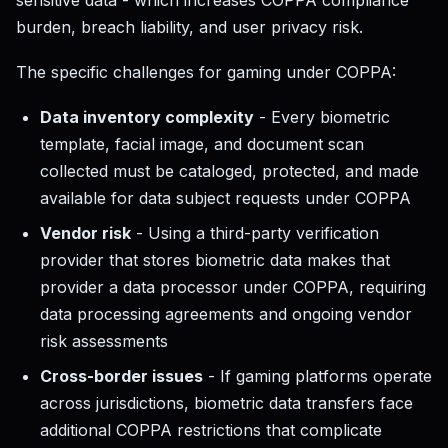
sensitive data - which increases COPPA compliance
burden, breach liability, and user privacy risk.
The specific challenges for gaming under COPPA:
Data inventory complexity
- Every biometric
template, facial image, and document scan
collected must be cataloged, protected, and made
available for data subject requests under COPPA
Vendor risk
- Using a third-party verification
provider that stores biometric data makes that
provider a data processor under COPPA, requiring
data processing agreements and ongoing vendor
risk assessments
Cross-border issues
- If gaming platforms operate
across jurisdictions, biometric data transfers face
additional COPPA restrictions that complicate