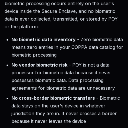
biometric processing occurs entirely on the user's
device inside the Secure Enclave, and no biometric
data is ever collected, transmitted, or stored by POY
or the platform:
No biometric data inventory
- Zero biometric data
means zero entries in your COPPA data catalog for
biometric processing
No vendor biometric risk
- POY is not a data
processor for biometric data because it never
possesses biometric data. Data processing
agreements for biometric data are unnecessary
No cross-border biometric transfers
- Biometric
data stays on the user's device in whatever
jurisdiction they are in. It never crosses a border
because it never leaves the device