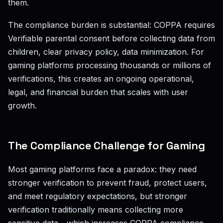
them.
The compliance burden is substantial: COPPA requires
Verifiable parental consent before collecting data from
children, clear privacy policy, data minimization. For
gaming platforms processing thousands or millions of
verifications, this creates an ongoing operational,
legal, and financial burden that scales with user
growth.
The Compliance Challenge for Gaming
Most gaming platforms face a paradox: they need
stronger verification to prevent fraud, protect users,
and meet regulatory expectations, but stronger
verification traditionally means collecting more