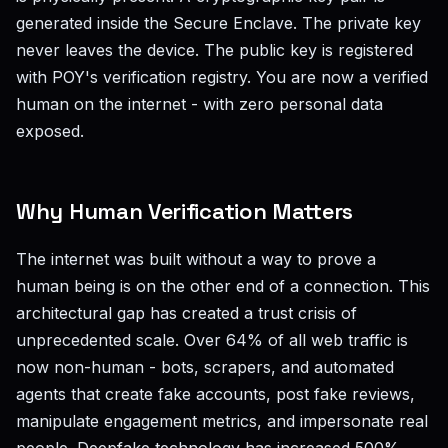
generated inside the Secure Enclave. The private key
never leaves the device. The public key is registered
with POY's verification registry. You are now a verified
human on the internet - with zero personal data
exposed.
Why Human Verification Matters
The internet was built without a way to prove a
human being is on the other end of a connection. This
architectural gap has created a trust crisis of
unprecedented scale. Over 64% of all web traffic is
now non-human - bots, scrapers, and automated
agents that create fake accounts, post fake reviews,
manipulate engagement metrics, and impersonate real