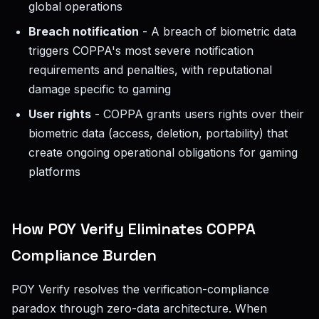
global operations
Breach notification
- A breach of biometric data
triggers COPPA's most severe notification
requirements and penalties, with reputational
damage specific to gaming
User rights
- COPPA grants users rights over their
biometric data (access, deletion, portability) that
create ongoing operational obligations for gaming
platforms
How POY Verify Eliminates COPPA
Compliance Burden
POY Verify resolves the verification-compliance
paradox through zero-data architecture. When