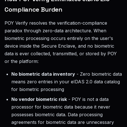
Compliance Burden
POY Verify resolves the verification-compliance
paradox through zero-data architecture. When
biometric processing occurs entirely on the user's
device inside the Secure Enclave, and no biometric
data is ever collected, transmitted, or stored by POY
or the platform:
No biometric data inventory
- Zero biometric data
means zero entries in your eIDAS 2.0 data catalog
for biometric processing
No vendor biometric risk
- POY is not a data
processor for biometric data because it never
possesses biometric data. Data processing
agreements for biometric data are unnecessary