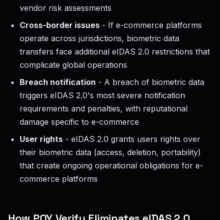
vendor risk assessments
Cross-border issues
- If e-commerce platforms
operate across jurisdictions, biometric data
transfers face additional eIDAS 2.0 restrictions that
complicate global operations
Breach notification
- A breach of biometric data
triggers eIDAS 2.0's most severe notification
requirements and penalties, with reputational
damage specific to e-commerce
User rights
- eIDAS 2.0 grants users rights over
their biometric data (access, deletion, portability)
that create ongoing operational obligations for e-
commerce platforms
How POY Verify Eliminates eIDAS 2.0