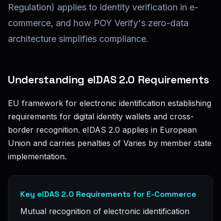
Regulation) applies to identity verification in e-
commerce, and how POY Verify's zero-data
architecture simplifies compliance.
Understanding eIDAS 2.0 Requirements
EU framework for electronic identification establishing
requirements for digital identity wallets and cross-
border recognition. eIDAS 2.0 applies in European
Union and carries penalties of Varies by member state
implementation.
Key eIDAS 2.0 Requirements for E-Commerce
Mutual recognition of electronic identification