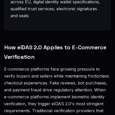
across EU, digital identity wallet specifications,
qualified trust services, electronic signatures
and seals
How eIDAS 2.0 Applies to E-Commerce
Verification
E-commerce platforms face growing pressure to
verify buyers and sellers while maintaining frictionless
checkout experiences. Fake reviews, bot purchases,
and payment fraud drive regulatory attention. When
e-commerce platforms implement biometric identity
verification, they trigger eIDAS 2.0's most stringent
requirements. Traditional verification providers that