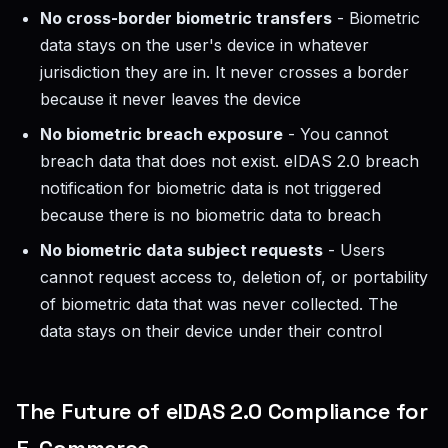
No cross-border biometric transfers
- Biometric
data stays on the user's device in whatever
jurisdiction they are in. It never crosses a border
because it never leaves the device
No biometric breach exposure
- You cannot
breach data that does not exist. eIDAS 2.0 breach
notification for biometric data is not triggered
because there is no biometric data to breach
No biometric data subject requests
- Users
cannot request access to, deletion of, or portability
of biometric data that was never collected. The
data stays on their device under their control
The Future of eIDAS 2.0 Compliance for