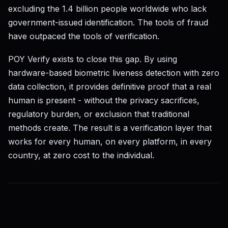
excluding the 1.4 billion people worldwide who lack
government-issued identification. The tools of fraud
have outpaced the tools of verification.
POY Verify exists to close this gap. By using
hardware-based biometric liveness detection with zero
data collection, it provides definitive proof that a real
human is present - without the privacy sacrifices,
regulatory burden, or exclusion that traditional
methods create. The result is a verification layer that
works for every human, on every platform, in every
country, at zero cost to the individual.