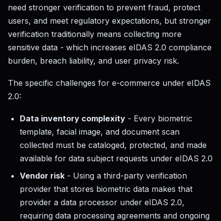
need stronger verification to prevent fraud, protect
users, and meet regulatory expectations, but stronger
verification traditionally means collecting more
sensitive data - which increases eIDAS 2.0 compliance
burden, breach liability, and user privacy risk.
The specific challenges for e-commerce under eIDAS
2.0:
Data inventory complexity
- Every biometric
template, facial image, and document scan
collected must be cataloged, protected, and made
available for data subject requests under eIDAS 2.0
Vendor risk
- Using a third-party verification
provider that stores biometric data makes that
provider a data processor under eIDAS 2.0,
requiring data processing agreements and ongoing