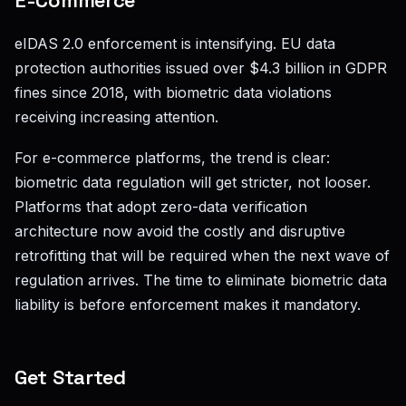
E-Commerce
eIDAS 2.0 enforcement is intensifying. EU data
protection authorities issued over $4.3 billion in GDPR
fines since 2018, with biometric data violations
receiving increasing attention.
For e-commerce platforms, the trend is clear:
biometric data regulation will get stricter, not looser.
Platforms that adopt zero-data verification
architecture now avoid the costly and disruptive
retrofitting that will be required when the next wave of
regulation arrives. The time to eliminate biometric data
liability is before enforcement makes it mandatory.
Get Started