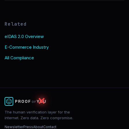
Related
eIDAS 2.0 Overview
E-Commerce Industry
All Compliance
✕
PROOF
YOU
OF
The human verification layer for the
internet. Zero data. Zero compromise.
Newsletter
Press
About
Contact