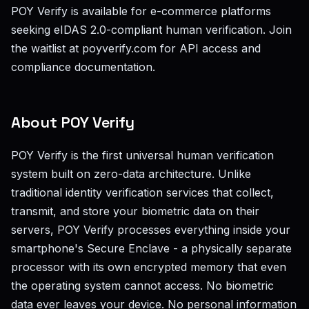
POY Verify is available for e-commerce platforms
seeking eIDAS 2.0-compliant human verification. Join
the waitlist at poyverify.com for API access and
compliance documentation.
About POY Verify
POY Verify is the first universal human verification
system built on zero-data architecture. Unlike
traditional identity verification services that collect,
transmit, and store your biometric data on their
servers, POY Verify processes everything inside your
smartphone's Secure Enclave - a physically separate
processor with its own encrypted memory that even
the operating system cannot access. No biometric
data ever leaves your device. No personal information