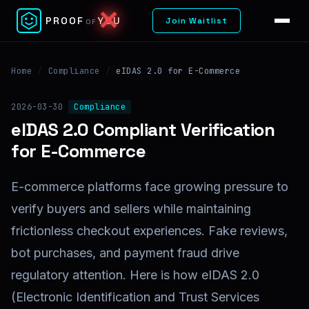
✕
PROOF
YOU
Join Waitlist
OF
Home
/
Compliance
/
eIDAS 2.0 for E-Commerce
2026-03-30
Compliance
eIDAS 2.0 Compliant Verification
for E-Commerce
E-commerce platforms face growing pressure to
verify buyers and sellers while maintaining
frictionless checkout experiences. Fake reviews,
bot purchases, and payment fraud drive
regulatory attention. Here is how eIDAS 2.0
(Electronic Identification and Trust Services