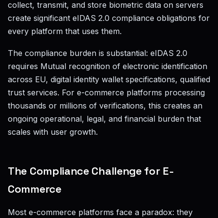
collect, transmit, and store biometric data on servers
create significant eIDAS 2.0 compliance obligations for
every platform that uses them.
The compliance burden is substantial: eIDAS 2.0
requires Mutual recognition of electronic identification
across EU, digital identity wallet specifications, qualified
trust services. For e-commerce platforms processing
thousands or millions of verifications, this creates an
ongoing operational, legal, and financial burden that
scales with user growth.
The Compliance Challenge for E-
Commerce
Most e-commerce platforms face a paradox: they