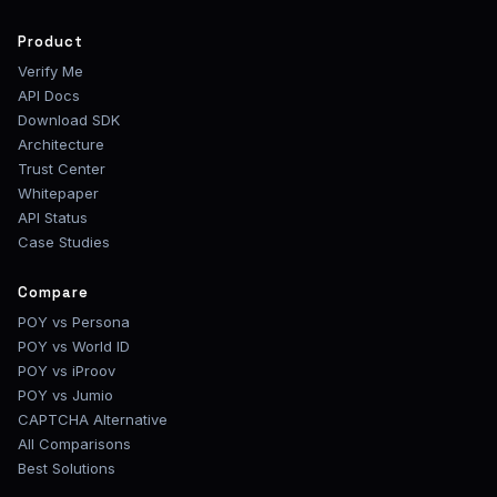
Product
Verify Me
API Docs
Download SDK
Architecture
Trust Center
Whitepaper
API Status
Case Studies
Compare
POY vs Persona
POY vs World ID
POY vs iProov
POY vs Jumio
CAPTCHA Alternative
All Comparisons
Best Solutions