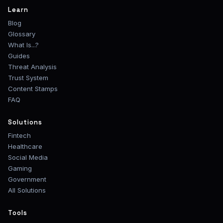
Learn
Blog
Glossary
What Is...?
Guides
Threat Analysis
Trust System
Content Stamps
FAQ
Solutions
Fintech
Healthcare
Social Media
Gaming
Government
All Solutions
Tools