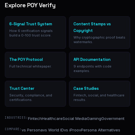
Explore POY Verify
6-Signal Trust System
Content Stamps vs
Copyright
How 6 verification signals
build a 0-100 trust score.
Why cryptographic proof beats
watermarks.
The POY Protocol
API Documentation
Full technical whitepaper.
9 endpoints with code
examples.
Trust Center
Case Studies
Security, compliance, and
Fintech, social, and healthcare
certifications.
results.
INDUSTRIES:
Fintech
Healthcare
Social Media
Gaming
Government
COMPARE:
vs Persona
vs World ID
vs iProov
Persona Alternatives