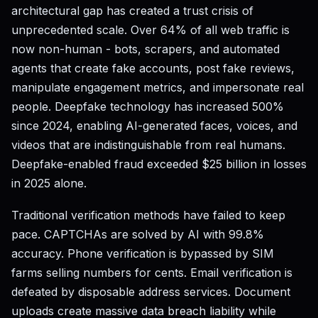
architectural gap has created a trust crisis of
unprecedented scale. Over 64% of all web traffic is
now non-human - bots, scrapers, and automated
agents that create fake accounts, post fake reviews,
manipulate engagement metrics, and impersonate real
people. Deepfake technology has increased 500%
since 2024, enabling AI-generated faces, voices, and
videos that are indistinguishable from real humans.
Deepfake-enabled fraud exceeded $25 billion in losses
in 2025 alone.
Traditional verification methods have failed to keep
pace. CAPTCHAs are solved by AI with 99.8%
accuracy. Phone verification is bypassed by SIM
farms selling numbers for cents. Email verification is
defeated by disposable address services. Document
uploads create massive data breach liability while