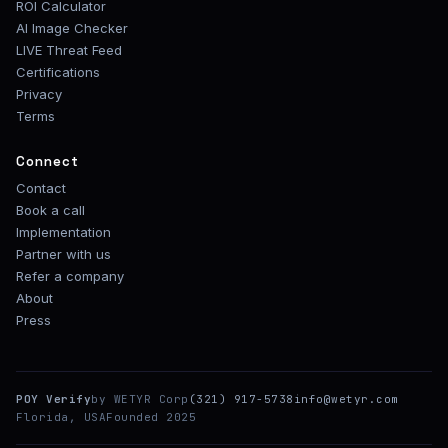
ROI Calculator
AI Image Checker
LIVE Threat Feed
Certifications
Privacy
Terms
Connect
Contact
Book a call
Implementation
Partner with us
Refer a company
About
Press
POY Verify
by WETYR Corp
(321) 917-5738
info@wetyr.com
Florida, USA
Founded 2025