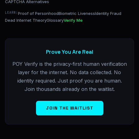
CAPTCHA Alternatives
LEARN:
Proof of Personhood
Biometric Liveness
Identity Fraud
Dead Internet Theory
Glossary
Verify Me
Prove You Are Real
POY Verify is the privacy-first human verification
layer for the internet. No data collected. No
identity required. Just proof you are human.
Join thousands already on the waitlist.
JOIN THE WAITLIST