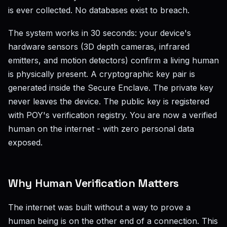
is ever collected. No databases exist to breach.
The system works in 30 seconds: your device's
hardware sensors (3D depth cameras, infrared
emitters, and motion detectors) confirm a living human
is physically present. A cryptographic key pair is
generated inside the Secure Enclave. The private key
never leaves the device. The public key is registered
with POY's verification registry. You are now a verified
human on the internet - with zero personal data
exposed.
Why Human Verification Matters
The internet was built without a way to prove a
human being is on the other end of a connection. This