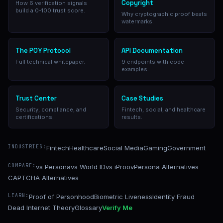
Copyright
How 6 verification signals
build a 0-100 trust score.
Why cryptographic proof beats
watermarks.
The POY Protocol
API Documentation
Full technical whitepaper.
9 endpoints with code
examples.
Trust Center
Case Studies
Security, compliance, and
Fintech, social, and healthcare
certifications.
results.
INDUSTRIES:
Fintech
Healthcare
Social Media
Gaming
Government
COMPARE:
vs Persona
vs World ID
vs iProov
Persona Alternatives
CAPTCHA Alternatives
LEARN:
Proof of Personhood
Biometric Liveness
Identity Fraud
Dead Internet Theory
Glossary
Verify Me