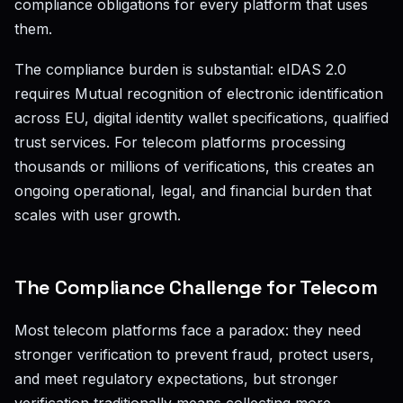
compliance obligations for every platform that uses
them.
The compliance burden is substantial: eIDAS 2.0
requires Mutual recognition of electronic identification
across EU, digital identity wallet specifications, qualified
trust services. For telecom platforms processing
thousands or millions of verifications, this creates an
ongoing operational, legal, and financial burden that
scales with user growth.
The Compliance Challenge for Telecom
Most telecom platforms face a paradox: they need
stronger verification to prevent fraud, protect users,
and meet regulatory expectations, but stronger