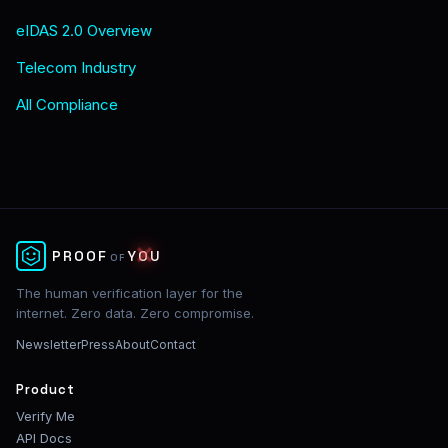
eIDAS 2.0 Overview
Telecom Industry
All Compliance
✕
PROOF
YOU
OF
The human verification layer for the
internet. Zero data. Zero compromise.
Newsletter
Press
About
Contact
Product
Verify Me
API Docs