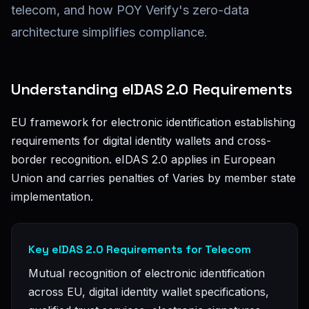
telecom, and how POY Verify's zero-data
architecture simplifies compliance.
Understanding eIDAS 2.0 Requirements
EU framework for electronic identification establishing
requirements for digital identity wallets and cross-
border recognition. eIDAS 2.0 applies in European
Union and carries penalties of Varies by member state
implementation.
Key eIDAS 2.0 Requirements for Telecom
Mutual recognition of electronic identification
across EU, digital identity wallet specifications,