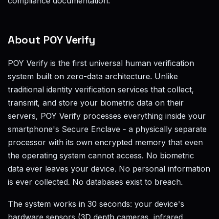
compliance documentation.
About POY Verify
POY Verify is the first universal human verification
system built on zero-data architecture. Unlike
traditional identity verification services that collect,
transmit, and store your biometric data on their
servers, POY Verify processes everything inside your
smartphone's Secure Enclave - a physically separate
processor with its own encrypted memory that even
the operating system cannot access. No biometric
data ever leaves your device. No personal information
is ever collected. No databases exist to breach.
The system works in 30 seconds: your device's
hardware sensors (3D depth cameras, infrared