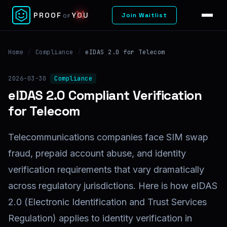
✕
PROOF
YOU
Join Waitlist
OF
Home
/
Compliance
/
eIDAS 2.0 for Telecom
2026-03-30
Compliance
eIDAS 2.0 Compliant Verification
for Telecom
Telecommunications companies face SIM swap
fraud, prepaid account abuse, and identity
verification requirements that vary dramatically
across regulatory jurisdictions. Here is how eIDAS
2.0 (Electronic Identification and Trust Services
Regulation) applies to identity verification in