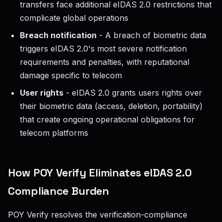
transfers face additional eIDAS 2.0 restrictions that
complicate global operations
Breach notification
- A breach of biometric data
triggers eIDAS 2.0's most severe notification
requirements and penalties, with reputational
damage specific to telecom
User rights
- eIDAS 2.0 grants users rights over
their biometric data (access, deletion, portability)
that create ongoing operational obligations for
telecom platforms
How POY Verify Eliminates eIDAS 2.0
Compliance Burden
POY Verify resolves the verification-compliance