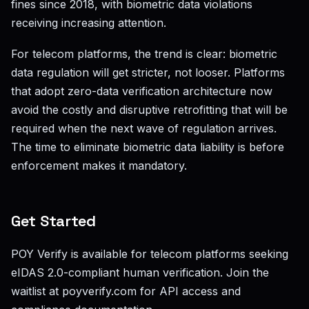
fines since 2018, with biometric data violations
receiving increasing attention.
For telecom platforms, the trend is clear: biometric
data regulation will get stricter, not looser. Platforms
that adopt zero-data verification architecture now
avoid the costly and disruptive retrofitting that will be
required when the next wave of regulation arrives.
The time to eliminate biometric data liability is before
enforcement makes it mandatory.
Get Started
POY Verify is available for telecom platforms seeking
eIDAS 2.0-compliant human verification. Join the
waitlist at poyverify.com for API access and