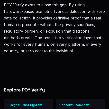
POY Verify exists to close this gap. By using
hardware-based biometric liveness detection with zero
data collection, it provides definitive proof that a real
human is present - without the privacy sacrifices,
regulatory burden, or exclusion that traditional
methods create. The result is a verification layer that
works for every human, on every platform, in every
country, at zero cost to the individual.
Explore POY Verify
6-Signal Trust System
Content Stamps vs