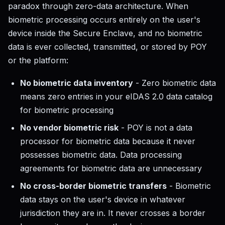
paradox through zero-data architecture. When
biometric processing occurs entirely on the user's
device inside the Secure Enclave, and no biometric
data is ever collected, transmitted, or stored by POY
or the platform:
No biometric data inventory
- Zero biometric data
means zero entries in your eIDAS 2.0 data catalog
for biometric processing
No vendor biometric risk
- POY is not a data
processor for biometric data because it never
possesses biometric data. Data processing
agreements for biometric data are unnecessary
No cross-border biometric transfers
- Biometric
data stays on the user's device in whatever
jurisdiction they are in. It never crosses a border