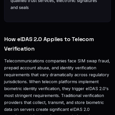
qualified trust services, electronic signatures
and seals
How eIDAS 2.0 Applies to Telecom
Verification
Telecommunications companies face SIM swap fraud,
prepaid account abuse, and identity verification
requirements that vary dramatically across regulatory
jurisdictions. When telecom platforms implement
biometric identity verification, they trigger eIDAS 2.0's
most stringent requirements. Traditional verification
providers that collect, transmit, and store biometric
data on servers create significant eIDAS 2.0