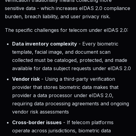
verification traditionally means collecting more
sensitive data - which increases eIDAS 2.0 compliance
burden, breach liability, and user privacy risk.
The specific challenges for telecom under eIDAS 2.0:
Data inventory complexity
- Every biometric
template, facial image, and document scan
collected must be cataloged, protected, and made
available for data subject requests under eIDAS 2.0
Vendor risk
- Using a third-party verification
provider that stores biometric data makes that
provider a data processor under eIDAS 2.0,
requiring data processing agreements and ongoing
vendor risk assessments
Cross-border issues
- If telecom platforms
operate across jurisdictions, biometric data