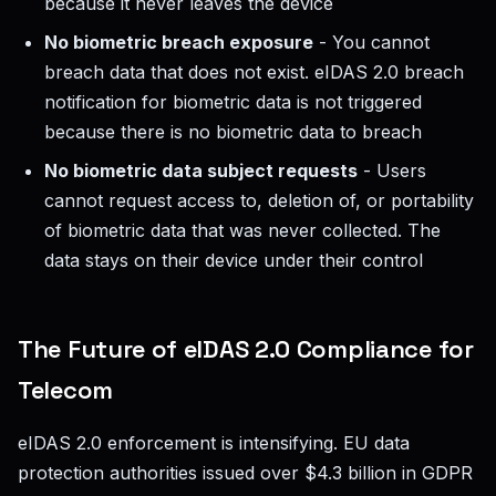
because it never leaves the device
No biometric breach exposure
- You cannot
breach data that does not exist. eIDAS 2.0 breach
notification for biometric data is not triggered
because there is no biometric data to breach
No biometric data subject requests
- Users
cannot request access to, deletion of, or portability
of biometric data that was never collected. The
data stays on their device under their control
The Future of eIDAS 2.0 Compliance for
Telecom
eIDAS 2.0 enforcement is intensifying. EU data
protection authorities issued over $4.3 billion in GDPR