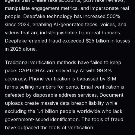
agents that create fake accounts, post fake reviews,
manipulate engagement metrics, and impersonate real
people. Deepfake technology has increased 500%
since 2024, enabling AI-generated faces, voices, and
videos that are indistinguishable from real humans.
Deepfake-enabled fraud exceeded $25 billion in losses
in 2025 alone.
Traditional verification methods have failed to keep
pace. CAPTCHAs are solved by AI with 99.8%
accuracy. Phone verification is bypassed by SIM
farms selling numbers for cents. Email verification is
defeated by disposable address services. Document
uploads create massive data breach liability while
excluding the 1.4 billion people worldwide who lack
government-issued identification. The tools of fraud
have outpaced the tools of verification.