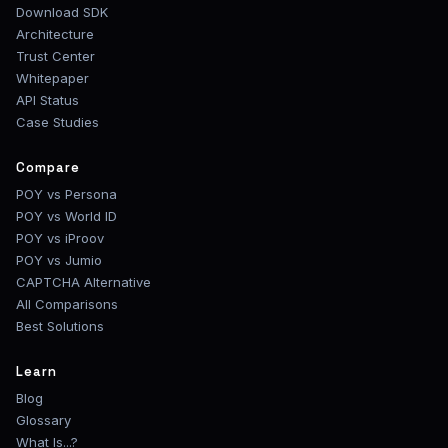
Download SDK
Architecture
Trust Center
Whitepaper
API Status
Case Studies
Compare
POY vs Persona
POY vs World ID
POY vs iProov
POY vs Jumio
CAPTCHA Alternative
All Comparisons
Best Solutions
Learn
Blog
Glossary
What Is...?