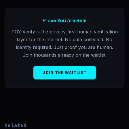
Prove You Are Real
POY Verify is the privacy-first human verification
layer for the internet. No data collected. No
identity required. Just proof you are human.
Join thousands already on the waitlist.
JOIN THE WAITLIST
Related