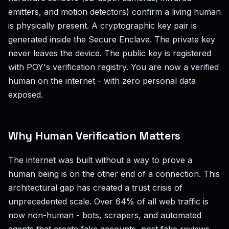
emitters, and motion detectors) confirm a living human
is physically present. A cryptographic key pair is
generated inside the Secure Enclave. The private key
never leaves the device. The public key is registered
with POY's verification registry. You are now a verified
human on the internet - with zero personal data
exposed.
Why Human Verification Matters
The internet was built without a way to prove a
human being is on the other end of a connection. This
architectural gap has created a trust crisis of
unprecedented scale. Over 64% of all web traffic is
now non-human - bots, scrapers, and automated