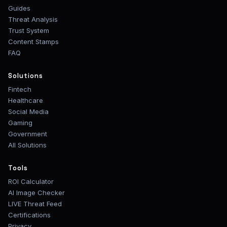
Guides
Threat Analysis
Trust System
Content Stamps
FAQ
Solutions
Fintech
Healthcare
Social Media
Gaming
Government
All Solutions
Tools
ROI Calculator
AI Image Checker
LIVE Threat Feed
Certifications
Privacy