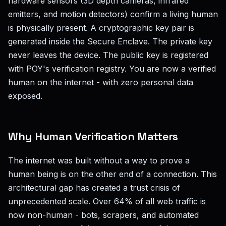
hardware sensors (3D depth cameras, infrared
emitters, and motion detectors) confirm a living human
is physically present. A cryptographic key pair is
generated inside the Secure Enclave. The private key
never leaves the device. The public key is registered
with POY's verification registry. You are now a verified
human on the internet - with zero personal data
exposed.
Why Human Verification Matters
The internet was built without a way to prove a
human being is on the other end of a connection. This
architectural gap has created a trust crisis of
unprecedented scale. Over 64% of all web traffic is
now non-human - bots, scrapers, and automated