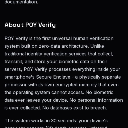
documentation.
About POY Verify
POY Verify is the first universal human verification
system built on zero-data architecture. Unlike
traditional identity verification services that collect,
transmit, and store your biometric data on their
servers, POY Verify processes everything inside your
smartphone's Secure Enclave - a physically separate
processor with its own encrypted memory that even
the operating system cannot access. No biometric
data ever leaves your device. No personal information
is ever collected. No databases exist to breach.
The system works in 30 seconds: your device's