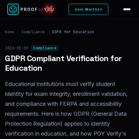
✕
PROOF
YOU
Join Waitlist
OF
Home
/
Compliance
/
GDPR for Education
2026-03-30
Compliance
GDPR Compliant Verification for
Education
Educational institutions must verify student
identity for exam integrity, enrollment validation,
and compliance with FERPA and accessibility
requirements. Here is how GDPR (General Data
Protection Regulation) applies to identity
verification in education, and how POY Verify's