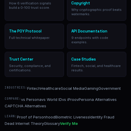
Copyright
How 6 verification signals
build a 0-100 trust score.
Why cryptographic proof beats
watermarks.
The POY Protocol
API Documentation
Full technical whitepaper.
9 endpoints with code
examples.
Trust Center
Case Studies
Security, compliance, and
Fintech, social, and healthcare
certifications.
results.
INDUSTRIES:
Fintech
Healthcare
Social Media
Gaming
Government
COMPARE:
vs Persona
vs World ID
vs iProov
Persona Alternatives
CAPTCHA Alternatives
LEARN:
Proof of Personhood
Biometric Liveness
Identity Fraud
Dead Internet Theory
Glossary
Verify Me