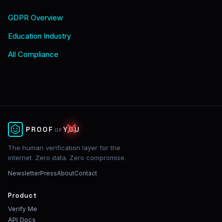
GDPR Overview
Education Industry
All Compliance
✕
PROOF
YOU
OF
The human verification layer for the
internet. Zero data. Zero compromise.
Newsletter
Press
About
Contact
Product
Verify Me
API Docs