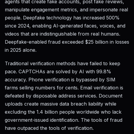
agents that create fake accounts, post fake reviews,
manipulate engagement metrics, and impersonate real
people. Deepfake technology has increased 500%
since 2024, enabling AI-generated faces, voices, and
videos that are indistinguishable from real humans.
Deepfake-enabled fraud exceeded $25 billion in losses
in 2025 alone.
Traditional verification methods have failed to keep
pace. CAPTCHAs are solved by AI with 99.8%
accuracy. Phone verification is bypassed by SIM
farms selling numbers for cents. Email verification is
defeated by disposable address services. Document
uploads create massive data breach liability while
excluding the 1.4 billion people worldwide who lack
government-issued identification. The tools of fraud
have outpaced the tools of verification.