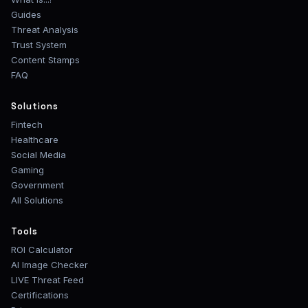
Guides
Threat Analysis
Trust System
Content Stamps
FAQ
Solutions
Fintech
Healthcare
Social Media
Gaming
Government
All Solutions
Tools
ROI Calculator
AI Image Checker
LIVE Threat Feed
Certifications