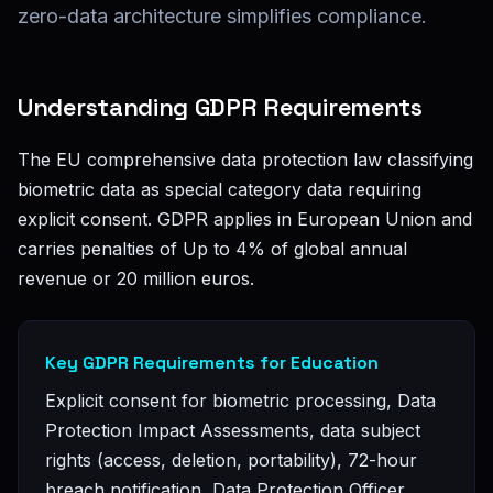
zero-data architecture simplifies compliance.
Understanding GDPR Requirements
The EU comprehensive data protection law classifying
biometric data as special category data requiring
explicit consent. GDPR applies in European Union and
carries penalties of Up to 4% of global annual
revenue or 20 million euros.
Key GDPR Requirements for Education
Explicit consent for biometric processing, Data
Protection Impact Assessments, data subject
rights (access, deletion, portability), 72-hour
breach notification, Data Protection Officer