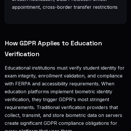
appointment, cross-border transfer restrictions
How GDPR Applies to Education
Verification
Educational institutions must verify student identity for
exam integrity, enrollment validation, and compliance
with FERPA and accessibility requirements. When
education platforms implement biometric identity
verification, they trigger GDPR's most stringent
requirements. Traditional verification providers that
collect, transmit, and store biometric data on servers
create significant GDPR compliance obligations for