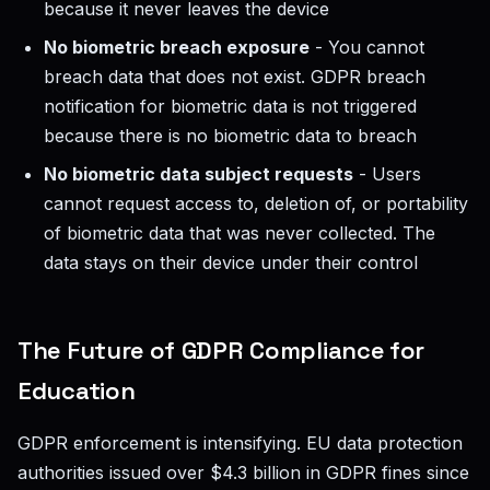
because it never leaves the device
No biometric breach exposure
- You cannot
breach data that does not exist. GDPR breach
notification for biometric data is not triggered
because there is no biometric data to breach
No biometric data subject requests
- Users
cannot request access to, deletion of, or portability
of biometric data that was never collected. The
data stays on their device under their control
The Future of GDPR Compliance for
Education
GDPR enforcement is intensifying. EU data protection
authorities issued over $4.3 billion in GDPR fines since