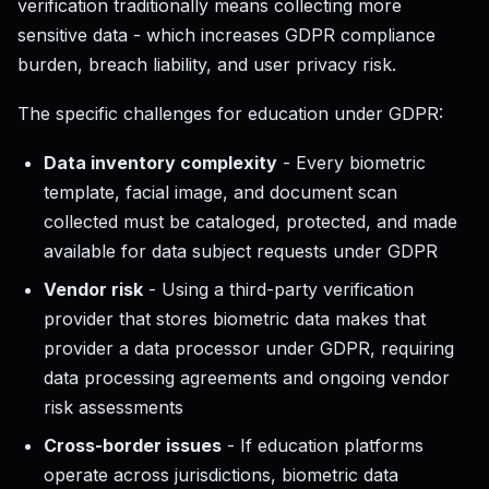
verification traditionally means collecting more
sensitive data - which increases GDPR compliance
burden, breach liability, and user privacy risk.
The specific challenges for education under GDPR:
Data inventory complexity
- Every biometric
template, facial image, and document scan
collected must be cataloged, protected, and made
available for data subject requests under GDPR
Vendor risk
- Using a third-party verification
provider that stores biometric data makes that
provider a data processor under GDPR, requiring
data processing agreements and ongoing vendor
risk assessments
Cross-border issues
- If education platforms
operate across jurisdictions, biometric data