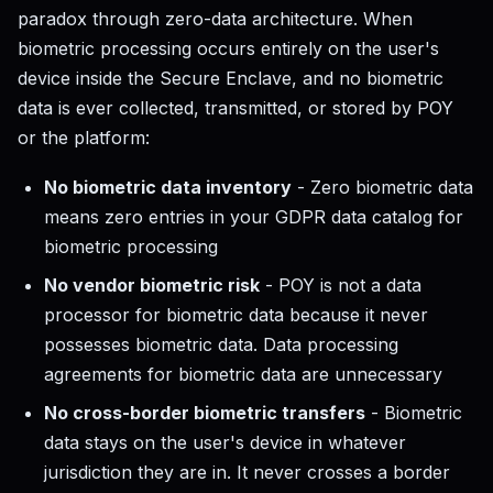
paradox through zero-data architecture. When
biometric processing occurs entirely on the user's
device inside the Secure Enclave, and no biometric
data is ever collected, transmitted, or stored by POY
or the platform:
No biometric data inventory
- Zero biometric data
means zero entries in your GDPR data catalog for
biometric processing
No vendor biometric risk
- POY is not a data
processor for biometric data because it never
possesses biometric data. Data processing
agreements for biometric data are unnecessary
No cross-border biometric transfers
- Biometric
data stays on the user's device in whatever
jurisdiction they are in. It never crosses a border