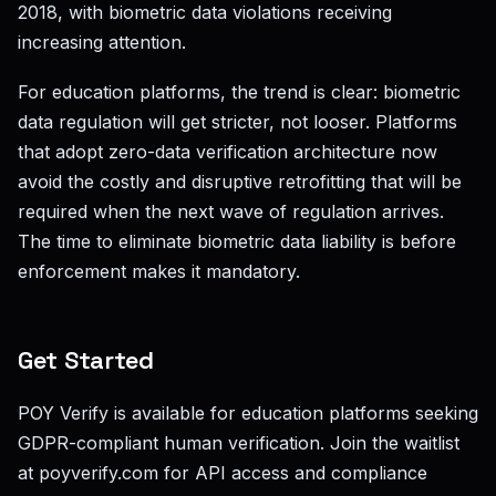
2018, with biometric data violations receiving
increasing attention.
For education platforms, the trend is clear: biometric
data regulation will get stricter, not looser. Platforms
that adopt zero-data verification architecture now
avoid the costly and disruptive retrofitting that will be
required when the next wave of regulation arrives.
The time to eliminate biometric data liability is before
enforcement makes it mandatory.
Get Started
POY Verify is available for education platforms seeking
GDPR-compliant human verification. Join the waitlist
at poyverify.com for API access and compliance