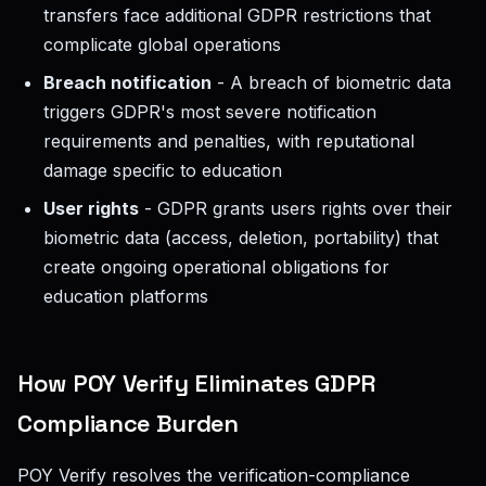
transfers face additional GDPR restrictions that
complicate global operations
Breach notification
- A breach of biometric data
triggers GDPR's most severe notification
requirements and penalties, with reputational
damage specific to education
User rights
- GDPR grants users rights over their
biometric data (access, deletion, portability) that
create ongoing operational obligations for
education platforms
How POY Verify Eliminates GDPR
Compliance Burden
POY Verify resolves the verification-compliance