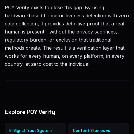
POY Verify exists to close this gap. By using
hardware-based biometric liveness detection with zero
data collection, it provides definitive proof that a real
human is present - without the privacy sacrifices,
regulatory burden, or exclusion that traditional
methods create. The result is a verification layer that
works for every human, on every platform, in every
country, at zero cost to the individual.
Explore POY Verify
6-Signal Trust System
Content Stamps vs