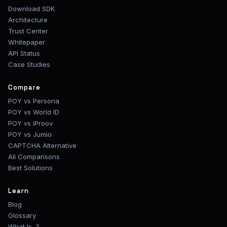
Download SDK
Architecture
Trust Center
Whitepaper
API Status
Case Studies
Compare
POY vs Persona
POY vs World ID
POY vs iProov
POY vs Jumio
CAPTCHA Alternative
All Comparisons
Best Solutions
Learn
Blog
Glossary
What Is...?