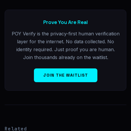
Prove You Are Real
POY Verify is the privacy-first human verification
layer for the internet. No data collected. No
identity required. Just proof you are human.
Join thousands already on the waitlist.
JOIN THE WAITLIST
Related