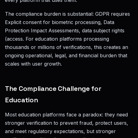
every platform that uses them.
The compliance burden is substantial: GDPR requires
Explicit consent for biometric processing, Data
Protection Impact Assessments, data subject rights
(access. For education platforms processing
thousands or millions of verifications, this creates an
ongoing operational, legal, and financial burden that
scales with user growth.
The Compliance Challenge for
Education
Most education platforms face a paradox: they need
stronger verification to prevent fraud, protect users,
and meet regulatory expectations, but stronger