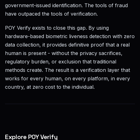
government-issued identification. The tools of fraud
have outpaced the tools of verification.
POY Verify exists to close this gap. By using
hardware-based biometric liveness detection with zero
data collection, it provides definitive proof that a real
human is present - without the privacy sacrifices,
regulatory burden, or exclusion that traditional
methods create. The result is a verification layer that
works for every human, on every platform, in every
country, at zero cost to the individual.
Explore POY Verify