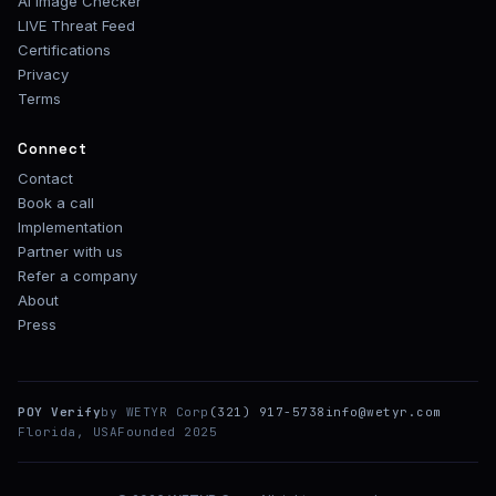
AI Image Checker
LIVE Threat Feed
Certifications
Privacy
Terms
Connect
Contact
Book a call
Implementation
Partner with us
Refer a company
About
Press
POY Verify
by WETYR Corp
(321) 917-5738
info@wetyr.com
Florida, USA
Founded 2025