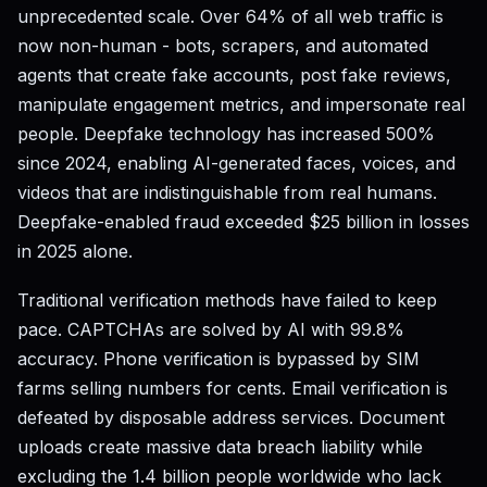
unprecedented scale. Over 64% of all web traffic is
now non-human - bots, scrapers, and automated
agents that create fake accounts, post fake reviews,
manipulate engagement metrics, and impersonate real
people. Deepfake technology has increased 500%
since 2024, enabling AI-generated faces, voices, and
videos that are indistinguishable from real humans.
Deepfake-enabled fraud exceeded $25 billion in losses
in 2025 alone.
Traditional verification methods have failed to keep
pace. CAPTCHAs are solved by AI with 99.8%
accuracy. Phone verification is bypassed by SIM
farms selling numbers for cents. Email verification is
defeated by disposable address services. Document
uploads create massive data breach liability while
excluding the 1.4 billion people worldwide who lack