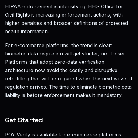
HIPAA enforcement is intensifying. HHS Office for
Civil Rights is increasing enforcement actions, with
higher penalties and broader definitions of protected
health information.
For e-commerce platforms, the trend is clear:
biometric data regulation will get stricter, not looser.
Platforms that adopt zero-data verification
architecture now avoid the costly and disruptive
retrofitting that will be required when the next wave of
regulation arrives. The time to eliminate biometric data
liability is before enforcement makes it mandatory.
Get Started
POY Verify is available for e-commerce platforms