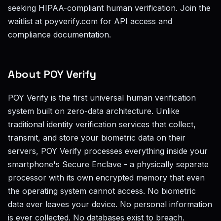
seeking HIPAA-compliant human verification. Join the
waitlist at poyverify.com for API access and
compliance documentation.
About POY Verify
POY Verify is the first universal human verification
system built on zero-data architecture. Unlike
traditional identity verification services that collect,
transmit, and store your biometric data on their
servers, POY Verify processes everything inside your
smartphone's Secure Enclave - a physically separate
processor with its own encrypted memory that even
the operating system cannot access. No biometric
data ever leaves your device. No personal information
is ever collected. No databases exist to breach.