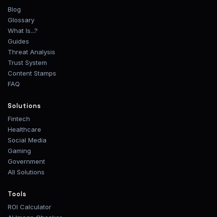
Blog
Glossary
What Is...?
Guides
Threat Analysis
Trust System
Content Stamps
FAQ
Solutions
Fintech
Healthcare
Social Media
Gaming
Government
All Solutions
Tools
ROI Calculator