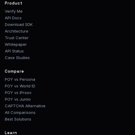
Product
Verify Me
API Docs
Download SDK
Architecture
Trust Center
Whitepaper
API Status
Case Studies
Compare
POY vs Persona
POY vs World ID
POY vs iProov
POY vs Jumio
CAPTCHA Alternative
All Comparisons
Best Solutions
Learn