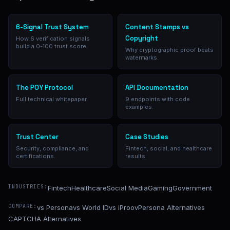
6-Signal Trust System
Content Stamps vs
Copyright
How 6 verification signals
build a 0-100 trust score.
Why cryptographic proof beats
watermarks.
The POY Protocol
API Documentation
Full technical whitepaper.
9 endpoints with code
examples.
Trust Center
Case Studies
Security, compliance, and
Fintech, social, and healthcare
certifications.
results.
INDUSTRIES:
Fintech
Healthcare
Social Media
Gaming
Government
COMPARE:
vs Persona
vs World ID
vs iProov
Persona Alternatives
CAPTCHA Alternatives