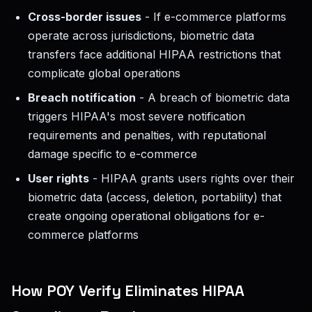
Cross-border issues
- If e-commerce platforms
operate across jurisdictions, biometric data
transfers face additional HIPAA restrictions that
complicate global operations
Breach notification
- A breach of biometric data
triggers HIPAA's most severe notification
requirements and penalties, with reputational
damage specific to e-commerce
User rights
- HIPAA grants users rights over their
biometric data (access, deletion, portability) that
create ongoing operational obligations for e-
commerce platforms
How POY Verify Eliminates HIPAA