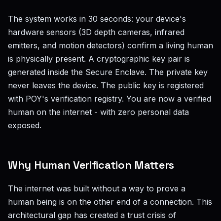
The system works in 30 seconds: your device's
hardware sensors (3D depth cameras, infrared
emitters, and motion detectors) confirm a living human
is physically present. A cryptographic key pair is
generated inside the Secure Enclave. The private key
never leaves the device. The public key is registered
with POY's verification registry. You are now a verified
human on the internet - with zero personal data
exposed.
Why Human Verification Matters
The internet was built without a way to prove a
human being is on the other end of a connection. This
architectural gap has created a trust crisis of