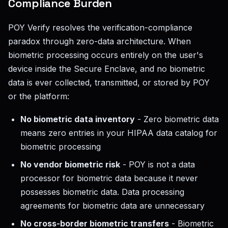
Compliance Burden
POY Verify resolves the verification-compliance
paradox through zero-data architecture. When
biometric processing occurs entirely on the user's
device inside the Secure Enclave, and no biometric
data is ever collected, transmitted, or stored by POY
or the platform:
No biometric data inventory
- Zero biometric data
means zero entries in your HIPAA data catalog for
biometric processing
No vendor biometric risk
- POY is not a data
processor for biometric data because it never
possesses biometric data. Data processing
agreements for biometric data are unnecessary
No cross-border biometric transfers
- Biometric