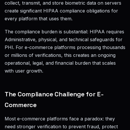
collect, transmit, and store biometric data on servers
create significant HIPAA compliance obligations for
every platform that uses them.
The compliance burden is substantial: HIPAA requires
Administrative, physical, and technical safeguards for
PHI. For e-commerce platforms processing thousands
or millions of verifications, this creates an ongoing
operational, legal, and financial burden that scales
with user growth.
The Compliance Challenge for E-
Commerce
Most e-commerce platforms face a paradox: they
need stronger verification to prevent fraud, protect