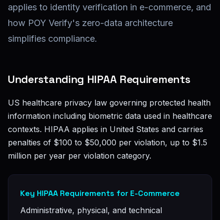
applies to identity verification in e-commerce, and
how POY Verify's zero-data architecture
simplifies compliance.
Understanding HIPAA Requirements
US healthcare privacy law governing protected health
information including biometric data used in healthcare
contexts. HIPAA applies in United States and carries
penalties of $100 to $50,000 per violation, up to $1.5
million per year per violation category.
Key HIPAA Requirements for E-Commerce
Administrative, physical, and technical