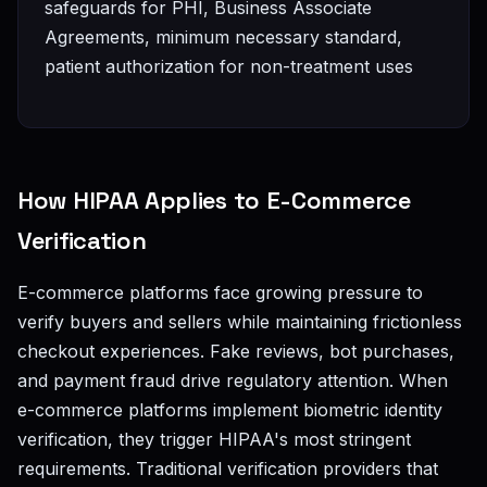
safeguards for PHI, Business Associate
Agreements, minimum necessary standard,
patient authorization for non-treatment uses
How HIPAA Applies to E-Commerce
Verification
E-commerce platforms face growing pressure to
verify buyers and sellers while maintaining frictionless
checkout experiences. Fake reviews, bot purchases,
and payment fraud drive regulatory attention. When
e-commerce platforms implement biometric identity
verification, they trigger HIPAA's most stringent
requirements. Traditional verification providers that