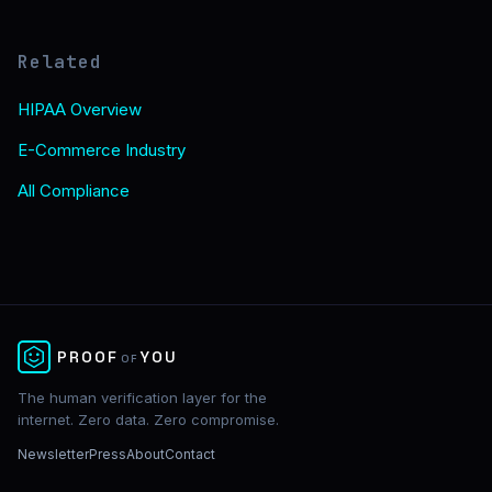
Related
HIPAA Overview
E-Commerce Industry
All Compliance
✕
PROOF
YOU
OF
The human verification layer for the
internet. Zero data. Zero compromise.
Newsletter
Press
About
Contact