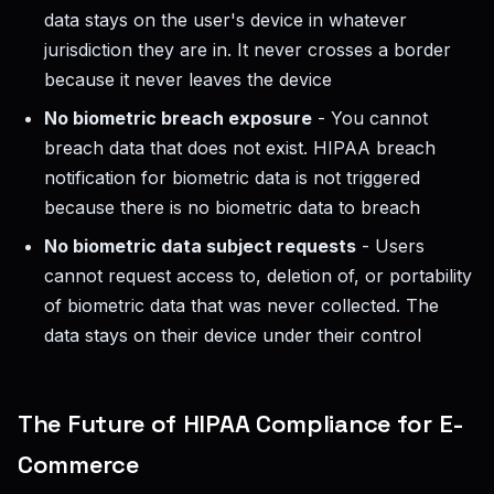
data stays on the user's device in whatever
jurisdiction they are in. It never crosses a border
because it never leaves the device
No biometric breach exposure
- You cannot
breach data that does not exist. HIPAA breach
notification for biometric data is not triggered
because there is no biometric data to breach
No biometric data subject requests
- Users
cannot request access to, deletion of, or portability
of biometric data that was never collected. The
data stays on their device under their control
The Future of HIPAA Compliance for E-
Commerce