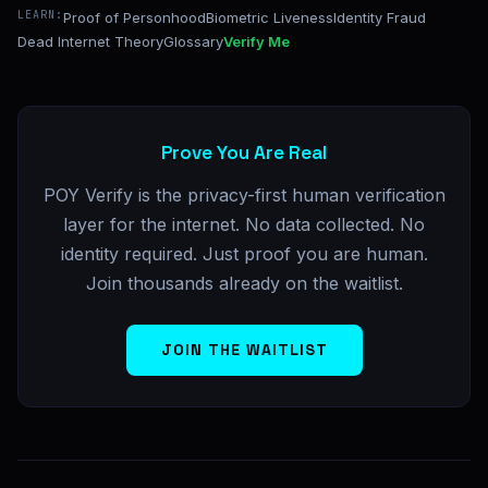
LEARN:
Proof of Personhood
Biometric Liveness
Identity Fraud
Dead Internet Theory
Glossary
Verify Me
Prove You Are Real
POY Verify is the privacy-first human verification
layer for the internet. No data collected. No
identity required. Just proof you are human.
Join thousands already on the waitlist.
JOIN THE WAITLIST