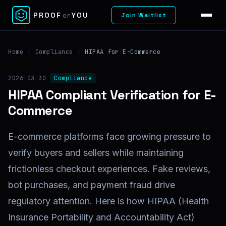
✕
PROOF
YOU
Join Waitlist
OF
Home
/
Compliance
/
HIPAA for E-Commerce
2026-03-30
Compliance
HIPAA Compliant Verification for E-
Commerce
E-commerce platforms face growing pressure to
verify buyers and sellers while maintaining
frictionless checkout experiences. Fake reviews,
bot purchases, and payment fraud drive
regulatory attention. Here is how HIPAA (Health
Insurance Portability and Accountability Act)