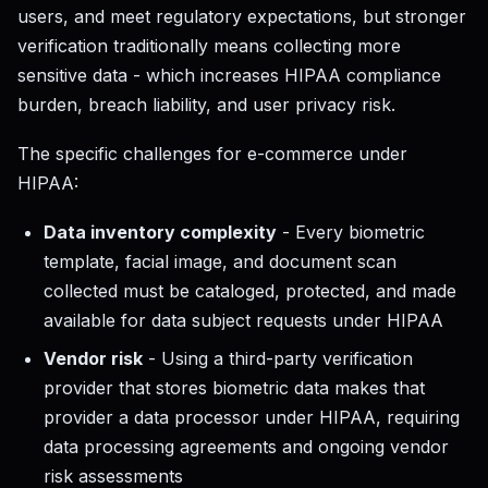
users, and meet regulatory expectations, but stronger
verification traditionally means collecting more
sensitive data - which increases HIPAA compliance
burden, breach liability, and user privacy risk.
The specific challenges for e-commerce under
HIPAA:
Data inventory complexity
- Every biometric
template, facial image, and document scan
collected must be cataloged, protected, and made
available for data subject requests under HIPAA
Vendor risk
- Using a third-party verification
provider that stores biometric data makes that
provider a data processor under HIPAA, requiring
data processing agreements and ongoing vendor
risk assessments