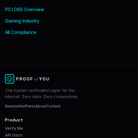
PCI DSS Overview
Gaming Industry
All Compliance
✕
PROOF
YOU
OF
The human verification layer for the
internet. Zero data. Zero compromise.
Newsletter
Press
About
Contact
Product
Verify Me
API Docs