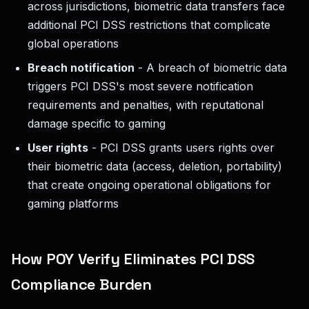
across jurisdictions, biometric data transfers face
additional PCI DSS restrictions that complicate
global operations
Breach notification
- A breach of biometric data
triggers PCI DSS's most severe notification
requirements and penalties, with reputational
damage specific to gaming
User rights
- PCI DSS grants users rights over
their biometric data (access, deletion, portability)
that create ongoing operational obligations for
gaming platforms
How POY Verify Eliminates PCI DSS
Compliance Burden