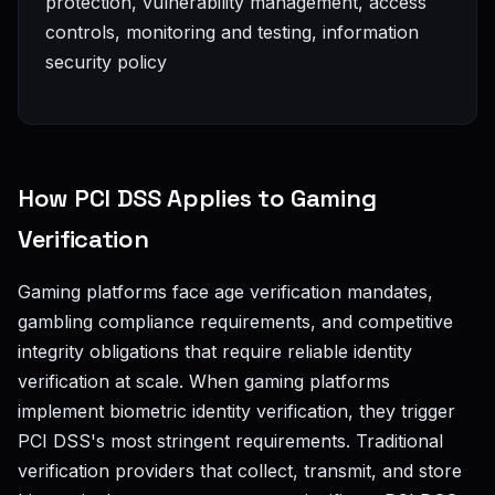
protection, vulnerability management, access
controls, monitoring and testing, information
security policy
How PCI DSS Applies to Gaming
Verification
Gaming platforms face age verification mandates,
gambling compliance requirements, and competitive
integrity obligations that require reliable identity
verification at scale. When gaming platforms
implement biometric identity verification, they trigger
PCI DSS's most stringent requirements. Traditional
verification providers that collect, transmit, and store