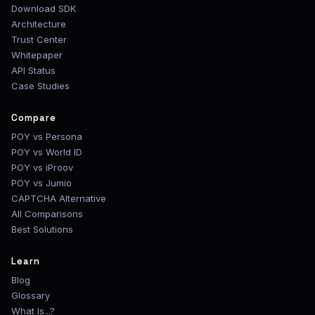
Download SDK
Architecture
Trust Center
Whitepaper
API Status
Case Studies
Compare
POY vs Persona
POY vs World ID
POY vs iProov
POY vs Jumio
CAPTCHA Alternative
All Comparisons
Best Solutions
Learn
Blog
Glossary
What Is...?