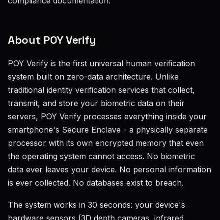
compliance documentation.
About POY Verify
POY Verify is the first universal human verification
system built on zero-data architecture. Unlike
traditional identity verification services that collect,
transmit, and store your biometric data on their
servers, POY Verify processes everything inside your
smartphone's Secure Enclave - a physically separate
processor with its own encrypted memory that even
the operating system cannot access. No biometric
data ever leaves your device. No personal information
is ever collected. No databases exist to breach.
The system works in 30 seconds: your device's
hardware sensors (3D depth cameras, infrared