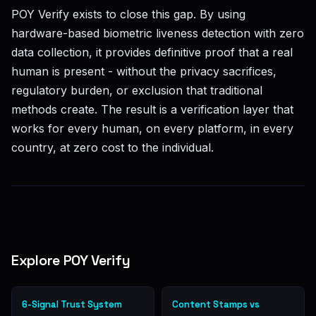
POY Verify exists to close this gap. By using
hardware-based biometric liveness detection with zero
data collection, it provides definitive proof that a real
human is present - without the privacy sacrifices,
regulatory burden, or exclusion that traditional
methods create. The result is a verification layer that
works for every human, on every platform, in every
country, at zero cost to the individual.
Explore POY Verify
6-Signal Trust System
Content Stamps vs