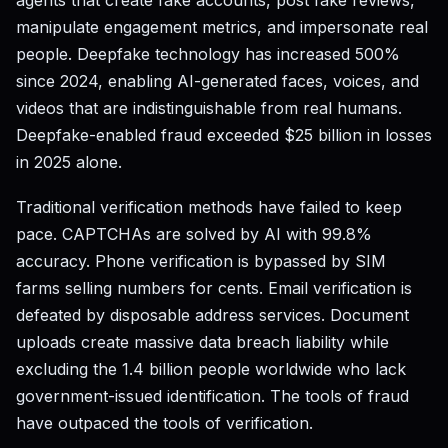
agents that create fake accounts, post fake reviews,
manipulate engagement metrics, and impersonate real
people. Deepfake technology has increased 500%
since 2024, enabling AI-generated faces, voices, and
videos that are indistinguishable from real humans.
Deepfake-enabled fraud exceeded $25 billion in losses
in 2025 alone.
Traditional verification methods have failed to keep
pace. CAPTCHAs are solved by AI with 99.8%
accuracy. Phone verification is bypassed by SIM
farms selling numbers for cents. Email verification is
defeated by disposable address services. Document
uploads create massive data breach liability while
excluding the 1.4 billion people worldwide who lack
government-issued identification. The tools of fraud
have outpaced the tools of verification.