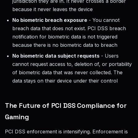
jurisdiction they are in. It never crosses a border
because it never leaves the device
No biometric breach exposure
- You cannot
breach data that does not exist. PCI DSS breach
notification for biometric data is not triggered
because there is no biometric data to breach
No biometric data subject requests
- Users
cannot request access to, deletion of, or portability
of biometric data that was never collected. The
data stays on their device under their control
The Future of PCI DSS Compliance for
Gaming
PCI DSS enforcement is intensifying. Enforcement is