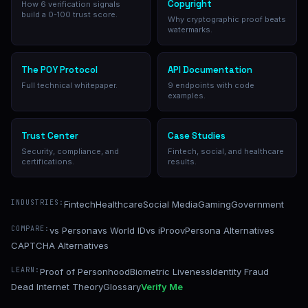
Copyright
How 6 verification signals
build a 0-100 trust score.
Why cryptographic proof beats
watermarks.
The POY Protocol
API Documentation
Full technical whitepaper.
9 endpoints with code
examples.
Trust Center
Case Studies
Security, compliance, and
Fintech, social, and healthcare
certifications.
results.
INDUSTRIES:
Fintech
Healthcare
Social Media
Gaming
Government
COMPARE:
vs Persona
vs World ID
vs iProov
Persona Alternatives
CAPTCHA Alternatives
LEARN:
Proof of Personhood
Biometric Liveness
Identity Fraud
Dead Internet Theory
Glossary
Verify Me