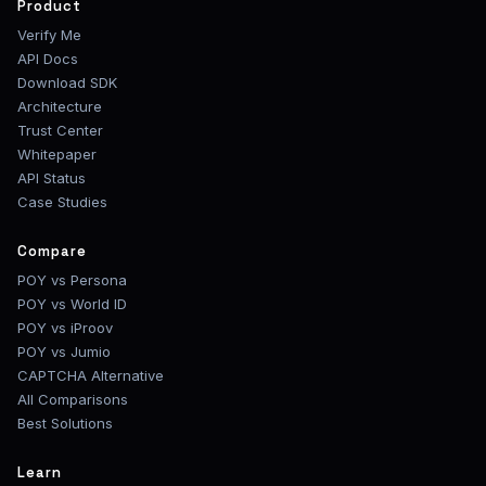
Product
Verify Me
API Docs
Download SDK
Architecture
Trust Center
Whitepaper
API Status
Case Studies
Compare
POY vs Persona
POY vs World ID
POY vs iProov
POY vs Jumio
CAPTCHA Alternative
All Comparisons
Best Solutions
Learn