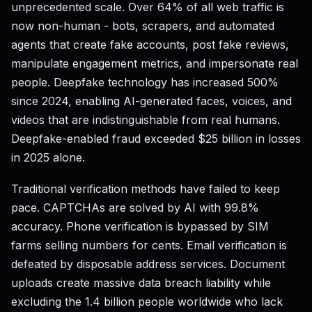
unprecedented scale. Over 64% of all web traffic is
now non-human - bots, scrapers, and automated
agents that create fake accounts, post fake reviews,
manipulate engagement metrics, and impersonate real
people. Deepfake technology has increased 500%
since 2024, enabling AI-generated faces, voices, and
videos that are indistinguishable from real humans.
Deepfake-enabled fraud exceeded $25 billion in losses
in 2025 alone.
Traditional verification methods have failed to keep
pace. CAPTCHAs are solved by AI with 99.8%
accuracy. Phone verification is bypassed by SIM
farms selling numbers for cents. Email verification is
defeated by disposable address services. Document
uploads create massive data breach liability while
excluding the 1.4 billion people worldwide who lack