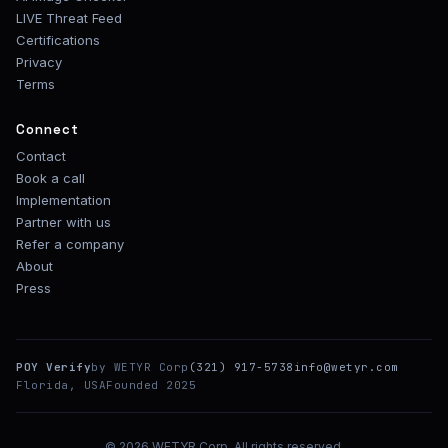
LIVE Threat Feed
Certifications
Privacy
Terms
Connect
Contact
Book a call
Implementation
Partner with us
Refer a company
About
Press
POY Verify
by WETYR Corp
(321) 917-5738
info@wetyr.com
Florida, USA
Founded 2025
© 2026 WETYR Corp. All rights reserved.