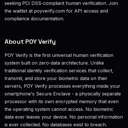
seeking PCI DSS-compliant human verification. Join
the waitlist at poyverify.com for API access and
compliance documentation.
About POY Verify
POY Verify is the first universal human verification
system built on zero-data architecture. Unlike
traditional identity verification services that collect,
transmit, and store your biometric data on their
servers, POY Verify processes everything inside your
smartphone's Secure Enclave - a physically separate
processor with its own encrypted memory that even
the operating system cannot access. No biometric
data ever leaves your device. No personal information
is ever collected. No databases exist to breach.