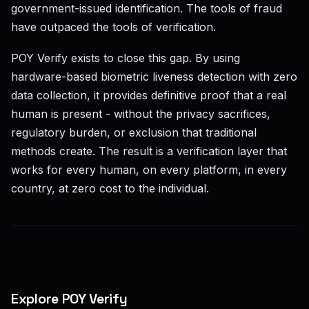
government-issued identification. The tools of fraud
have outpaced the tools of verification.
POY Verify exists to close this gap. By using
hardware-based biometric liveness detection with zero
data collection, it provides definitive proof that a real
human is present - without the privacy sacrifices,
regulatory burden, or exclusion that traditional
methods create. The result is a verification layer that
works for every human, on every platform, in every
country, at zero cost to the individual.
Explore POY Verify