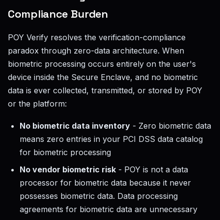
Compliance Burden
POY Verify resolves the verification-compliance
paradox through zero-data architecture. When
biometric processing occurs entirely on the user's
device inside the Secure Enclave, and no biometric
data is ever collected, transmitted, or stored by POY
or the platform:
No biometric data inventory
- Zero biometric data
means zero entries in your PCI DSS data catalog
for biometric processing
No vendor biometric risk
- POY is not a data
processor for biometric data because it never
possesses biometric data. Data processing
agreements for biometric data are unnecessary