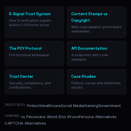
6-Signal Trust System
Content Stamps vs
Copyright
How 6 verification signals
build a 0-100 trust score.
Why cryptographic proof beats
watermarks.
The POY Protocol
API Documentation
Full technical whitepaper.
9 endpoints with code
examples.
Trust Center
Case Studies
Security, compliance, and
Fintech, social, and healthcare
certifications.
results.
INDUSTRIES:
Fintech
Healthcare
Social Media
Gaming
Government
COMPARE:
vs Persona
vs World ID
vs iProov
Persona Alternatives
CAPTCHA Alternatives