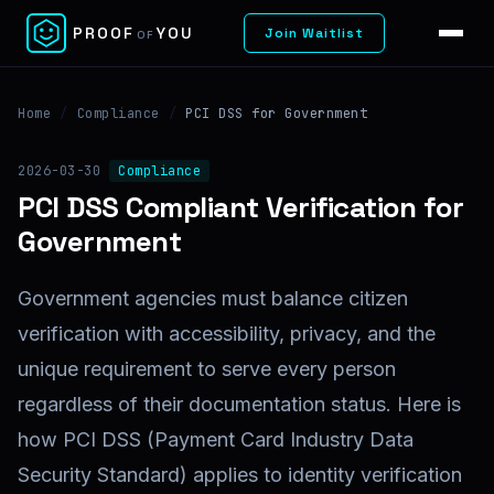
✕
PROOF
YOU
Join Waitlist
OF
Home
/
Compliance
/
PCI DSS for Government
2026-03-30
Compliance
PCI DSS Compliant Verification for
Government
Government agencies must balance citizen
verification with accessibility, privacy, and the
unique requirement to serve every person
regardless of their documentation status. Here is
how PCI DSS (Payment Card Industry Data
Security Standard) applies to identity verification