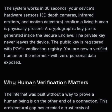
The system works in 30 seconds: your device's
hardware sensors (3D depth cameras, infrared
emitters, and motion detectors) confirm a living human
is physically present. A cryptographic key pair is
generated inside the Secure Enclave. The private key
never leaves the device. The public key is registered
with POY's verification registry. You are now a verified
human on the internet - with zero personal data
exposed.
Why Human Verification Matters
The internet was built without a way to prove a
human being is on the other end of a connection. This
architectural gap has created a trust crisis of