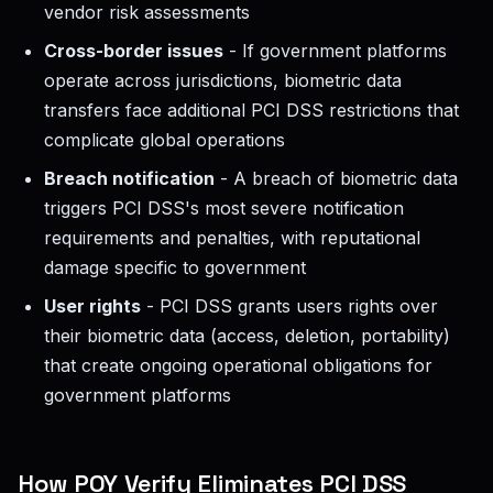
vendor risk assessments
Cross-border issues
- If government platforms
operate across jurisdictions, biometric data
transfers face additional PCI DSS restrictions that
complicate global operations
Breach notification
- A breach of biometric data
triggers PCI DSS's most severe notification
requirements and penalties, with reputational
damage specific to government
User rights
- PCI DSS grants users rights over
their biometric data (access, deletion, portability)
that create ongoing operational obligations for
government platforms
How POY Verify Eliminates PCI DSS