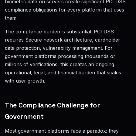
biometric data on servers create significant PCI DSS
compliance obligations for every platform that uses
them.
The compliance burden is substantial: PCI DSS
requires Secure network architecture, cardholder
data protection, vulnerability management. For
government platforms processing thousands or
millions of verifications, this creates an ongoing
operational, legal, and financial burden that scales
with user growth.
The Compliance Challenge for
Government
Most government platforms face a paradox: they