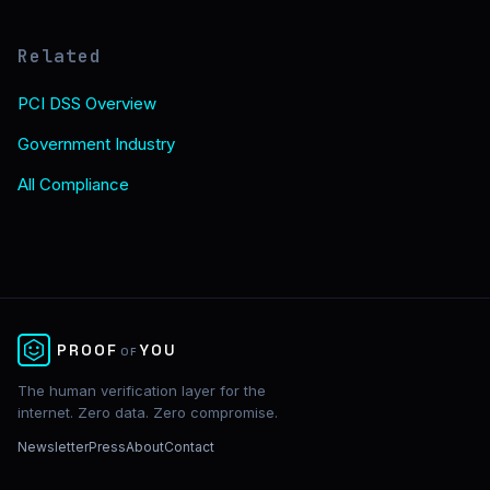
Related
PCI DSS Overview
Government Industry
All Compliance
✕
PROOF
YOU
OF
The human verification layer for the
internet. Zero data. Zero compromise.
Newsletter
Press
About
Contact