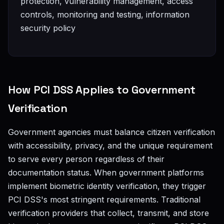
protection, vulnerability management, access
controls, monitoring and testing, information
security policy
How PCI DSS Applies to Government
Verification
Government agencies must balance citizen verification
with accessibility, privacy, and the unique requirement
to serve every person regardless of their
documentation status. When government platforms
implement biometric identity verification, they trigger
PCI DSS's most stringent requirements. Traditional
verification providers that collect, transmit, and store