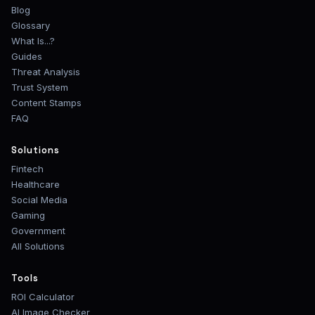
Blog
Glossary
What Is...?
Guides
Threat Analysis
Trust System
Content Stamps
FAQ
Solutions
Fintech
Healthcare
Social Media
Gaming
Government
All Solutions
Tools
ROI Calculator
AI Image Checker