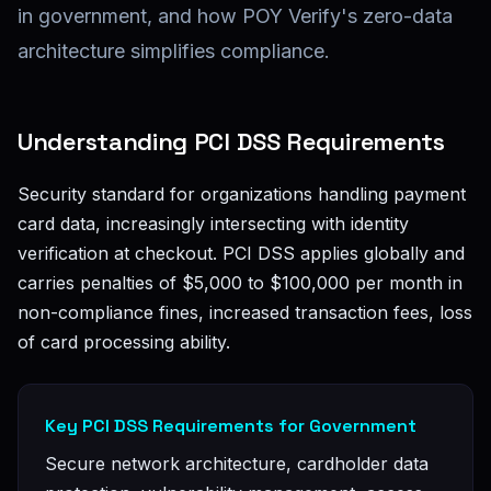
in government, and how POY Verify's zero-data
architecture simplifies compliance.
Understanding PCI DSS Requirements
Security standard for organizations handling payment
card data, increasingly intersecting with identity
verification at checkout. PCI DSS applies globally and
carries penalties of $5,000 to $100,000 per month in
non-compliance fines, increased transaction fees, loss
of card processing ability.
Key PCI DSS Requirements for Government
Secure network architecture, cardholder data