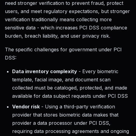
need stronger verification to prevent fraud, protect
users, and meet regulatory expectations, but stronger
verification traditionally means collecting more
sensitive data - which increases PCI DSS compliance
burden, breach liability, and user privacy risk.
The specific challenges for government under PCI
DSS:
Data inventory complexity
- Every biometric
template, facial image, and document scan
collected must be cataloged, protected, and made
available for data subject requests under PCI DSS
Vendor risk
- Using a third-party verification
provider that stores biometric data makes that
provider a data processor under PCI DSS,
requiring data processing agreements and ongoing