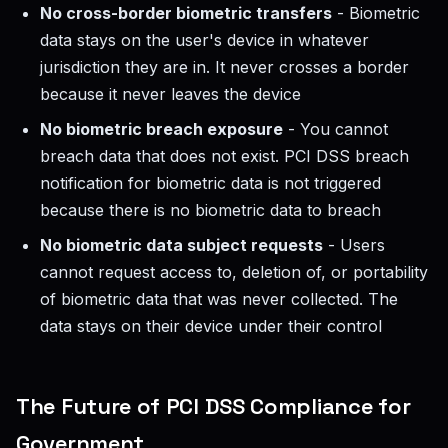
No cross-border biometric transfers
- Biometric
data stays on the user's device in whatever
jurisdiction they are in. It never crosses a border
because it never leaves the device
No biometric breach exposure
- You cannot
breach data that does not exist. PCI DSS breach
notification for biometric data is not triggered
because there is no biometric data to breach
No biometric data subject requests
- Users
cannot request access to, deletion of, or portability
of biometric data that was never collected. The
data stays on their device under their control
The Future of PCI DSS Compliance for
Government