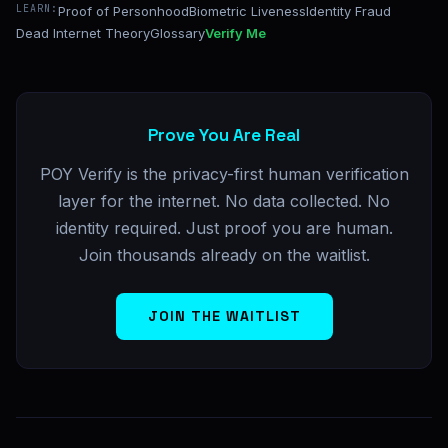
LEARN:
Proof of Personhood
Biometric Liveness
Identity Fraud
Dead Internet Theory
Glossary
Verify Me
Prove You Are Real
POY Verify is the privacy-first human verification
layer for the internet. No data collected. No
identity required. Just proof you are human.
Join thousands already on the waitlist.
JOIN THE WAITLIST