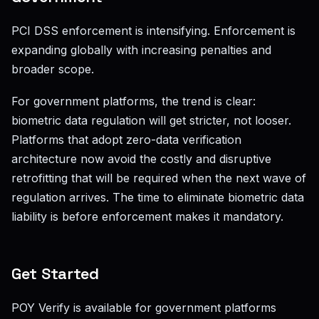
PCI DSS enforcement is intensifying. Enforcement is
expanding globally with increasing penalties and
broader scope.
For government platforms, the trend is clear:
biometric data regulation will get stricter, not looser.
Platforms that adopt zero-data verification
architecture now avoid the costly and disruptive
retrofitting that will be required when the next wave of
regulation arrives. The time to eliminate biometric data
liability is before enforcement makes it mandatory.
Get Started
POY Verify is available for government platforms