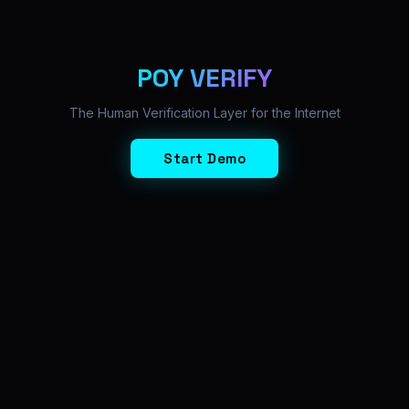
POY VERIFY
The Human Verification Layer for the Internet
Start Demo