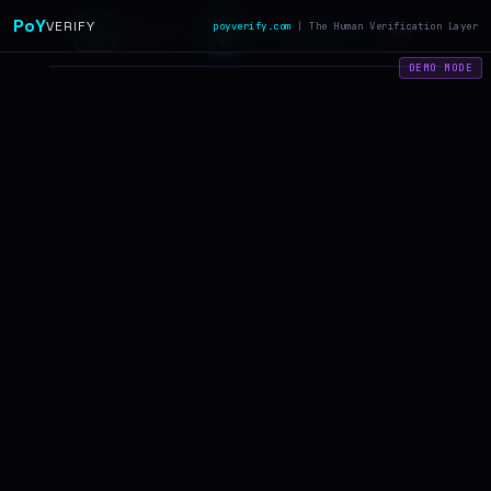
?
PoY
VERIFY
poyverify.com
| The Human Verification Layer
PROOF
YOU
Join Waitlist
OF
DEMO MODE