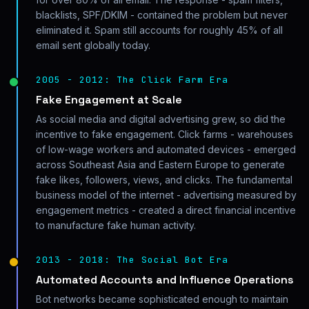
blacklists, SPF/DKIM - contained the problem but never
eliminated it. Spam still accounts for roughly 45% of all
email sent globally today.
2005 - 2012: The Click Farm Era
Fake Engagement at Scale
As social media and digital advertising grew, so did the
incentive to fake engagement. Click farms - warehouses
of low-wage workers and automated devices - emerged
across Southeast Asia and Eastern Europe to generate
fake likes, followers, views, and clicks. The fundamental
business model of the internet - advertising measured by
engagement metrics - created a direct financial incentive
to manufacture fake human activity.
2013 - 2018: The Social Bot Era
Automated Accounts and Influence Operations
Bot networks became sophisticated enough to maintain