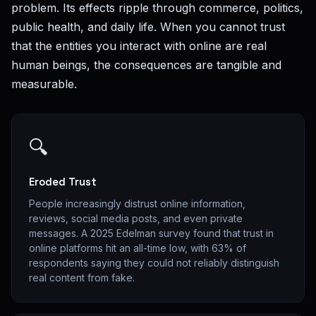
problem. Its effects ripple through commerce, politics,
public health, and daily life. When you cannot trust
that the entities you interact with online are real
human beings, the consequences are tangible and
measurable.
🔍
Eroded Trust
People increasingly distrust online information,
reviews, social media posts, and even private
messages. A 2025 Edelman survey found that trust in
online platforms hit an all-time low, with 63% of
respondents saying they could not reliably distinguish
real content from fake.