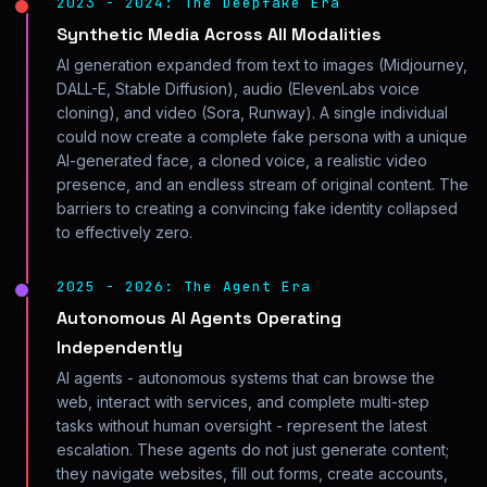
2023 - 2024: The Deepfake Era
Synthetic Media Across All Modalities
AI generation expanded from text to images (Midjourney,
DALL-E, Stable Diffusion), audio (ElevenLabs voice
cloning), and video (Sora, Runway). A single individual
could now create a complete fake persona with a unique
AI-generated face, a cloned voice, a realistic video
presence, and an endless stream of original content. The
barriers to creating a convincing fake identity collapsed
to effectively zero.
2025 - 2026: The Agent Era
Autonomous AI Agents Operating
Independently
AI agents - autonomous systems that can browse the
web, interact with services, and complete multi-step
tasks without human oversight - represent the latest
escalation. These agents do not just generate content;
they navigate websites, fill out forms, create accounts,