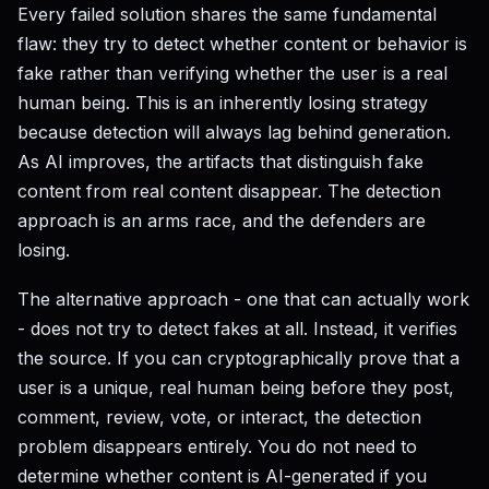
Every failed solution shares the same fundamental
flaw: they try to detect whether content or behavior is
fake rather than verifying whether the user is a real
human being. This is an inherently losing strategy
because detection will always lag behind generation.
As AI improves, the artifacts that distinguish fake
content from real content disappear. The detection
approach is an arms race, and the defenders are
losing.
The alternative approach - one that can actually work
- does not try to detect fakes at all. Instead, it verifies
the source. If you can cryptographically prove that a
user is a unique, real human being before they post,
comment, review, vote, or interact, the detection
problem disappears entirely. You do not need to
determine whether content is AI-generated if you