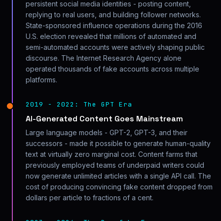
persistent social media identities - posting content,
replying to real users, and building follower networks.
State-sponsored influence operations during the 2016
U.S. election revealed that millions of automated and
semi-automated accounts were actively shaping public
discourse. The Internet Research Agency alone
operated thousands of fake accounts across multiple
platforms.
2019 - 2022: The GPT Era
AI-Generated Content Goes Mainstream
Large language models - GPT-2, GPT-3, and their
successors - made it possible to generate human-quality
text at virtually zero marginal cost. Content farms that
previously employed teams of underpaid writers could
now generate unlimited articles with a single API call. The
cost of producing convincing fake content dropped from
dollars per article to fractions of a cent.