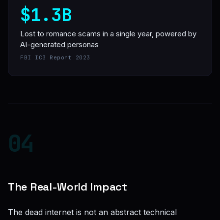
$1.3B
Lost to romance scams in a single year, powered by
AI-generated personas
FBI IC3 Report 2023
04
The Real-World Impact
The dead internet is not an abstract technical