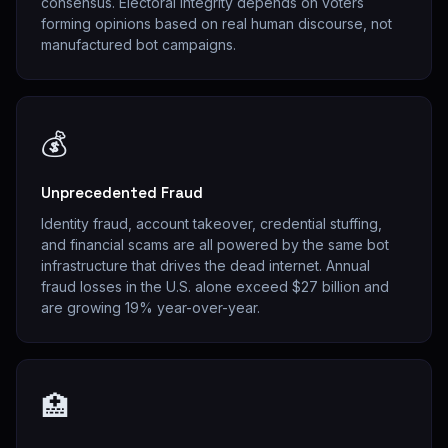
consensus. Electoral integrity depends on voters
forming opinions based on real human discourse, not
manufactured bot campaigns.
💰
Unprecedented Fraud
Identity fraud, account takeover, credential stuffing,
and financial scams are all powered by the same bot
infrastructure that drives the dead internet. Annual
fraud losses in the U.S. alone exceed $27 billion and
are growing 19% year-over-year.
🏥