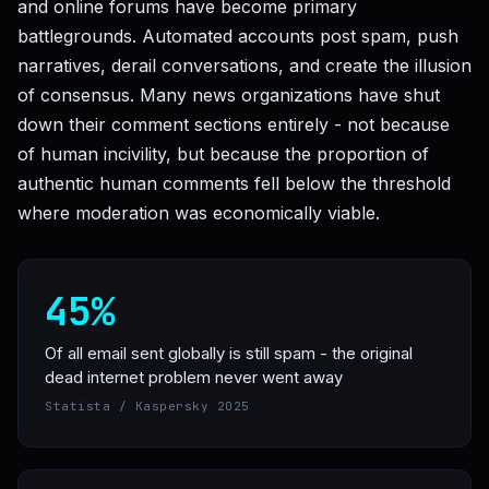
and online forums have become primary
battlegrounds. Automated accounts post spam, push
narratives, derail conversations, and create the illusion
of consensus. Many news organizations have shut
down their comment sections entirely - not because
of human incivility, but because the proportion of
authentic human comments fell below the threshold
where moderation was economically viable.
45%
Of all email sent globally is still spam - the original
dead internet problem never went away
Statista / Kaspersky 2025