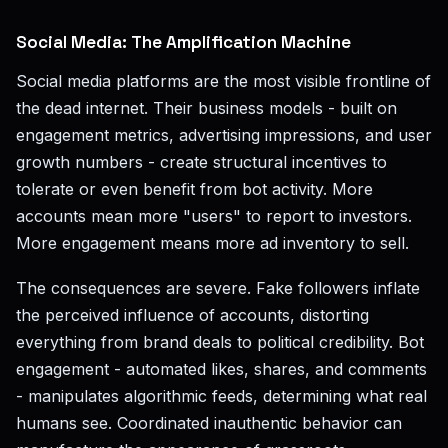
Social Media: The Amplification Machine
Social media platforms are the most visible frontline of
the dead internet. Their business models - built on
engagement metrics, advertising impressions, and user
growth numbers - create structural incentives to
tolerate or even benefit from bot activity. More
accounts mean more "users" to report to investors.
More engagement means more ad inventory to sell.
The consequences are severe. Fake followers inflate
the perceived influence of accounts, distorting
everything from brand deals to political credibility. Bot
engagement - automated likes, shares, and comments
- manipulates algorithmic feeds, determining what real
humans see. Coordinated inauthentic behavior can