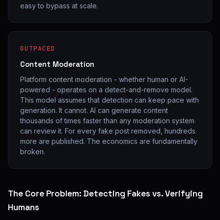
easy to bypass at scale.
OUTPACED
Content Moderation
Platform content moderation - whether human or AI-
powered - operates on a detect-and-remove model.
This model assumes that detection can keep pace with
generation. It cannot. AI can generate content
thousands of times faster than any moderation system
can review it. For every fake post removed, hundreds
more are published. The economics are fundamentally
broken.
The Core Problem: Detecting Fakes vs. Verifying
Humans