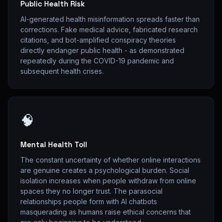
Public Health Risk
AI-generated health misinformation spreads faster than
corrections. Fake medical advice, fabricated research
citations, and bot-amplified conspiracy theories
directly endanger public health - as demonstrated
repeatedly during the COVID-19 pandemic and
subsequent health crises.
🧠
Mental Health Toll
The constant uncertainty of whether online interactions
are genuine creates a psychological burden. Social
isolation increases when people withdraw from online
spaces they no longer trust. The parasocial
relationships people form with AI chatbots
masquerading as humans raise ethical concerns that