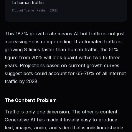
to human traffic
Cloudflare Radar 2025
This 187% growth rate means AI bot traffic is not just
increasing - it is compounding. If automated traffic is
growing 8 times faster than human traffic, the 51%
figure from 2025 will look quaint within two to three
years. Projections based on current growth curves
suggest bots could account for 65-70% of all internet
traffic by 2028.
The Content Problem
Traffic is only one dimension. The other is content.
Generative AI has made it trivially easy to produce
text, images, audio, and video that is indistinguishable