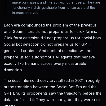
make purchases, and interact with other users. They are
functionally indistinguishable from human users at the
interaction level.
Each era compounded the problem of the previous
one. Spam filters did not prepare us for click farms.
Click farm detection did not prepare us for social bots.
Social bot detection did not prepare us for GPT-
generated content. And content detection will not
prepare us for autonomous AI agents that behave
exactly like humans across every measurable
dimension.
The dead internet theory crystallized in 2021, roughly
at the transition between the Social Bot Era and the
GPT Era. Its proponents saw the trajectory before the
data confirmed it. They were early, but they were not