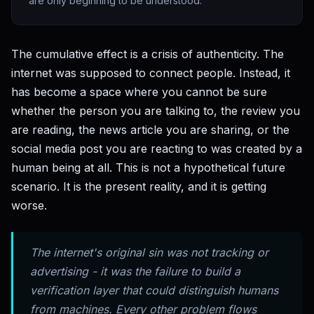
are only beginning to be understood.
The cumulative effect is a crisis of authenticity. The
internet was supposed to connect people. Instead, it
has become a space where you cannot be sure
whether the person you are talking to, the review you
are reading, the news article you are sharing, or the
social media post you are reacting to was created by a
human being at all. This is not a hypothetical future
scenario. It is the present reality, and it is getting
worse.
The internet's original sin was not tracking or
advertising - it was the failure to build a
verification layer that could distinguish humans
from machines. Every other problem flows