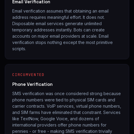
Email Verification
Email verification assumes that obtaining an email
address requires meaningful effort. It does not.
Disposable email services generate unlimited
temporary addresses instantly. Bots can create
accounts on major email providers at scale. Email
verification stops nothing except the most primitive
scripts.
CIRCUMVENTED
Phone Verification
SMS verification was once considered strong because
phone numbers were tied to physical SIM cards and
carrier contracts. VoIP services, virtual phone numbers,
and SIM farms have eliminated that constraint. Services
like TextNow, Google Voice, and dozens of
international providers offer phone numbers for
pennies - or free - making SMS verification trivially