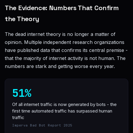
The Evidence: Numbers That Confirm
the Theory
The dead internet theory is no longer a matter of
opinion. Multiple independent research organizations
have published data that confirms its central premise -
that the majority of internet activity is not human. The
numbers are stark and getting worse every year.
51%
Of all internet traffic is now generated by bots - the
first time automated traffic has surpassed human
traffic
Imperva Bad Bot Report 2025