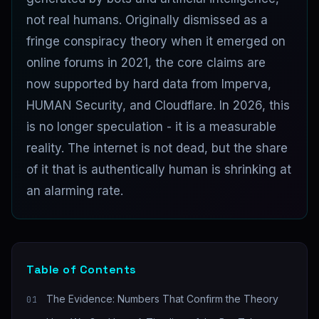
not real humans. Originally dismissed as a
fringe conspiracy theory when it emerged on
online forums in 2021, the core claims are
now supported by hard data from Imperva,
HUMAN Security, and Cloudflare. In 2026, this
is no longer speculation - it is a measurable
reality. The internet is not dead, but the share
of it that is authentically human is shrinking at
an alarming rate.
Table of Contents
The Evidence: Numbers That Confirm the Theory