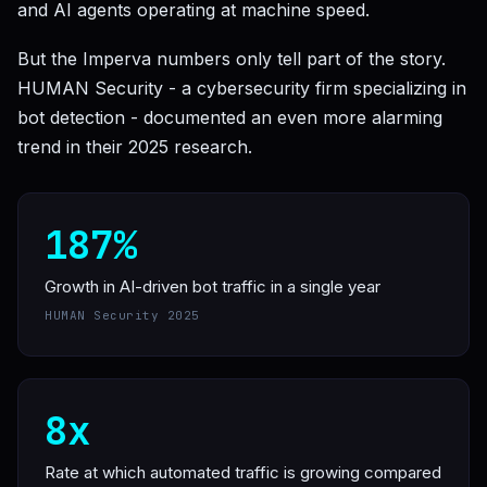
and AI agents operating at machine speed.
But the Imperva numbers only tell part of the story.
HUMAN Security - a cybersecurity firm specializing in
bot detection - documented an even more alarming
trend in their 2025 research.
187%
Growth in AI-driven bot traffic in a single year
HUMAN Security 2025
8x
Rate at which automated traffic is growing compared