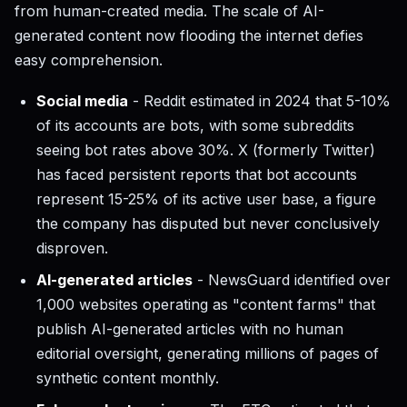
from human-created media. The scale of AI-
generated content now flooding the internet defies
easy comprehension.
Social media
- Reddit estimated in 2024 that 5-10%
of its accounts are bots, with some subreddits
seeing bot rates above 30%. X (formerly Twitter)
has faced persistent reports that bot accounts
represent 15-25% of its active user base, a figure
the company has disputed but never conclusively
disproven.
AI-generated articles
- NewsGuard identified over
1,000 websites operating as "content farms" that
publish AI-generated articles with no human
editorial oversight, generating millions of pages of
synthetic content monthly.