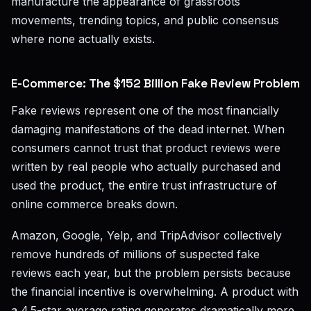
manufacture the appearance of grassroots
movements, trending topics, and public consensus
where none actually exists.
E-Commerce: The $152 Billion Fake Review Problem
Fake reviews represent one of the most financially
damaging manifestations of the dead internet. When
consumers cannot trust that product reviews were
written by real people who actually purchased and
used the product, the entire trust infrastructure of
online commerce breaks down.
Amazon, Google, Yelp, and TripAdvisor collectively
remove hundreds of millions of suspected fake
reviews each year, but the problem persists because
the financial incentive is overwhelming. A product with
a 4.5-star average rating generates dramatically more