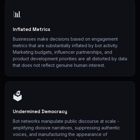
📊
Inflated Metrics
Businesses make decisions based on engagement
metrics that are substantially inflated by bot activity.
Marketing budgets, influencer partnerships, and
product development priorities are all distorted by data
that does not reflect genuine human interest.
🗳
Undermined Democracy
Bot networks manipulate public discourse at scale -
amplifying divisive narratives, suppressing authentic
voices, and manufacturing the appearance of