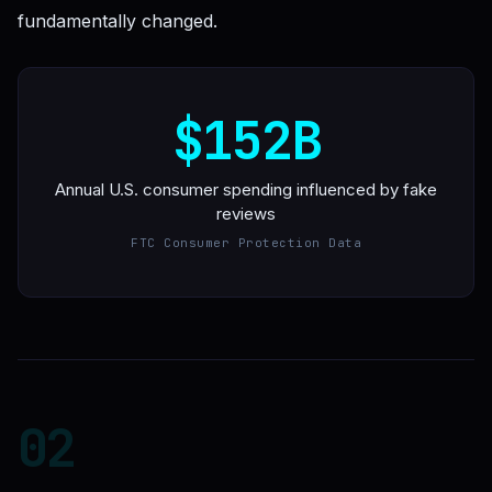
fundamentally changed.
$152B
Annual U.S. consumer spending influenced by fake
reviews
FTC Consumer Protection Data
02