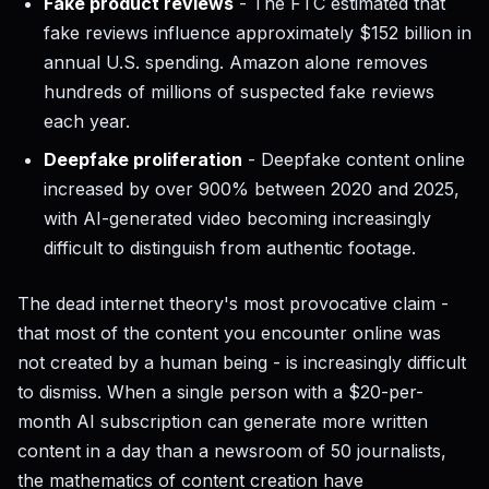
Fake product reviews
- The FTC estimated that
fake reviews influence approximately $152 billion in
annual U.S. spending. Amazon alone removes
hundreds of millions of suspected fake reviews
each year.
Deepfake proliferation
- Deepfake content online
increased by over 900% between 2020 and 2025,
with AI-generated video becoming increasingly
difficult to distinguish from authentic footage.
The dead internet theory's most provocative claim -
that most of the content you encounter online was
not created by a human being - is increasingly difficult
to dismiss. When a single person with a $20-per-
month AI subscription can generate more written
content in a day than a newsroom of 50 journalists,
the mathematics of content creation have