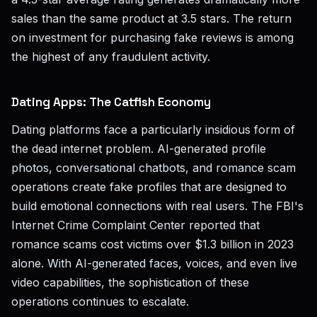
sales than the same product at 3.5 stars. The return
on investment for purchasing fake reviews is among
the highest of any fraudulent activity.
Dating Apps: The Catfish Economy
Dating platforms face a particularly insidious form of
the dead internet problem. AI-generated profile
photos, conversational chatbots, and romance scam
operations create fake profiles that are designed to
build emotional connections with real users. The FBI's
Internet Crime Complaint Center reported that
romance scams cost victims over $1.3 billion in 2023
alone. With AI-generated faces, voices, and even live
video capabilities, the sophistication of these
operations continues to escalate.