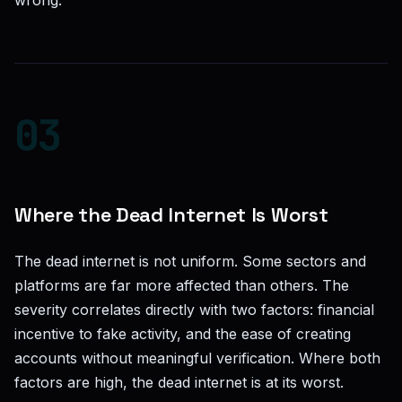
wrong.
03
Where the Dead Internet Is Worst
The dead internet is not uniform. Some sectors and
platforms are far more affected than others. The
severity correlates directly with two factors: financial
incentive to fake activity, and the ease of creating
accounts without meaningful verification. Where both
factors are high, the dead internet is at its worst.