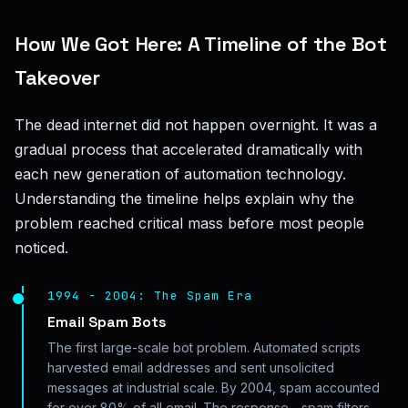
How We Got Here: A Timeline of the Bot
Takeover
The dead internet did not happen overnight. It was a
gradual process that accelerated dramatically with
each new generation of automation technology.
Understanding the timeline helps explain why the
problem reached critical mass before most people
noticed.
1994 - 2004: The Spam Era
Email Spam Bots
The first large-scale bot problem. Automated scripts
harvested email addresses and sent unsolicited
messages at industrial scale. By 2004, spam accounted
for over 80% of all email. The response - spam filters,