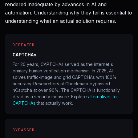
rendered inadequate by advances in AI and
automation. Understanding why they fail is essential to
understanding what an actual solution requires.
DEFEATED
CAPTCHAs
For 20 years, CAPTCHAs served as the internet's
primary human verification mechanism. In 2025, AI
solves traffic-image and grid CAPTCHAs with 100%
accuracy. Researchers at Checkmarx bypassed
hCaptcha at over 90%. The CAPTCHA is functionally
dead as a security measure. Explore
alternatives to
CAPTCHAs
that actually work.
BYPASSED