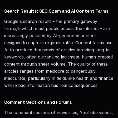
Search Results: SEO Spam and AI Content Farms
Google's search results - the primary gateway
through which most people access the internet - are
increasingly polluted by AI-generated content
designed to capture organic traffic. Content farms use
AI to produce thousands of articles targeting long-tail
keywords, often outranking legitimate, human-created
content through sheer volume. The quality of these
articles ranges from mediocre to dangerously
inaccurate, particularly in fields like health and finance
where bad information has real consequences.
Comment Sections and Forums
The comment sections of news sites, YouTube videos,