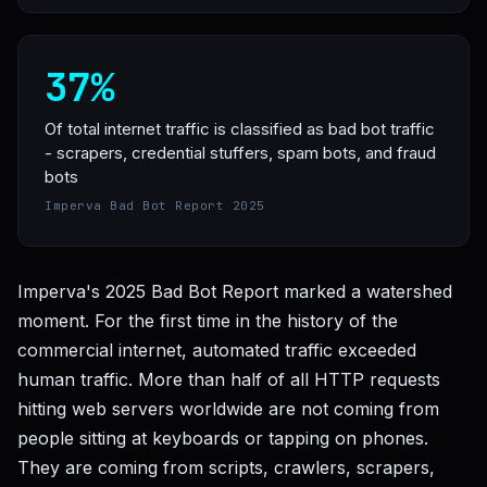
37%
Of total internet traffic is classified as bad bot traffic
- scrapers, credential stuffers, spam bots, and fraud
bots
Imperva Bad Bot Report 2025
Imperva's 2025 Bad Bot Report marked a watershed
moment. For the first time in the history of the
commercial internet, automated traffic exceeded
human traffic. More than half of all HTTP requests
hitting web servers worldwide are not coming from
people sitting at keyboards or tapping on phones.
They are coming from scripts, crawlers, scrapers,