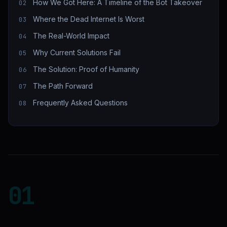
How We Got Here: A Timeline of the Bot Takeover
Where the Dead Internet Is Worst
The Real-World Impact
Why Current Solutions Fail
The Solution: Proof of Humanity
The Path Forward
Frequently Asked Questions
01