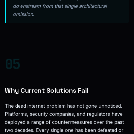
downstream from that single architectural
omission.
05
Why Current Solutions Fail
The dead internet problem has not gone unnoticed.
Platforms, security companies, and regulators have
deployed a range of countermeasures over the past
two decades. Every single one has been defeated or