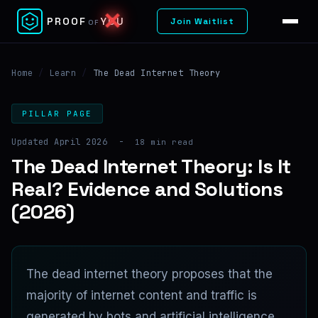
✓
PROOF
YOU
Join Waitlist
OF
Home
/
Learn
/
The Dead Internet Theory
PILLAR PAGE
Updated April 2026
-
18 min read
The Dead Internet Theory: Is It
Real? Evidence and Solutions
(2026)
The dead internet theory proposes that the
majority of internet content and traffic is
generated by bots and artificial intelligence,