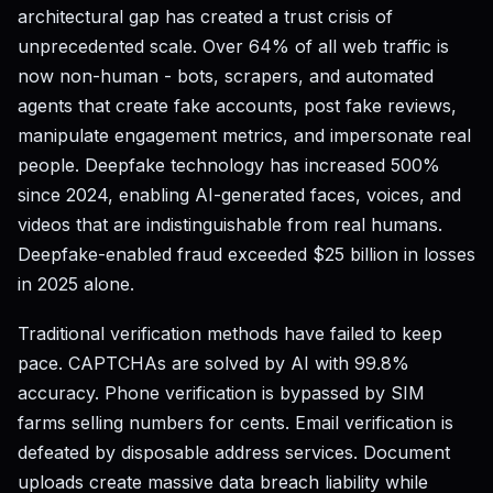
architectural gap has created a trust crisis of
unprecedented scale. Over 64% of all web traffic is
now non-human - bots, scrapers, and automated
agents that create fake accounts, post fake reviews,
manipulate engagement metrics, and impersonate real
people. Deepfake technology has increased 500%
since 2024, enabling AI-generated faces, voices, and
videos that are indistinguishable from real humans.
Deepfake-enabled fraud exceeded $25 billion in losses
in 2025 alone.
Traditional verification methods have failed to keep
pace. CAPTCHAs are solved by AI with 99.8%
accuracy. Phone verification is bypassed by SIM
farms selling numbers for cents. Email verification is
defeated by disposable address services. Document
uploads create massive data breach liability while