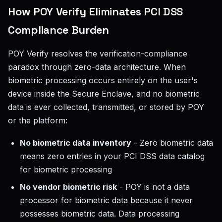
How POY Verify Eliminates PCI DSS
Compliance Burden
POY Verify resolves the verification-compliance
paradox through zero-data architecture. When
biometric processing occurs entirely on the user's
device inside the Secure Enclave, and no biometric
data is ever collected, transmitted, or stored by POY
or the platform:
No biometric data inventory
- Zero biometric data
means zero entries in your PCI DSS data catalog
for biometric processing
No vendor biometric risk
- POY is not a data
processor for biometric data because it never
possesses biometric data. Data processing