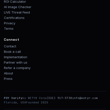
ROI Calculator
AI Image Checker
LIVE Threat Feed
Certifications
Privacy
Terms
Connect
Contact
Book a call
Implementation
Partner with us
Refer a company
About
Press
POY Verify
by WETYR Corp
(321) 917-5738
info@wetyr.com
Florida, USA
Founded 2025