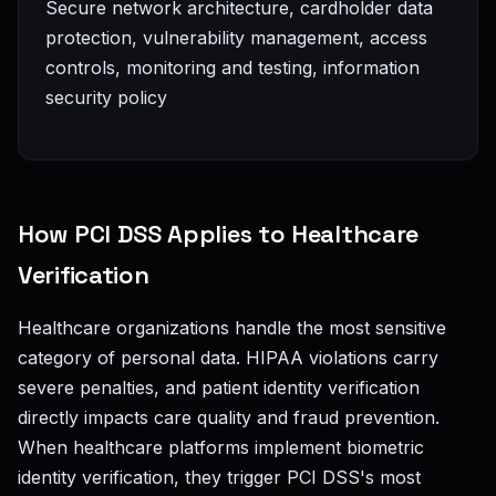
Secure network architecture, cardholder data
protection, vulnerability management, access
controls, monitoring and testing, information
security policy
How PCI DSS Applies to Healthcare
Verification
Healthcare organizations handle the most sensitive
category of personal data. HIPAA violations carry
severe penalties, and patient identity verification
directly impacts care quality and fraud prevention.
When healthcare platforms implement biometric
identity verification, they trigger PCI DSS's most