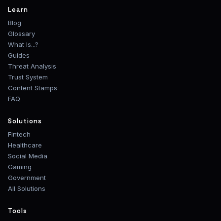
Learn
Blog
Glossary
What Is...?
Guides
Threat Analysis
Trust System
Content Stamps
FAQ
Solutions
Fintech
Healthcare
Social Media
Gaming
Government
All Solutions
Tools