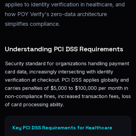
applies to identity verification in healthcare, and
how POY Verify's zero-data architecture
simplifies compliance.
Understanding PCI DSS Requirements
Security standard for organizations handling payment
card data, increasingly intersecting with identity
verification at checkout. PCI DSS applies globally and
carries penalties of $5,000 to $100,000 per month in
non-compliance fines, increased transaction fees, loss
of card processing ability.
Key PCI DSS Requirements for Healthcare