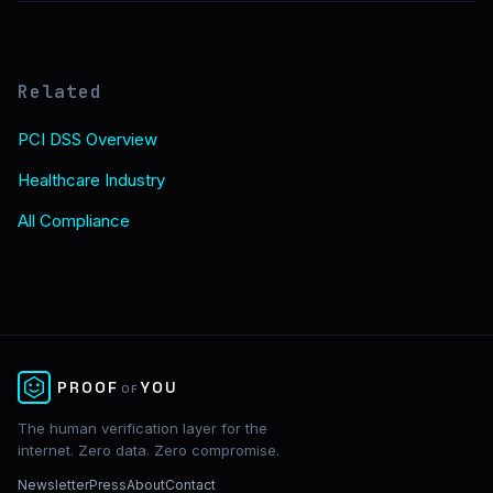
Related
PCI DSS Overview
Healthcare Industry
All Compliance
✕
PROOF
YOU
OF
The human verification layer for the
internet. Zero data. Zero compromise.
Newsletter
Press
About
Contact