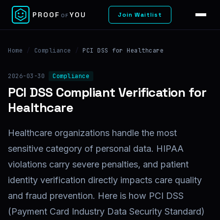
✕
PROOF
YOU
Join Waitlist
OF
Home
/
Compliance
/
PCI DSS for Healthcare
2026-03-30
Compliance
PCI DSS Compliant Verification for
Healthcare
Healthcare organizations handle the most
sensitive category of personal data. HIPAA
violations carry severe penalties, and patient
identity verification directly impacts care quality
and fraud prevention. Here is how PCI DSS
(Payment Card Industry Data Security Standard)