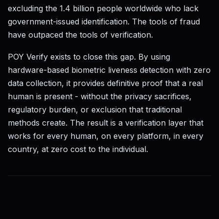
excluding the 1.4 billion people worldwide who lack
government-issued identification. The tools of fraud
have outpaced the tools of verification.
POY Verify exists to close this gap. By using
hardware-based biometric liveness detection with zero
data collection, it provides definitive proof that a real
human is present - without the privacy sacrifices,
regulatory burden, or exclusion that traditional
methods create. The result is a verification layer that
works for every human, on every platform, in every
country, at zero cost to the individual.