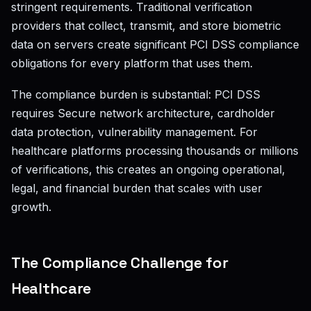
stringent requirements. Traditional verification
providers that collect, transmit, and store biometric
data on servers create significant PCI DSS compliance
obligations for every platform that uses them.
The compliance burden is substantial: PCI DSS
requires Secure network architecture, cardholder
data protection, vulnerability management. For
healthcare platforms processing thousands or millions
of verifications, this creates an ongoing operational,
legal, and financial burden that scales with user
growth.
The Compliance Challenge for
Healthcare