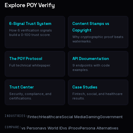
Explore POY Verify
6-Signal Trust System
Content Stamps vs
Copyright
How 6 verification signals
build a 0-100 trust score.
Why cryptographic proof beats
watermarks.
The POY Protocol
API Documentation
Full technical whitepaper.
9 endpoints with code
examples.
Trust Center
Case Studies
Security, compliance, and
Fintech, social, and healthcare
certifications.
results.
INDUSTRIES:
Fintech
Healthcare
Social Media
Gaming
Government
COMPARE:
vs Persona
vs World ID
vs iProov
Persona Alternatives