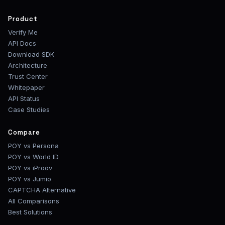
Product
Verify Me
API Docs
Download SDK
Architecture
Trust Center
Whitepaper
API Status
Case Studies
Compare
POY vs Persona
POY vs World ID
POY vs iProov
POY vs Jumio
CAPTCHA Alternative
All Comparisons
Best Solutions