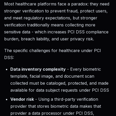
Most healthcare platforms face a paradox: they need
stronger verification to prevent fraud, protect users,
and meet regulatory expectations, but stronger
verification traditionally means collecting more
sensitive data - which increases PCI DSS compliance
burden, breach liability, and user privacy risk.
The specific challenges for healthcare under PCI
DSS:
Data inventory complexity
- Every biometric
template, facial image, and document scan
collected must be cataloged, protected, and made
available for data subject requests under PCI DSS
Vendor risk
- Using a third-party verification
provider that stores biometric data makes that
provider a data processor under PCI DSS,