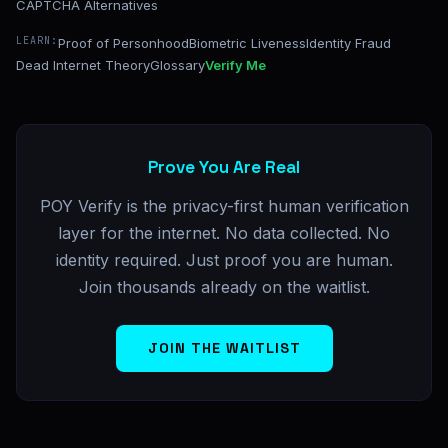
CAPTCHA Alternatives
LEARN:
Proof of Personhood
Biometric Liveness
Identity Fraud
Dead Internet Theory
Glossary
Verify Me
Prove You Are Real
POY Verify is the privacy-first human verification
layer for the internet. No data collected. No
identity required. Just proof you are human.
Join thousands already on the waitlist.
JOIN THE WAITLIST