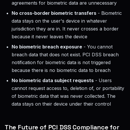
agreements for biometric data are unnecessary
No cross-border biometric transfers
- Biometric
data stays on the user's device in whatever
jurisdiction they are in. It never crosses a border
because it never leaves the device
No biometric breach exposure
- You cannot
breach data that does not exist. PCI DSS breach
notification for biometric data is not triggered
because there is no biometric data to breach
No biometric data subject requests
- Users
cannot request access to, deletion of, or portability
of biometric data that was never collected. The
data stays on their device under their control
The Future of PCI DSS Compliance for