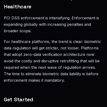
Healthcare
PCI DSS enforcement is intensifying. Enforcement is
expanding globally with increasing penalties and
broader scope.
For healthcare platforms, the trend is clear: biometric
data regulation will get stricter, not looser. Platforms
that adopt zero-data verification architecture now
avoid the costly and disruptive retrofitting that will be
required when the next wave of regulation arrives.
The time to eliminate biometric data liability is before
enforcement makes it mandatory.
Get Started