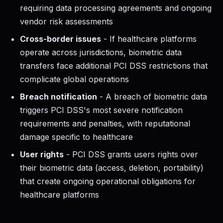
requiring data processing agreements and ongoing
vendor risk assessments
Cross-border issues
- If healthcare platforms
operate across jurisdictions, biometric data
transfers face additional PCI DSS restrictions that
complicate global operations
Breach notification
- A breach of biometric data
triggers PCI DSS's most severe notification
requirements and penalties, with reputational
damage specific to healthcare
User rights
- PCI DSS grants users rights over
their biometric data (access, deletion, portability)
that create ongoing operational obligations for
healthcare platforms