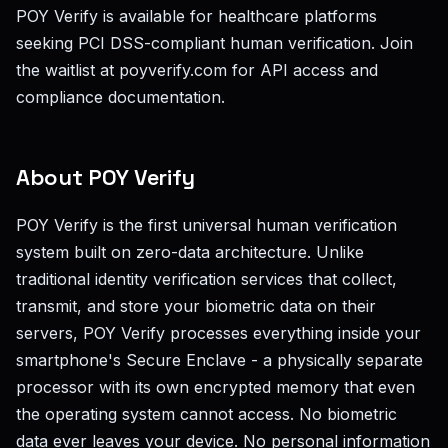
POY Verify is available for healthcare platforms
seeking PCI DSS-compliant human verification. Join
the waitlist at poyverify.com for API access and
compliance documentation.
About POY Verify
POY Verify is the first universal human verification
system built on zero-data architecture. Unlike
traditional identity verification services that collect,
transmit, and store your biometric data on their
servers, POY Verify processes everything inside your
smartphone's Secure Enclave - a physically separate
processor with its own encrypted memory that even
the operating system cannot access. No biometric
data ever leaves your device. No personal information