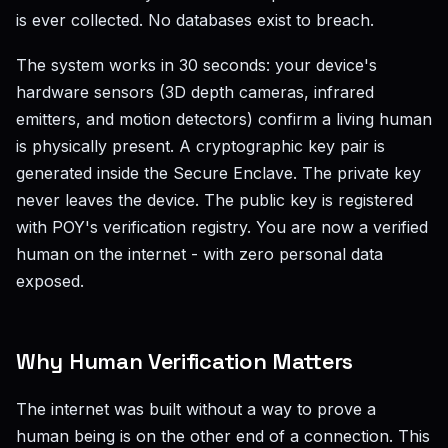
is ever collected. No databases exist to breach.
The system works in 30 seconds: your device's
hardware sensors (3D depth cameras, infrared
emitters, and motion detectors) confirm a living human
is physically present. A cryptographic key pair is
generated inside the Secure Enclave. The private key
never leaves the device. The public key is registered
with POY's verification registry. You are now a verified
human on the internet - with zero personal data
exposed.
Why Human Verification Matters
The internet was built without a way to prove a
human being is on the other end of a connection. This