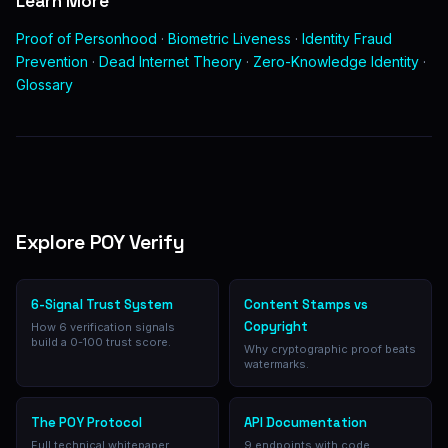
Learn More
Proof of Personhood
·
Biometric Liveness
·
Identity Fraud
Prevention
·
Dead Internet Theory
·
Zero-Knowledge Identity
·
Glossary
Explore POY Verify
6-Signal Trust System
Content Stamps vs
Copyright
How 6 verification signals
build a 0-100 trust score.
Why cryptographic proof beats
watermarks.
The POY Protocol
API Documentation
Full technical whitepaper.
9 endpoints with code