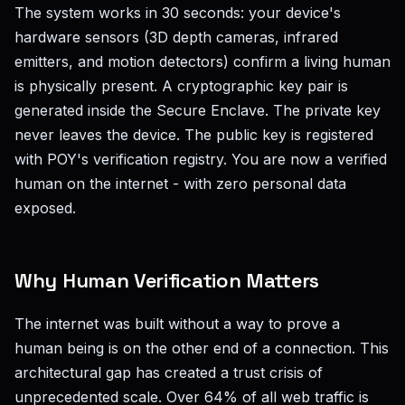
The system works in 30 seconds: your device's
hardware sensors (3D depth cameras, infrared
emitters, and motion detectors) confirm a living human
is physically present. A cryptographic key pair is
generated inside the Secure Enclave. The private key
never leaves the device. The public key is registered
with POY's verification registry. You are now a verified
human on the internet - with zero personal data
exposed.
Why Human Verification Matters
The internet was built without a way to prove a
human being is on the other end of a connection. This
architectural gap has created a trust crisis of
unprecedented scale. Over 64% of all web traffic is