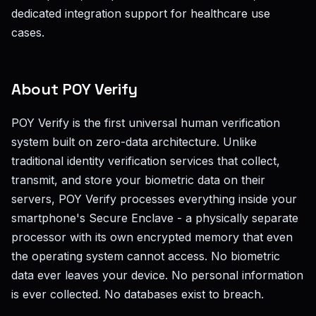
dedicated integration support for healthcare use
cases.
About POY Verify
POY Verify is the first universal human verification
system built on zero-data architecture. Unlike
traditional identity verification services that collect,
transmit, and store your biometric data on their
servers, POY Verify processes everything inside your
smartphone's Secure Enclave - a physically separate
processor with its own encrypted memory that even
the operating system cannot access. No biometric
data ever leaves your device. No personal information
is ever collected. No databases exist to breach.