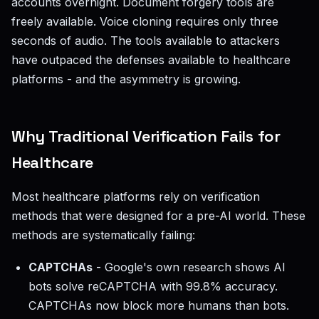
accounts overnight. Document forgery tools are
freely available. Voice cloning requires only three
seconds of audio. The tools available to attackers
have outpaced the defenses available to healthcare
platforms - and the asymmetry is growing.
Why Traditional Verification Fails for
Healthcare
Most healthcare platforms rely on verification
methods that were designed for a pre-AI world. These
methods are systematically failing:
CAPTCHAs
- Google's own research shows AI
bots solve reCAPTCHA with 99.8% accuracy.
CAPTCHAs now block more humans than bots.