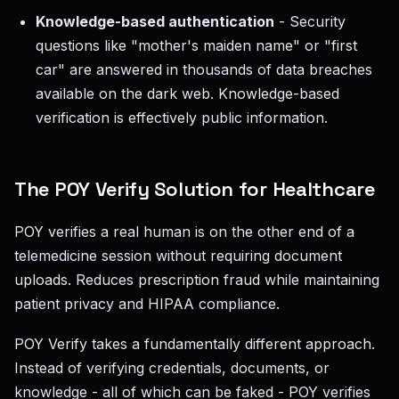
Knowledge-based authentication
- Security
questions like "mother's maiden name" or "first
car" are answered in thousands of data breaches
available on the dark web. Knowledge-based
verification is effectively public information.
The POY Verify Solution for Healthcare
POY verifies a real human is on the other end of a
telemedicine session without requiring document
uploads. Reduces prescription fraud while maintaining
patient privacy and HIPAA compliance.
POY Verify takes a fundamentally different approach.
Instead of verifying credentials, documents, or
knowledge - all of which can be faked - POY verifies