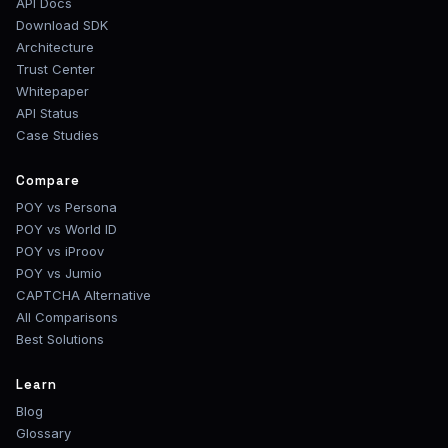
API Docs
Download SDK
Architecture
Trust Center
Whitepaper
API Status
Case Studies
Compare
POY vs Persona
POY vs World ID
POY vs iProov
POY vs Jumio
CAPTCHA Alternative
All Comparisons
Best Solutions
Learn
Blog
Glossary