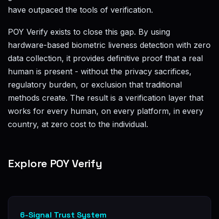
have outpaced the tools of verification.
POY Verify exists to close this gap. By using
hardware-based biometric liveness detection with zero
data collection, it provides definitive proof that a real
human is present - without the privacy sacrifices,
regulatory burden, or exclusion that traditional
methods create. The result is a verification layer that
works for every human, on every platform, in every
country, at zero cost to the individual.
Explore POY Verify
6-Signal Trust System