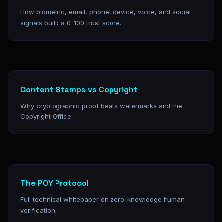
How biometric, email, phone, device, voice, and social
signals build a 0-100 trust score.
Content Stamps vs Copyright
Why cryptographic proof beats watermarks and the
Copyright Office.
The POY Protocol
Full technical whitepaper on zero-knowledge human
verification.