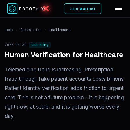
✕
PROOF
YOU
Join Waitlist
OF
Home
/
Industries
/
Healthcare
2026-03-30
Industry
Human Verification for Healthcare
Telemedicine fraud is increasing. Prescription
fraud through fake patient accounts costs billions.
Patient identity verification adds friction to urgent
care. This is not a future problem - it is happening
right now, at scale, and it is getting worse every
day.