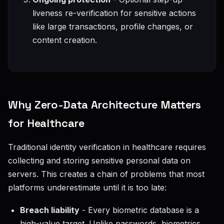
liveness re-verification for sensitive actions
like large transactions, profile changes, or
content creation.
Why Zero-Data Architecture Matters
for Healthcare
Traditional identity verification in healthcare requires
collecting and storing sensitive personal data on
servers. This creates a chain of problems that most
platforms underestimate until it is too late:
Breach liability
- Every biometric database is a
high-value target. Unlike passwords, biometrics