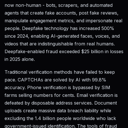
now non-human - bots, scrapers, and automated
agents that create fake accounts, post fake reviews,
manipulate engagement metrics, and impersonate real
people. Deepfake technology has increased 500%
since 2024, enabling AI-generated faces, voices, and
videos that are indistinguishable from real humans.
Deepfake-enabled fraud exceeded $25 billion in losses
in 2025 alone.
Traditional verification methods have failed to keep
pace. CAPTCHAs are solved by AI with 99.8%
accuracy. Phone verification is bypassed by SIM
farms selling numbers for cents. Email verification is
defeated by disposable address services. Document
uploads create massive data breach liability while
excluding the 1.4 billion people worldwide who lack
government-issued identification. The tools of fraud