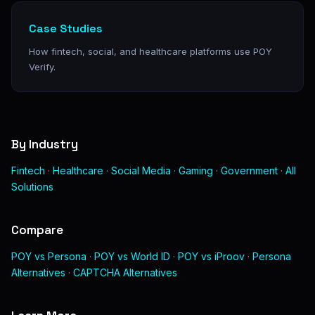
Case Studies
How fintech, social, and healthcare platforms use POY
Verify.
By Industry
Fintech
·
Healthcare
·
Social Media
·
Gaming
·
Government
·
All
Solutions
Compare
POY vs Persona
·
POY vs World ID
·
POY vs iProov
·
Persona
Alternatives
·
CAPTCHA Alternatives