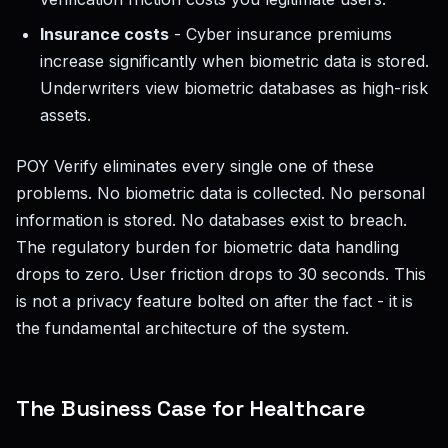
Insurance costs
- Cyber insurance premiums
increase significantly when biometric data is stored.
Underwriters view biometric databases as high-risk
assets.
POY Verify eliminates every single one of these
problems. No biometric data is collected. No personal
information is stored. No databases exist to breach.
The regulatory burden for biometric data handling
drops to zero. User friction drops to 30 seconds. This
is not a privacy feature bolted on after the fact - it is
the fundamental architecture of the system.
The Business Case for Healthcare