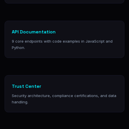
API Documentation
9 core endpoints with code examples in JavaScript and
Python.
Trust Center
Security architecture, compliance certifications, and data
handling.