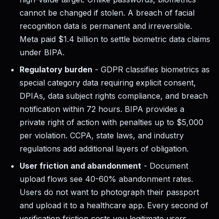
cannot be changed if stolen. A breach of facial
recognition data is permanent and irreversible.
Meta paid $1.4 billion to settle biometric data claims
under BIPA.
Regulatory burden
- GDPR classifies biometrics as
special category data requiring explicit consent,
DPIAs, data subject rights compliance, and breach
notification within 72 hours. BIPA provides a
private right of action with penalties up to $5,000
per violation. CCPA, state laws, and industry
regulations add additional layers of obligation.
User friction and abandonment
- Document
upload flows see 40-60% abandonment rates.
Users do not want to photograph their passport
and upload it to a healthcare app. Every second of
verification friction costs you legitimate users.