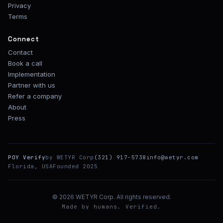
Privacy
Terms
Connect
Contact
Book a call
Implementation
Partner with us
Refer a company
About
Press
POY Verify
by WETYR Corp
(321) 917-5738
info@wetyr.com
Florida, USA
Founded 2025
© 2026 WETYR Corp. All rights reserved.
Made by humans. Verified.