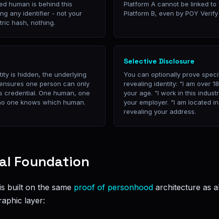
ied human is behind this
Platform A cannot be linked to 
ng any identifier - not your
Platform B, even by POY Verify i
tric hash, nothing.
Selective Disclosure
ity is hidden, the underlying
You can optionally prove specif
 ensures one person can only
revealing identity: "I am over 1
 credential. One human, one
your age. "I work in this indust
t no one knows which human.
your employer. "I am located in
revealing your address.
al Foundation
 built on the same
proof of personhood
architecture as a
raphic layer: