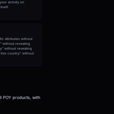
your activity on
tself.
ic attributes without
8" without revealing
ry" without revealing
 this country" without
ll POY products, with