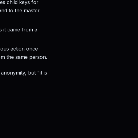
es child keys for
and to the master
 it came from a
ous action once
rom the same person.
anonymity, but "it is