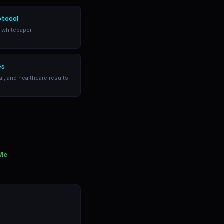
otocol
l whitepaper.
es
al, and healthcare results.
 Me