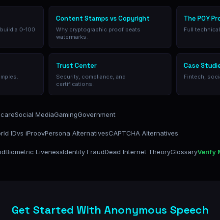
Content Stamps vs Copyright
The POY Pr
 build a 0-100
Why cryptographic proof beats
Full technica
watermarks.
Trust Center
Case Studi
amples.
Security, compliance, and
Fintech, soci
certifications.
hcare
Social Media
Gaming
Government
rld ID
vs iProov
Persona Alternatives
CAPTCHA Alternatives
od
Biometric Liveness
Identity Fraud
Dead Internet Theory
Glossary
Verify
Get Started With Anonymous Speech