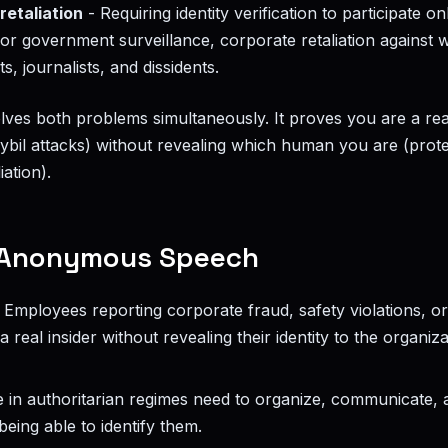
retaliation
- Requiring identity verification to participate o
or government surveillance, corporate retaliation against 
ts, journalists, and dissidents.
olves both problems simultaneously. It proves you are a re
ybil attacks) without revealing which human you are (prote
iation).
Anonymous Speech
 Employees reporting corporate fraud, safety violations, or i
a real insider without revealing their identity to the organiz
 in authoritarian regimes need to organize, communicate, 
eing able to identify them.