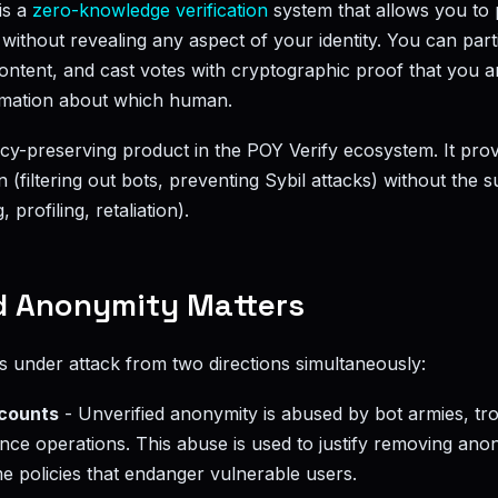
is a
zero-knowledge verification
system that allows you to 
without revealing any aspect of your identity. You can parti
 content, and cast votes with cryptographic proof that you
rmation about which human.
acy-preserving product in the POY Verify ecosystem. It prov
on (filtering out bots, preventing Sybil attacks) without the s
, profiling, retaliation).
d Anonymity Matters
under attack from two directions simultaneously:
ccounts
- Unverified anonymity is abused by bot armies, tro
nce operations. This abuse is used to justify removing anon
e policies that endanger vulnerable users.