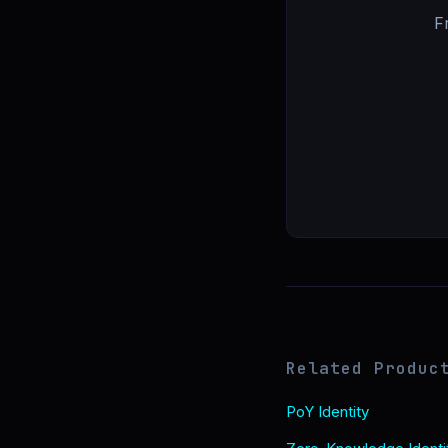
F
Related Produc
PoY Identity