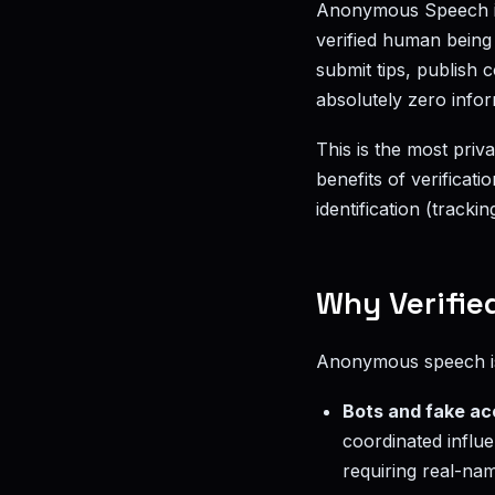
Anonymous Speech 
verified human being 
submit tips, publish
absolutely zero info
This is the most priv
benefits of verificati
identification (tracking
Why Verifie
Anonymous speech is 
Bots and fake a
coordinated influe
requiring real-nam