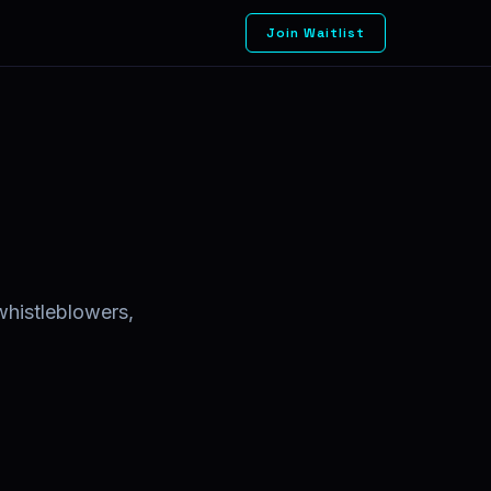
Join Waitlist
whistleblowers,