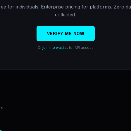
ree for individuals. Enterprise pricing for platforms. Zero da
collected.
VERIFY ME NOW
Or
join the waitlist
for API access
ts