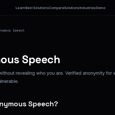
Learn
Best Solutions
Compare
Solutions
Industries
Demo
nymous Speech
ous Speech
without revealing who you are. Verified anonymity for 
ulnerable.
onymous Speech?