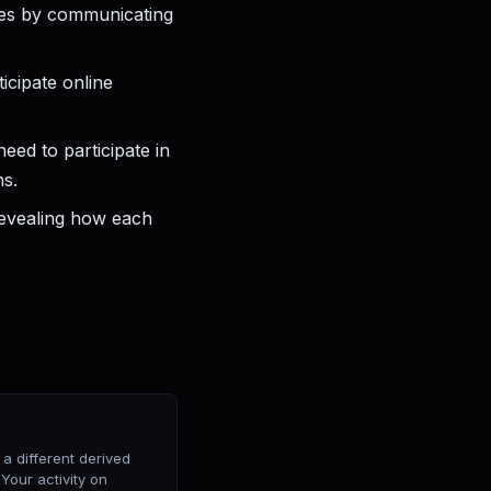
rces by communicating
icipate online
eed to participate in
ns.
evealing how each
 different derived
Your activity on