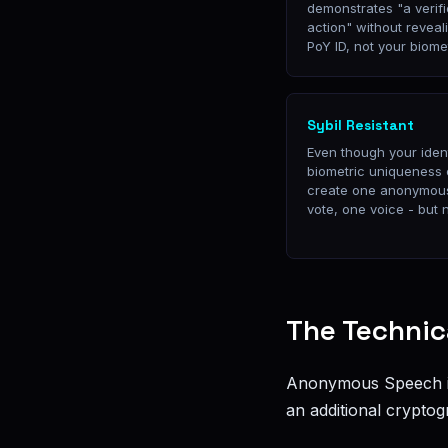
demonstrates "a verif
action" without reveali
PoY ID, not your biome
Sybil Resistant
Even though your ident
biometric uniqueness
create one anonymous
vote, one voice - bu
The Technic
Anonymous Speech is
an additional cryptog