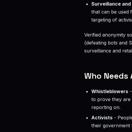
Surveillance and 
that can be used f
targeting of activis
Verified anonymity s
(defeating bots and S
surveillance and retal
Who Needs 
Whistleblowers
-
to prove they are 
reporting on.
Activists
- People
their government b