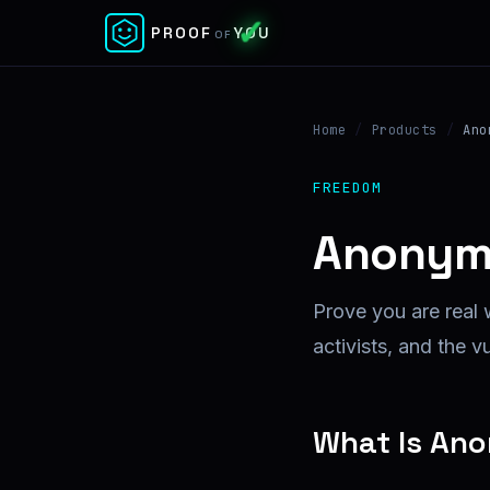
✓
PROOF
YOU
OF
Home
/
Products
/
Ano
FREEDOM
Anonym
Prove you are real 
activists, and the v
What Is An