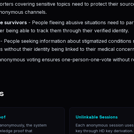
rters covering sensitive topics need to protect their sou
 anonymous channels.
e survivors
- People fleeing abusive situations need to part
er being able to track them through their verified identity.
- People seeking information about stigmatized conditions n
 without their identity being linked to their medical concer
 anonymous voting ensures one-person-one-vote without r
s
oof
Unlinkable Sessions
 anonymously, the system
Each anonymous session uses a
wledge proof that
key through HD key derivation. 