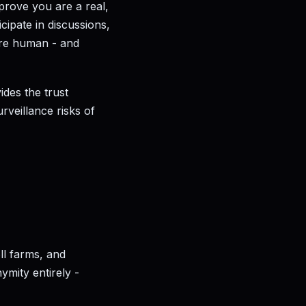
prove you are a real,
cipate in discussions,
 are human - and
ides the trust
urveillance risks of
ll farms, and
ymity entirely -