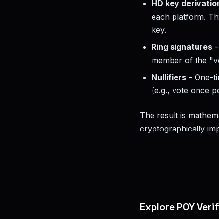
HD key derivatio
each platform. Th
key.
Ring signatures
-
member of the "ve
Nullifiers
- One-t
(e.g., vote once 
The result is mathema
cryptographically imp
Explore POY Veri