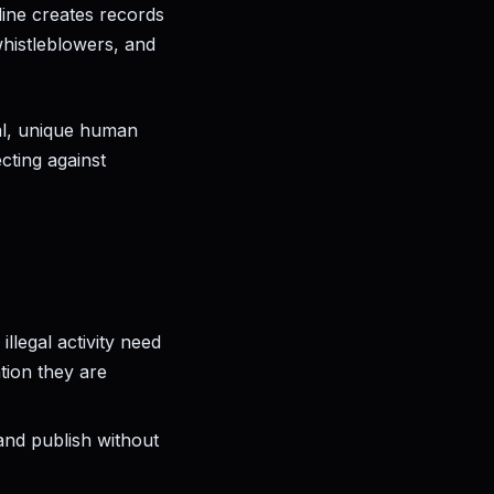
nline creates records
whistleblowers, and
al, unique human
cting against
llegal activity need
ation they are
and publish without