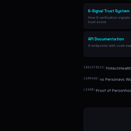
6-Signal Trust System
How 6 verification signals
trust score.
API Documentation
9 endpoints with code ex
INDUSTRIES:
Fintech
Healt
COMPARE:
vs Persona
vs Wo
LEARN:
Proof of Personho