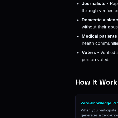
Journalists
- Repo
through verified
Domestic violenc
without their abus
Medical patients
health communities
Voters
- Verified
person voted.
How It Work
Zero-Knowledge Pr
When you participate
generates a zero-kno