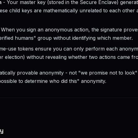
n
- Your master key (stored in the Secure Enclave) generat
ese child keys are mathematically unrelated to each other 
 When you sign an anonymous action, the signature proves
rified humans" group without identifying which member.
ime-use tokens ensure you can only perform each anonym
per election) without revealing whether two actions came f
tically provable anonymity - not "we promise not to look" 
ossible to determine who did this" anonymity.
fy