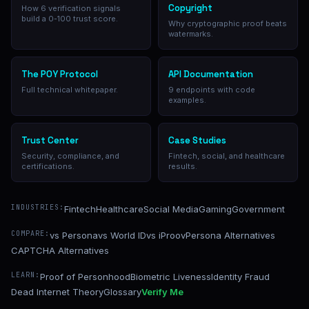
Copyright
How 6 verification signals
build a 0-100 trust score.
Why cryptographic proof beats
watermarks.
The POY Protocol
API Documentation
Full technical whitepaper.
9 endpoints with code
examples.
Trust Center
Case Studies
Security, compliance, and
Fintech, social, and healthcare
certifications.
results.
INDUSTRIES:
Fintech
Healthcare
Social Media
Gaming
Government
COMPARE:
vs Persona
vs World ID
vs iProov
Persona Alternatives
CAPTCHA Alternatives
LEARN:
Proof of Personhood
Biometric Liveness
Identity Fraud
Dead Internet Theory
Glossary
Verify Me