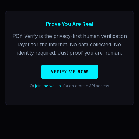
Prove You Are Real
POY Verify is the privacy-first human verification
layer for the internet. No data collected. No
identity required. Just proof you are human.
VERIFY ME NOW
Or
join the waitlist
for enterprise API access