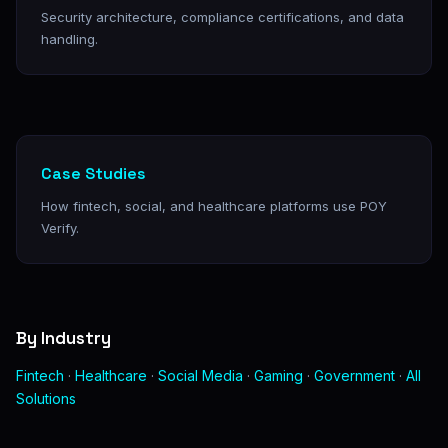
Security architecture, compliance certifications, and data
handling.
Case Studies
How fintech, social, and healthcare platforms use POY
Verify.
By Industry
Fintech
·
Healthcare
·
Social Media
·
Gaming
·
Government
·
All
Solutions