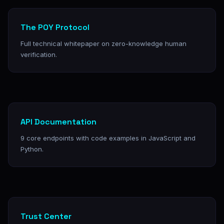
The POY Protocol
Full technical whitepaper on zero-knowledge human
verification.
API Documentation
9 core endpoints with code examples in JavaScript and
Python.
Trust Center