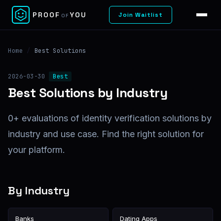
✕
PROOF
YOU
Join Waitlist
OF
Home
/
Best Solutions
2026-03-30
Best
Best Solutions by Industry
0+ evaluations of identity verification solutions by
industry and use case. Find the right solution for
your platform.
By Industry
Banks
Dating Apps