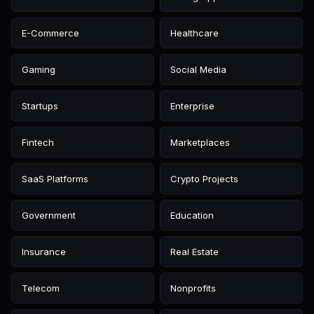
E-Commerce
Healthcare
Gaming
Social Media
Startups
Enterprise
Fintech
Marketplaces
SaaS Platforms
Crypto Projects
Government
Education
Insurance
Real Estate
Telecom
Nonprofits