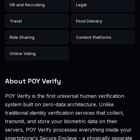
HR and Recruiting
Legal
Travel
Food Delivery
Ride Sharing
Content Platforms
Online Voting
About POY Verify
POY Verify is the first universal human verification
system built on zero-data architecture. Unlike
traditional identity verification services that collect,
transmit, and store your biometric data on their
servers, POY Verify processes everything inside your
smartphone's Secure Enclave - a physically separate