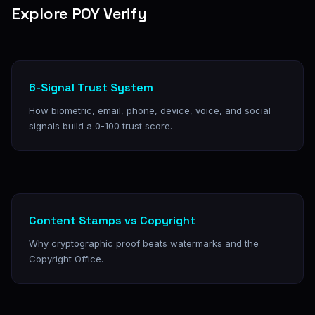
Explore POY Verify
6-Signal Trust System
How biometric, email, phone, device, voice, and social
signals build a 0-100 trust score.
Content Stamps vs Copyright
Why cryptographic proof beats watermarks and the
Copyright Office.