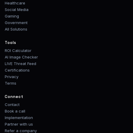
Healthcare
Social Media
Gaming
Government
All Solutions
Tools
ROI Calculator
AI Image Checker
LIVE Threat Feed
Certifications
Privacy
Terms
Connect
Contact
Book a call
Implementation
Partner with us
Refer a company