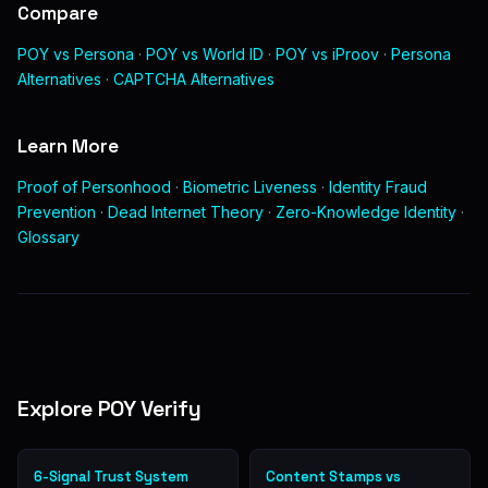
Compare
POY vs Persona
·
POY vs World ID
·
POY vs iProov
·
Persona
Alternatives
·
CAPTCHA Alternatives
Learn More
Proof of Personhood
·
Biometric Liveness
·
Identity Fraud
Prevention
·
Dead Internet Theory
·
Zero-Knowledge Identity
·
Glossary
Explore POY Verify
6-Signal Trust System
Content Stamps vs