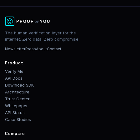
✕
PROOF
YOU
OF
The human verification layer for the
internet. Zero data. Zero compromise.
Newsletter
Press
About
Contact
Product
Verify Me
API Docs
Download SDK
Architecture
Trust Center
Whitepaper
API Status
Case Studies
Compare