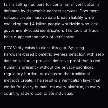
farms selling numbers for cents. Email verification is
defeated by disposable address services. Document
uploads create massive data breach liability while
excluding the 1.4 billion people worldwide who lack
government-issued identification. The tools of fraud
have outpaced the tools of verification.
POY Verify exists to close this gap. By using
hardware-based biometric liveness detection with zero
data collection, it provides definitive proof that a real
human is present - without the privacy sacrifices,
regulatory burden, or exclusion that traditional
methods create. The result is a verification layer that
works for every human, on every platform, in every
country, at zero cost to the individual.