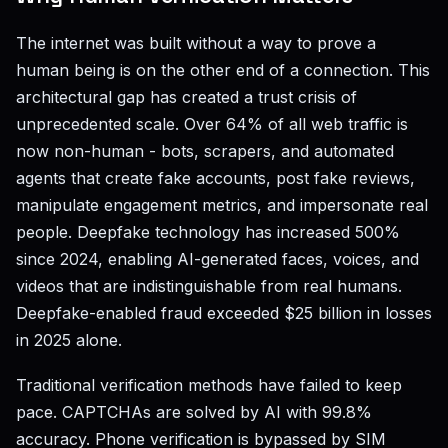
The internet was built without a way to prove a
human being is on the other end of a connection. This
architectural gap has created a trust crisis of
unprecedented scale. Over 64% of all web traffic is
now non-human - bots, scrapers, and automated
agents that create fake accounts, post fake reviews,
manipulate engagement metrics, and impersonate real
people. Deepfake technology has increased 500%
since 2024, enabling AI-generated faces, voices, and
videos that are indistinguishable from real humans.
Deepfake-enabled fraud exceeded $25 billion in losses
in 2025 alone.
Traditional verification methods have failed to keep
pace. CAPTCHAs are solved by AI with 99.8%
accuracy. Phone verification is bypassed by SIM