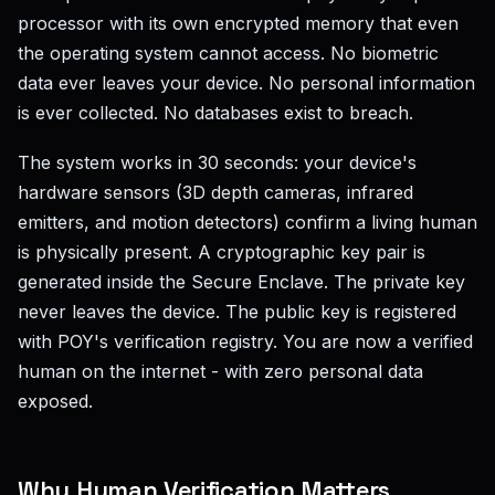
processor with its own encrypted memory that even
the operating system cannot access. No biometric
data ever leaves your device. No personal information
is ever collected. No databases exist to breach.
The system works in 30 seconds: your device's
hardware sensors (3D depth cameras, infrared
emitters, and motion detectors) confirm a living human
is physically present. A cryptographic key pair is
generated inside the Secure Enclave. The private key
never leaves the device. The public key is registered
with POY's verification registry. You are now a verified
human on the internet - with zero personal data
exposed.
Why Human Verification Matters