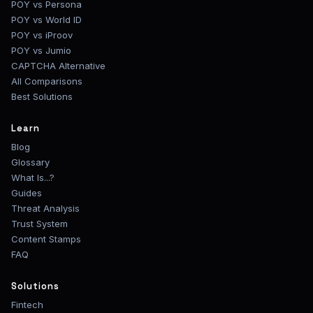
POY vs Persona
POY vs World ID
POY vs iProov
POY vs Jumio
CAPTCHA Alternative
All Comparisons
Best Solutions
Learn
Blog
Glossary
What Is...?
Guides
Threat Analysis
Trust System
Content Stamps
FAQ
Solutions
Fintech