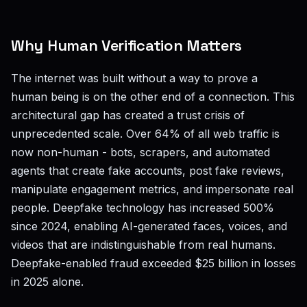
Why Human Verification Matters
The internet was built without a way to prove a
human being is on the other end of a connection. This
architectural gap has created a trust crisis of
unprecedented scale. Over 64% of all web traffic is
now non-human - bots, scrapers, and automated
agents that create fake accounts, post fake reviews,
manipulate engagement metrics, and impersonate real
people. Deepfake technology has increased 500%
since 2024, enabling AI-generated faces, voices, and
videos that are indistinguishable from real humans.
Deepfake-enabled fraud exceeded $25 billion in losses
in 2025 alone.