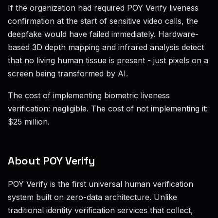
If the organization had required POY Verify liveness
confirmation at the start of sensitive video calls, the
deepfake would have failed immediately. Hardware-
based 3D depth mapping and infrared analysis detect
that no living human tissue is present - just pixels on a
screen being transformed by AI.
The cost of implementing biometric liveness
verification: negligible. The cost of not implementing it:
$25 million.
About POY Verify
POY Verify is the first universal human verification
system built on zero-data architecture. Unlike
traditional identity verification services that collect,