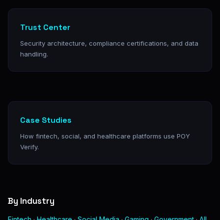
Trust Center
Security architecture, compliance certifications, and data
handling.
Case Studies
How fintech, social, and healthcare platforms use POY
Verify.
By Industry
Fintech
·
Healthcare
·
Social Media
·
Gaming
·
Government
·
All