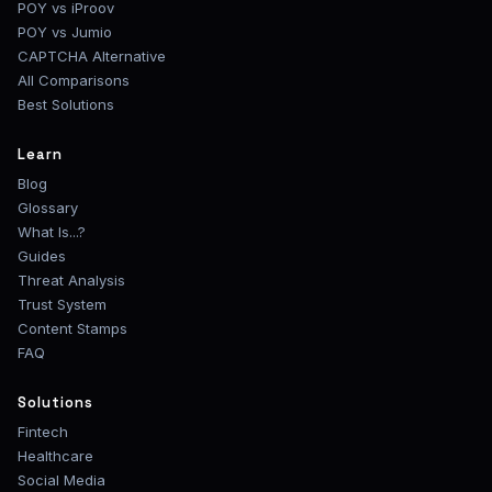
POY vs iProov
POY vs Jumio
CAPTCHA Alternative
All Comparisons
Best Solutions
Learn
Blog
Glossary
What Is...?
Guides
Threat Analysis
Trust System
Content Stamps
FAQ
Solutions
Fintech
Healthcare
Social Media