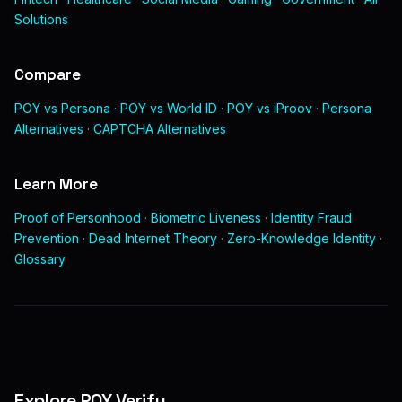
Solutions
Compare
POY vs Persona
·
POY vs World ID
·
POY vs iProov
·
Persona
Alternatives
·
CAPTCHA Alternatives
Learn More
Proof of Personhood
·
Biometric Liveness
·
Identity Fraud
Prevention
·
Dead Internet Theory
·
Zero-Knowledge Identity
·
Glossary
Explore POY Verify