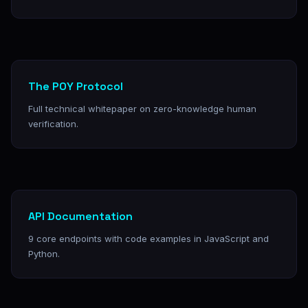
The POY Protocol
Full technical whitepaper on zero-knowledge human
verification.
API Documentation
9 core endpoints with code examples in JavaScript and
Python.