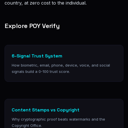
country, at zero cost to the individual.
Explore POY Verify
6-Signal Trust System
How biometric, email, phone, device, voice, and social
signals build a 0-100 trust score.
Content Stamps vs Copyright
Why cryptographic proof beats watermarks and the
Copyright Office.