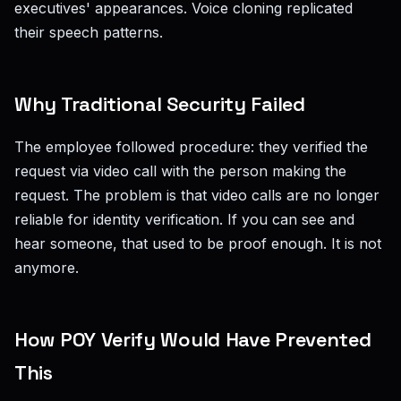
executives' appearances. Voice cloning replicated
their speech patterns.
Why Traditional Security Failed
The employee followed procedure: they verified the
request via video call with the person making the
request. The problem is that video calls are no longer
reliable for identity verification. If you can see and
hear someone, that used to be proof enough. It is not
anymore.
How POY Verify Would Have Prevented
This