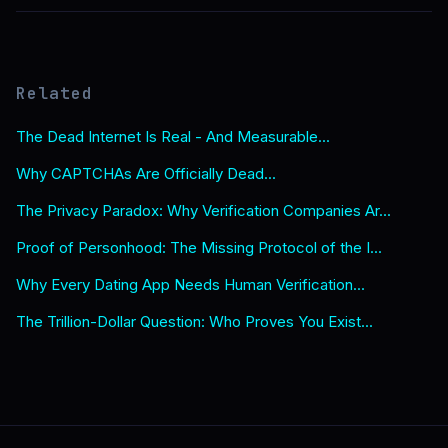
Related
The Dead Internet Is Real - And Measurable...
Why CAPTCHAs Are Officially Dead...
The Privacy Paradox: Why Verification Companies Ar...
Proof of Personhood: The Missing Protocol of the I...
Why Every Dating App Needs Human Verification...
The Trillion-Dollar Question: Who Proves You Exist...