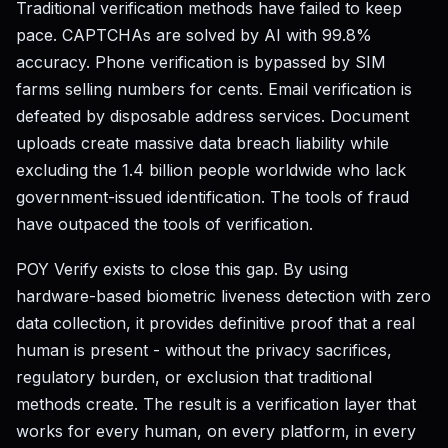
Traditional verification methods have failed to keep
pace. CAPTCHAs are solved by AI with 99.8%
accuracy. Phone verification is bypassed by SIM
farms selling numbers for cents. Email verification is
defeated by disposable address services. Document
uploads create massive data breach liability while
excluding the 1.4 billion people worldwide who lack
government-issued identification. The tools of fraud
have outpaced the tools of verification.
POY Verify exists to close this gap. By using
hardware-based biometric liveness detection with zero
data collection, it provides definitive proof that a real
human is present - without the privacy sacrifices,
regulatory burden, or exclusion that traditional
methods create. The result is a verification layer that
works for every human, on every platform, in every