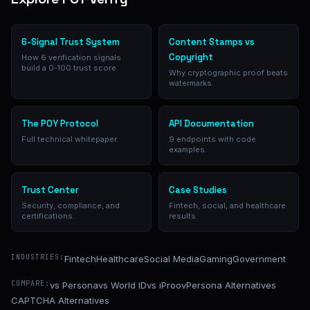
6-Signal Trust System
Content Stamps vs
Copyright
How 6 verification signals
build a 0-100 trust score.
Why cryptographic proof beats
watermarks.
The POY Protocol
API Documentation
Full technical whitepaper.
9 endpoints with code
examples.
Trust Center
Case Studies
Security, compliance, and
Fintech, social, and healthcare
certifications.
results.
INDUSTRIES:
Fintech
Healthcare
Social Media
Gaming
Government
COMPARE:
vs Persona
vs World ID
vs iProov
Persona Alternatives
CAPTCHA Alternatives