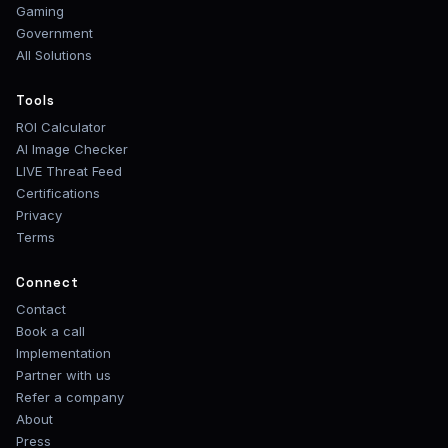
Gaming
Government
All Solutions
Tools
ROI Calculator
AI Image Checker
LIVE Threat Feed
Certifications
Privacy
Terms
Connect
Contact
Book a call
Implementation
Partner with us
Refer a company
About
Press