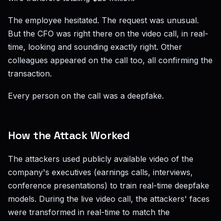
The employee hesitated. The request was unusual.
But the CFO was right there on the video call, in real-
time, looking and sounding exactly right. Other
colleagues appeared on the call too, all confirming the
transaction.
Every person on the call was a deepfake.
How the Attack Worked
The attackers used publicly available video of the
company's executives (earnings calls, interviews,
conference presentations) to train real-time deepfake
models. During the live video call, the attackers' faces
were transformed in real-time to match the