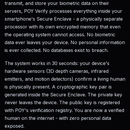
transmit, and store your biometric data on their
servers, POY Verify processes everything inside your
smartphone's Secure Enclave - a physically separate
processor with its own encrypted memory that even
the operating system cannot access. No biometric
data ever leaves your device. No personal information
is ever collected. No databases exist to breach.
The system works in 30 seconds: your device's
hardware sensors (3D depth cameras, infrared
emitters, and motion detectors) confirm a living human
is physically present. A cryptographic key pair is
generated inside the Secure Enclave. The private key
never leaves the device. The public key is registered
with POY's verification registry. You are now a verified
human on the internet - with zero personal data
exposed.