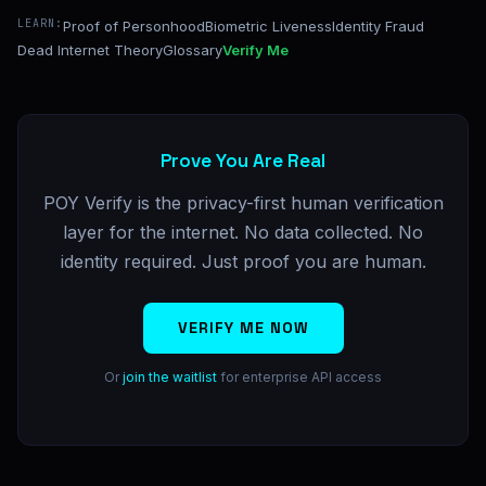
LEARN:
Proof of Personhood
Biometric Liveness
Identity Fraud
Dead Internet Theory
Glossary
Verify Me
Prove You Are Real
POY Verify is the privacy-first human verification
layer for the internet. No data collected. No
identity required. Just proof you are human.
VERIFY ME NOW
Or
join the waitlist
for enterprise API access