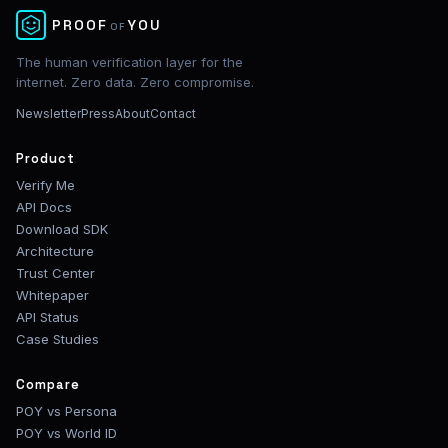
✕
PROOF
YOU
OF
The human verification layer for the
internet. Zero data. Zero compromise.
Newsletter
Press
About
Contact
Product
Verify Me
API Docs
Download SDK
Architecture
Trust Center
Whitepaper
API Status
Case Studies
Compare
POY vs Persona
POY vs World ID