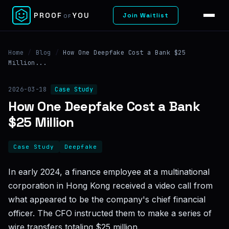
✕
PROOF
YOU
Join Waitlist
OF
Home
/
Blog
/
How One Deepfake Cost a Bank $25
Million...
2026-03-18
Case Study
How One Deepfake Cost a Bank
$25 Million
Case Study
Deepfake
In early 2024, a finance employee at a multinational
corporation in Hong Kong received a video call from
what appeared to be the company's chief financial
officer. The CFO instructed them to make a series of
wire transfers totaling $25 million.