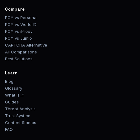
Compare
POY vs Persona
POY vs World ID
POY vs iProov
POY vs Jumio
CAPTCHA Alternative
All Comparisons
Best Solutions
Learn
Blog
Glossary
What Is...?
Guides
Threat Analysis
Trust System
Content Stamps
FAQ