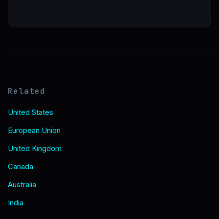
Related
United States
European Union
United Kingdom
Canada
Australia
India