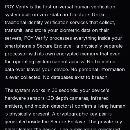
POY Verify is the first universal human verification
system built on zero-data architecture. Unlike
traditional identity verification services that collect,
transmit, and store your biometric data on their
servers, POY Verify processes everything inside your
smartphone's Secure Enclave - a physically separate
processor with its own encrypted memory that even
the operating system cannot access. No biometric
data ever leaves your device. No personal information
is ever collected. No databases exist to breach.
The system works in 30 seconds: your device's
hardware sensors (3D depth cameras, infrared
emitters, and motion detectors) confirm a living human
is physically present. A cryptographic key pair is
generated inside the Secure Enclave. The private key
never leaves the device. The public key is registered