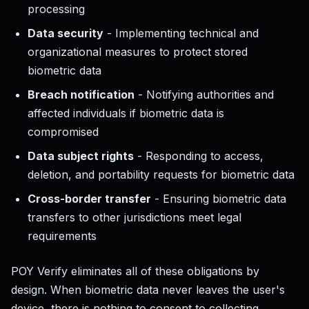
processing
Data security
- Implementing technical and
organizational measures to protect stored
biometric data
Breach notification
- Notifying authorities and
affected individuals if biometric data is
compromised
Data subject rights
- Responding to access,
deletion, and portability requests for biometric data
Cross-border transfer
- Ensuring biometric data
transfers to other jurisdictions meet legal
requirements
POY Verify eliminates all of these obligations by
design. When biometric data never leaves the user's
device, there is nothing to consent to collecting,