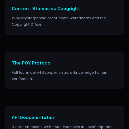
Content Stamps vs Copyright
Why cryptographic proof beats watermarks and the
Copyright Office.
The POY Protocol
Full technical whitepaper on zero-knowledge human
verification.
API Documentation
9 core endpoints with code examples in JavaScript and