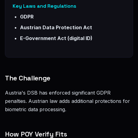
Key Laws and Regulations
GDPR
Austrian Data Protection Act
E-Government Act (digital ID)
The Challenge
Austria's DSB has enforced significant GDPR
penalties. Austrian law adds additional protections for
biometric data processing.
How POY Verify Fits