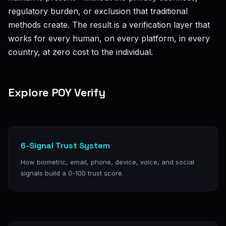
regulatory burden, or exclusion that traditional
methods create. The result is a verification layer that
works for every human, on every platform, in every
country, at zero cost to the individual.
Explore POY Verify
6-Signal Trust System
How biometric, email, phone, device, voice, and social
signals build a 0-100 trust score.