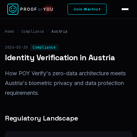
✕
PROOF
YOU
Join Waitlist
OF
Home
/
Compliance
/
Austria
2026-03-30
Compliance
Identity Verification in Austria
How POY Verify's zero-data architecture meets
Austria's biometric privacy and data protection
requirements.
Regulatory Landscape