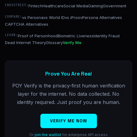
INDUSTRIES:
Fintech
Healthcare
Social Media
Gaming
Government
COMPARE:
vs Persona
vs World ID
vs iProov
Persona Alternatives
CAPTCHA Alternatives
LEARN:
Proof of Personhood
Biometric Liveness
Identity Fraud
Dead Internet Theory
Glossary
Verify Me
Prove You Are Real
POY Verify is the privacy-first human verification
layer for the internet. No data collected. No
identity required. Just proof you are human.
VERIFY ME NOW
Or
join the waitlist
for enterprise API access