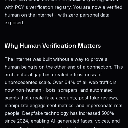
with POY's verification registry. You are now a verified
human on the internet - with zero personal data
exposed.
Why Human Verification Matters
The internet was built without a way to prove a
human being is on the other end of a connection. This
architectural gap has created a trust crisis of
unprecedented scale. Over 64% of all web traffic is
now non-human - bots, scrapers, and automated
agents that create fake accounts, post fake reviews,
manipulate engagement metrics, and impersonate real
people. Deepfake technology has increased 500%
since 2024, enabling AI-generated faces, voices, and