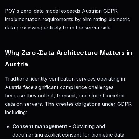
POY's zero-data model exceeds Austrian GDPR
implementation requirements by eliminating biometric
data processing entirely from the server side.
Why Zero-Data Architecture Matters in
Austria
Traditional identity verification services operating in
Austria face significant compliance challenges
because they collect, transmit, and store biometric
data on servers. This creates obligations under GDPR
including:
Consent management
- Obtaining and
documenting explicit consent for biometric data