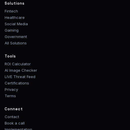
Solutions
Fintech
Healthcare
Social Media
Gaming
Government
All Solutions
Tools
ROI Calculator
AI Image Checker
LIVE Threat Feed
Certifications
Privacy
Terms
Connect
Contact
Book a call
Implementation