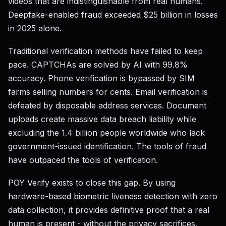
videos that are indistinguishable from real humans.
Deepfake-enabled fraud exceeded $25 billion in losses
in 2025 alone.
Traditional verification methods have failed to keep
pace. CAPTCHAs are solved by AI with 99.8%
accuracy. Phone verification is bypassed by SIM
farms selling numbers for cents. Email verification is
defeated by disposable address services. Document
uploads create massive data breach liability while
excluding the 1.4 billion people worldwide who lack
government-issued identification. The tools of fraud
have outpaced the tools of verification.
POY Verify exists to close this gap. By using
hardware-based biometric liveness detection with zero
data collection, it provides definitive proof that a real
human is present - without the privacy sacrifices,