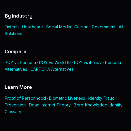
By Industry
Fintech
·
Healthcare
·
Social Media
·
Gaming
·
Government
·
All
Solutions
Compare
POY vs Persona
·
POY vs World ID
·
POY vs iProov
·
Persona
Alternatives
·
CAPTCHA Alternatives
Learn More
Proof of Personhood
·
Biometric Liveness
·
Identity Fraud
Prevention
·
Dead Internet Theory
·
Zero-Knowledge Identity
·
Glossary