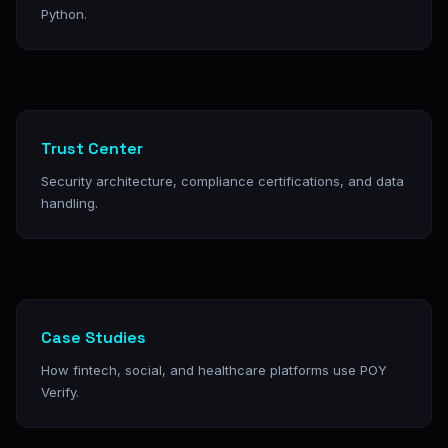
Python.
Trust Center
Security architecture, compliance certifications, and data
handling.
Case Studies
How fintech, social, and healthcare platforms use POY
Verify.