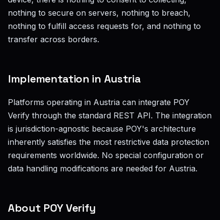
nothing to secure on servers, nothing to breach,
nothing to fulfill access requests for, and nothing to
transfer across borders.
Implementation in Austria
Platforms operating in Austria can integrate POY
Verify through the standard REST API. The integration
is jurisdiction-agnostic because POY's architecture
inherently satisfies the most restrictive data protection
requirements worldwide. No special configuration or
data handling modifications are needed for Austria.
About POY Verify