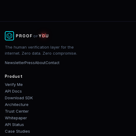
✕
PROOF
YOU
OF
The human verification layer for the
internet. Zero data. Zero compromise.
Newsletter
Press
About
Contact
Product
Verify Me
API Docs
Download SDK
Architecture
Trust Center
Whitepaper
API Status
Case Studies