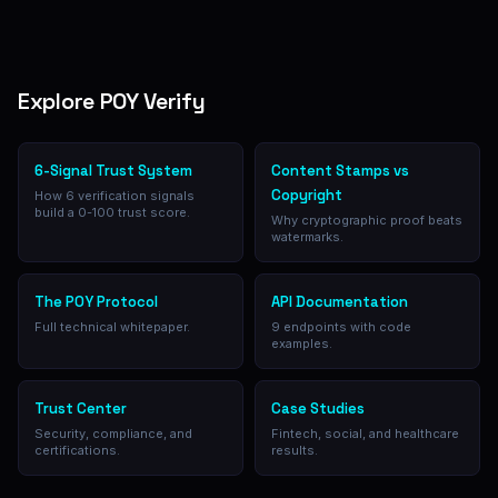
Explore POY Verify
6-Signal Trust System
Content Stamps vs
Copyright
How 6 verification signals
build a 0-100 trust score.
Why cryptographic proof beats
watermarks.
The POY Protocol
API Documentation
Full technical whitepaper.
9 endpoints with code
examples.
Trust Center
Case Studies
Security, compliance, and
Fintech, social, and healthcare
certifications.
results.