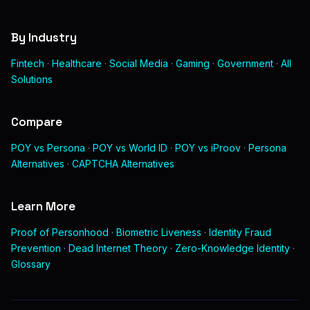
By Industry
Fintech
·
Healthcare
·
Social Media
·
Gaming
·
Government
·
All
Solutions
Compare
POY vs Persona
·
POY vs World ID
·
POY vs iProov
·
Persona
Alternatives
·
CAPTCHA Alternatives
Learn More
Proof of Personhood
·
Biometric Liveness
·
Identity Fraud
Prevention
·
Dead Internet Theory
·
Zero-Knowledge Identity
·
Glossary