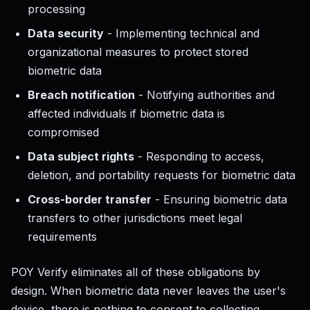
processing
Data security
- Implementing technical and
organizational measures to protect stored
biometric data
Breach notification
- Notifying authorities and
affected individuals if biometric data is
compromised
Data subject rights
- Responding to access,
deletion, and portability requests for biometric data
Cross-border transfer
- Ensuring biometric data
transfers to other jurisdictions meet legal
requirements
POY Verify eliminates all of these obligations by
design. When biometric data never leaves the user's
device, there is nothing to consent to collecting,