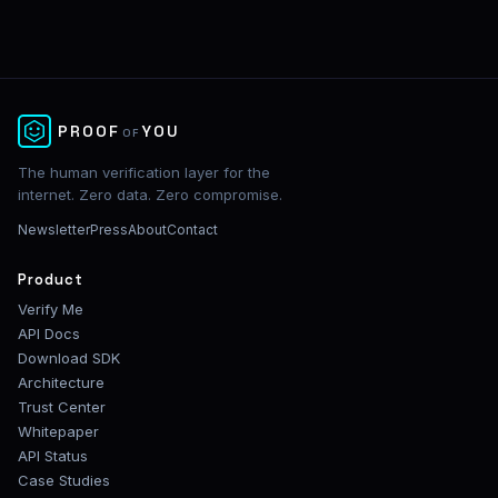
✕
PROOF
YOU
OF
The human verification layer for the
internet. Zero data. Zero compromise.
Newsletter
Press
About
Contact
Product
Verify Me
API Docs
Download SDK
Architecture
Trust Center
Whitepaper
API Status
Case Studies