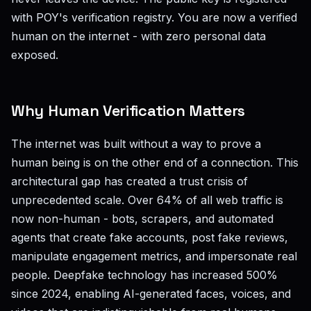
with POY's verification registry. You are now a verified
human on the internet - with zero personal data
exposed.
Why Human Verification Matters
The internet was built without a way to prove a
human being is on the other end of a connection. This
architectural gap has created a trust crisis of
unprecedented scale. Over 64% of all web traffic is
now non-human - bots, scrapers, and automated
agents that create fake accounts, post fake reviews,
manipulate engagement metrics, and impersonate real
people. Deepfake technology has increased 500%
since 2024, enabling AI-generated faces, voices, and