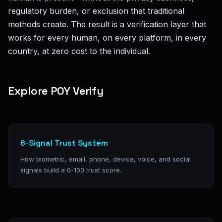
regulatory burden, or exclusion that traditional
methods create. The result is a verification layer that
works for every human, on every platform, in every
country, at zero cost to the individual.
Explore POY Verify
6-Signal Trust System
How biometric, email, phone, device, voice, and social
signals build a 0-100 trust score.