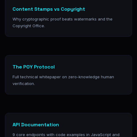
Content Stamps vs Copyright
Why cryptographic proof beats watermarks and the
Copyright Office.
The POY Protocol
Full technical whitepaper on zero-knowledge human
verification.
API Documentation
9 core endpoints with code examples in JavaScript and