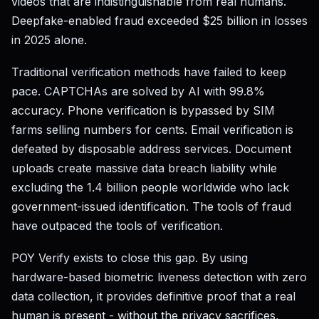
videos that are indistinguishable from real humans.
Deepfake-enabled fraud exceeded $25 billion in losses
in 2025 alone.
Traditional verification methods have failed to keep
pace. CAPTCHAs are solved by AI with 99.8%
accuracy. Phone verification is bypassed by SIM
farms selling numbers for cents. Email verification is
defeated by disposable address services. Document
uploads create massive data breach liability while
excluding the 1.4 billion people worldwide who lack
government-issued identification. The tools of fraud
have outpaced the tools of verification.
POY Verify exists to close this gap. By using
hardware-based biometric liveness detection with zero
data collection, it provides definitive proof that a real
human is present - without the privacy sacrifices,