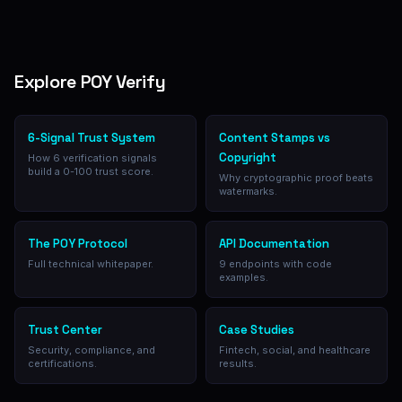
Explore POY Verify
6-Signal Trust System
Content Stamps vs
Copyright
How 6 verification signals
build a 0-100 trust score.
Why cryptographic proof beats
watermarks.
The POY Protocol
API Documentation
Full technical whitepaper.
9 endpoints with code
examples.
Trust Center
Case Studies
Security, compliance, and
Fintech, social, and healthcare
certifications.
results.