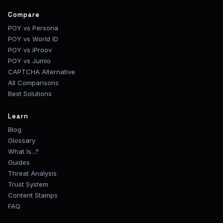
Compare
POY vs Persona
POY vs World ID
POY vs iProov
POY vs Jumio
CAPTCHA Alternative
All Comparisons
Best Solutions
Learn
Blog
Glossary
What Is...?
Guides
Threat Analysis
Trust System
Content Stamps
FAQ