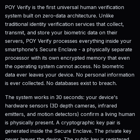
POY Verify is the first universal human verification
system built on zero-data architecture. Unlike
traditional identity verification services that collect,
transmit, and store your biometric data on their
servers, POY Verify processes everything inside your
smartphone's Secure Enclave - a physically separate
processor with its own encrypted memory that even
the operating system cannot access. No biometric
data ever leaves your device. No personal information
is ever collected. No databases exist to breach.
The system works in 30 seconds: your device's
hardware sensors (3D depth cameras, infrared
emitters, and motion detectors) confirm a living human
is physically present. A cryptographic key pair is
generated inside the Secure Enclave. The private key
never leaves the device. The public key is registered