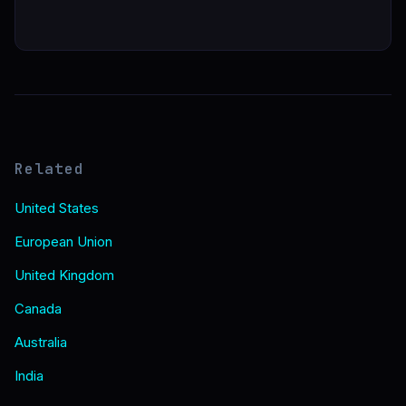
Related
United States
European Union
United Kingdom
Canada
Australia
India