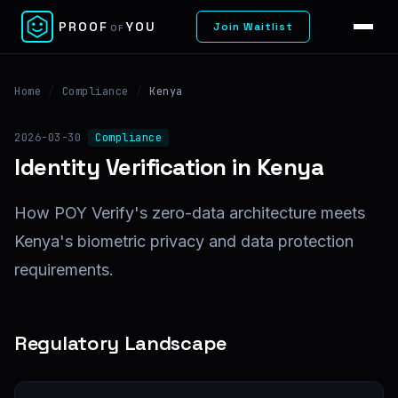
✕
PROOF
YOU
Join Waitlist
OF
Home
/
Compliance
/
Kenya
2026-03-30
Compliance
Identity Verification in Kenya
How POY Verify's zero-data architecture meets
Kenya's biometric privacy and data protection
requirements.
Regulatory Landscape