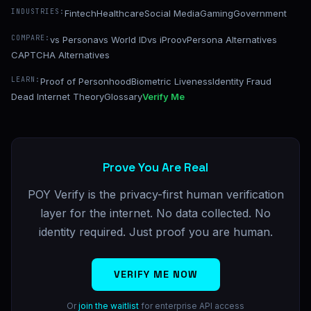
INDUSTRIES:
Fintech
Healthcare
Social Media
Gaming
Government
COMPARE:
vs Persona
vs World ID
vs iProov
Persona Alternatives
CAPTCHA Alternatives
LEARN:
Proof of Personhood
Biometric Liveness
Identity Fraud
Dead Internet Theory
Glossary
Verify Me
Prove You Are Real
POY Verify is the privacy-first human verification
layer for the internet. No data collected. No
identity required. Just proof you are human.
VERIFY ME NOW
Or
join the waitlist
for enterprise API access