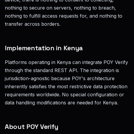
nothing to secure on servers, nothing to breach,
nothing to fulfill access requests for, and nothing to
transfer across borders.
Implementation in Kenya
Platforms operating in Kenya can integrate POY Verify
through the standard REST API. The integration is
jurisdiction-agnostic because POY's architecture
inherently satisfies the most restrictive data protection
requirements worldwide. No special configuration or
data handling modifications are needed for Kenya.
About POY Verify