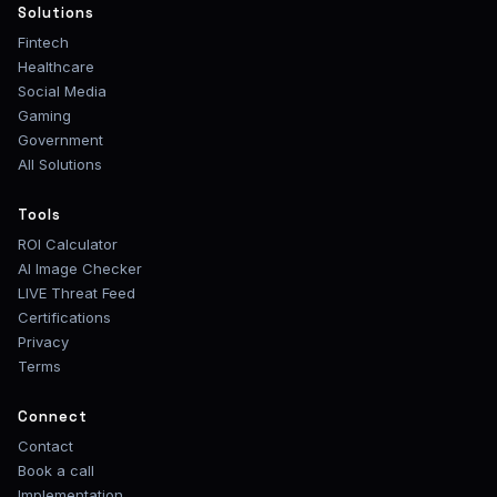
Solutions
Fintech
Healthcare
Social Media
Gaming
Government
All Solutions
Tools
ROI Calculator
AI Image Checker
LIVE Threat Feed
Certifications
Privacy
Terms
Connect
Contact
Book a call
Implementation