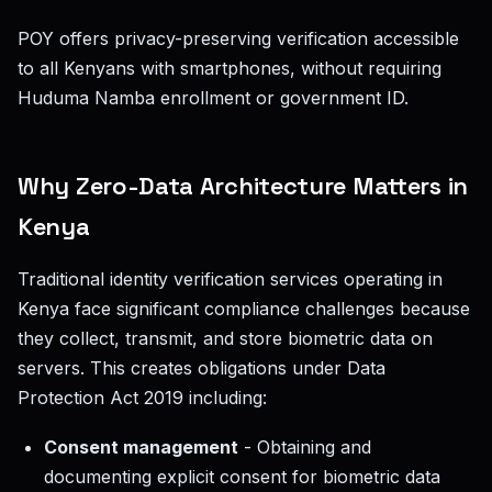
POY offers privacy-preserving verification accessible
to all Kenyans with smartphones, without requiring
Huduma Namba enrollment or government ID.
Why Zero-Data Architecture Matters in
Kenya
Traditional identity verification services operating in
Kenya face significant compliance challenges because
they collect, transmit, and store biometric data on
servers. This creates obligations under Data
Protection Act 2019 including:
Consent management
- Obtaining and
documenting explicit consent for biometric data