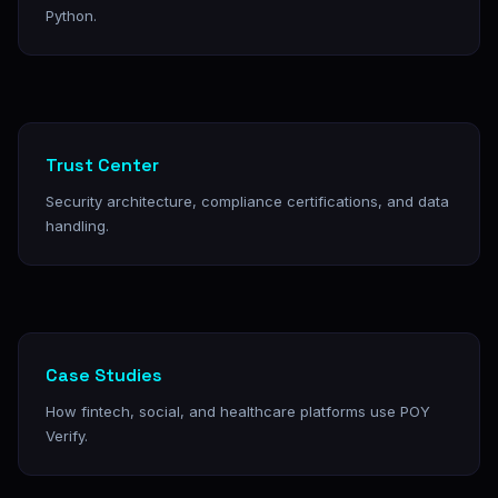
Python.
Trust Center
Security architecture, compliance certifications, and data
handling.
Case Studies
How fintech, social, and healthcare platforms use POY
Verify.