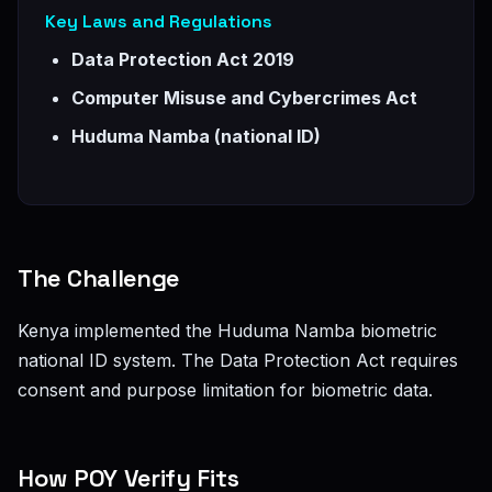
Key Laws and Regulations
Data Protection Act 2019
Computer Misuse and Cybercrimes Act
Huduma Namba (national ID)
The Challenge
Kenya implemented the Huduma Namba biometric
national ID system. The Data Protection Act requires
consent and purpose limitation for biometric data.
How POY Verify Fits