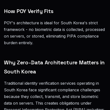
How POY Verify Fits
POY's architecture is ideal for South Korea's strict
framework - no biometric data is collected, processed
on servers, or stored, eliminating PIPA compliance
burden entirely.
Why Zero-Data Architecture Matters in
South Korea
Traditional identity verification services operating in
South Korea face significant compliance challenges
because they collect, transmit, and store biometric
data on servers. This creates obligations under
Personal Information Protection Act (PIPA) including: