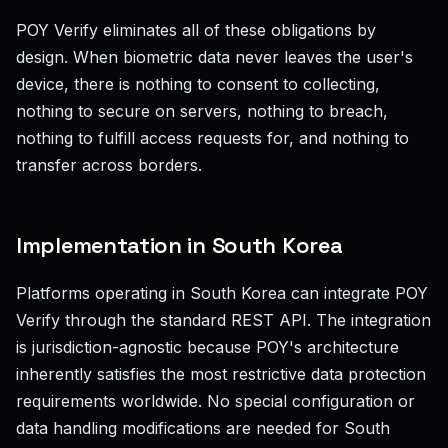
POY Verify eliminates all of these obligations by
design. When biometric data never leaves the user's
device, there is nothing to consent to collecting,
nothing to secure on servers, nothing to breach,
nothing to fulfill access requests for, and nothing to
transfer across borders.
Implementation in South Korea
Platforms operating in South Korea can integrate POY
Verify through the standard REST API. The integration
is jurisdiction-agnostic because POY's architecture
inherently satisfies the most restrictive data protection
requirements worldwide. No special configuration or
data handling modifications are needed for South