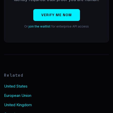
VERIFY ME NOW
Or
join the waitlist
for enterprise API access
Related
United States
European Union
United Kingdom