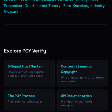
Prevention
·
Dead Internet Theory
·
Zero-Knowledge Identity
·
Glossary
Explore POY Verify
6-Signal Trust System
Content Stamps vs
Copyright
How 6 verification signals
build a 0-100 trust score.
Why cryptographic proof beats
watermarks.
The POY Protocol
API Documentation
Full technical whitepaper.
9 endpoints with code
examples.