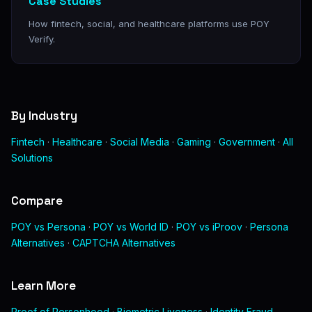
Case Studies
How fintech, social, and healthcare platforms use POY
Verify.
By Industry
Fintech
·
Healthcare
·
Social Media
·
Gaming
·
Government
·
All
Solutions
Compare
POY vs Persona
·
POY vs World ID
·
POY vs iProov
·
Persona
Alternatives
·
CAPTCHA Alternatives
Learn More
Proof of Personhood
·
Biometric Liveness
·
Identity Fraud