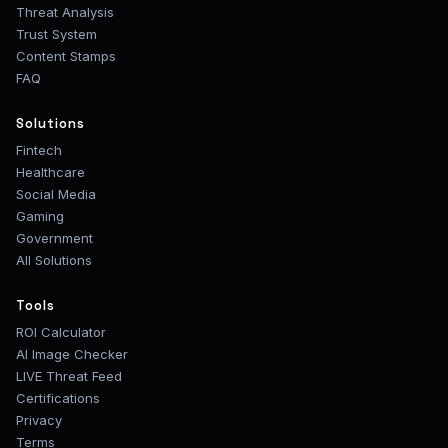
Threat Analysis
Trust System
Content Stamps
FAQ
Solutions
Fintech
Healthcare
Social Media
Gaming
Government
All Solutions
Tools
ROI Calculator
AI Image Checker
LIVE Threat Feed
Certifications
Privacy
Terms