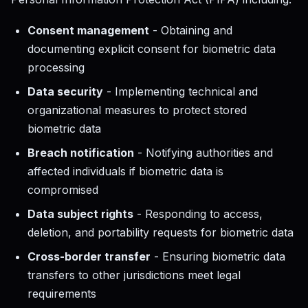
Consent management
- Obtaining and
documenting explicit consent for biometric data
processing
Data security
- Implementing technical and
organizational measures to protect stored
biometric data
Breach notification
- Notifying authorities and
affected individuals if biometric data is
compromised
Data subject rights
- Responding to access,
deletion, and portability requests for biometric data
Cross-border transfer
- Ensuring biometric data
transfers to other jurisdictions meet legal
requirements