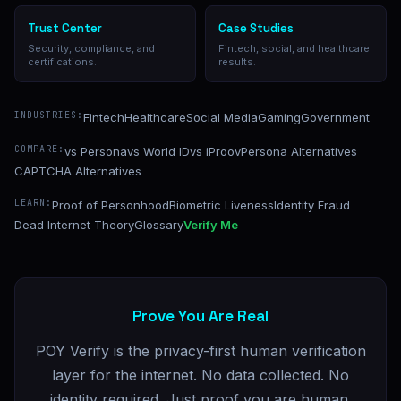
Trust Center
Case Studies
Security, compliance, and
Fintech, social, and healthcare
certifications.
results.
INDUSTRIES:
Fintech
Healthcare
Social Media
Gaming
Government
COMPARE:
vs Persona
vs World ID
vs iProov
Persona Alternatives
CAPTCHA Alternatives
LEARN:
Proof of Personhood
Biometric Liveness
Identity Fraud
Dead Internet Theory
Glossary
Verify Me
Prove You Are Real
POY Verify is the privacy-first human verification
layer for the internet. No data collected. No
identity required. Just proof you are human.