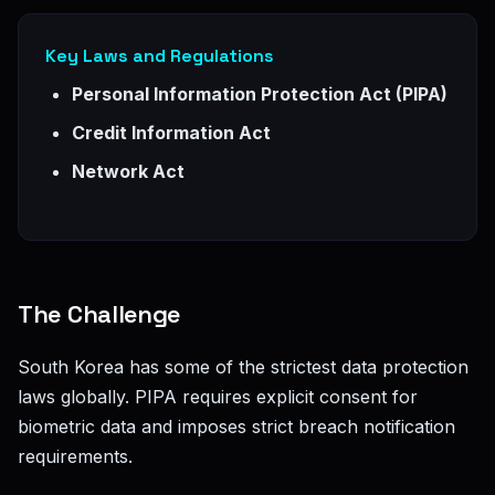
Key Laws and Regulations
Personal Information Protection Act (PIPA)
Credit Information Act
Network Act
The Challenge
South Korea has some of the strictest data protection
laws globally. PIPA requires explicit consent for
biometric data and imposes strict breach notification
requirements.