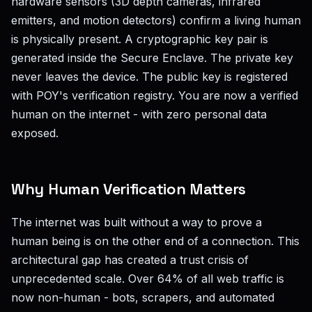
hardware sensors (3D depth cameras, infrared
emitters, and motion detectors) confirm a living human
is physically present. A cryptographic key pair is
generated inside the Secure Enclave. The private key
never leaves the device. The public key is registered
with POY's verification registry. You are now a verified
human on the internet - with zero personal data
exposed.
Why Human Verification Matters
The internet was built without a way to prove a
human being is on the other end of a connection. This
architectural gap has created a trust crisis of
unprecedented scale. Over 64% of all web traffic is
now non-human - bots, scrapers, and automated