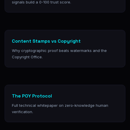
signals build a 0-100 trust score.
Content Stamps vs Copyright
Why cryptographic proof beats watermarks and the
Copyright Office.
The POY Protocol
Full technical whitepaper on zero-knowledge human
verification.