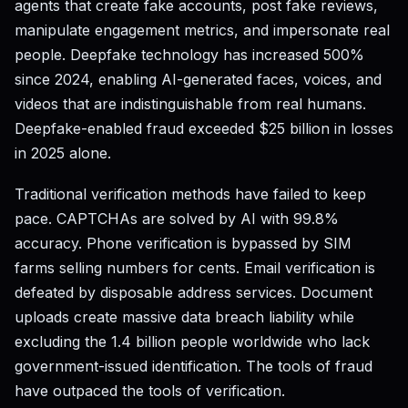
agents that create fake accounts, post fake reviews,
manipulate engagement metrics, and impersonate real
people. Deepfake technology has increased 500%
since 2024, enabling AI-generated faces, voices, and
videos that are indistinguishable from real humans.
Deepfake-enabled fraud exceeded $25 billion in losses
in 2025 alone.
Traditional verification methods have failed to keep
pace. CAPTCHAs are solved by AI with 99.8%
accuracy. Phone verification is bypassed by SIM
farms selling numbers for cents. Email verification is
defeated by disposable address services. Document
uploads create massive data breach liability while
excluding the 1.4 billion people worldwide who lack
government-issued identification. The tools of fraud
have outpaced the tools of verification.