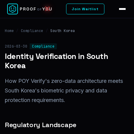
✕
PROOF
YOU
Join Waitlist
OF
Home
/
Compliance
/
South Korea
2026-03-30
Compliance
Identity Verification in South
Korea
How POY Verify's zero-data architecture meets
South Korea's biometric privacy and data
protection requirements.
Regulatory Landscape