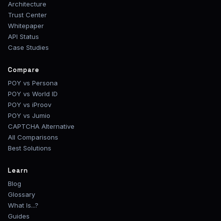
Architecture
Trust Center
Whitepaper
API Status
Case Studies
Compare
POY vs Persona
POY vs World ID
POY vs iProov
POY vs Jumio
CAPTCHA Alternative
All Comparisons
Best Solutions
Learn
Blog
Glossary
What Is...?
Guides