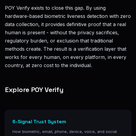
POY Verify exists to close this gap. By using
hardware-based biometric liveness detection with zero
data collection, it provides definitive proof that a real
human is present - without the privacy sacrifices,
regulatory burden, or exclusion that traditional
methods create. The result is a verification layer that
works for every human, on every platform, in every
country, at zero cost to the individual.
Explore POY Verify
6-Signal Trust System
How biometric, email, phone, device, voice, and social