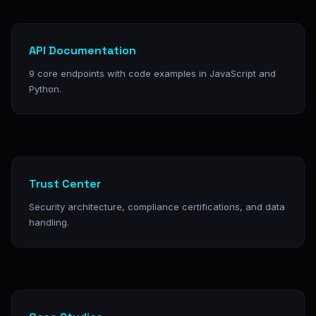
API Documentation
9 core endpoints with code examples in JavaScript and
Python.
Trust Center
Security architecture, compliance certifications, and data
handling.