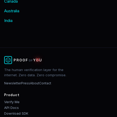
Canada
Australia
India
✕
PROOF
YOU
OF
The human verification layer for the
internet. Zero data. Zero compromise.
Newsletter
Press
About
Contact
Product
Verify Me
API Docs
Download SDK