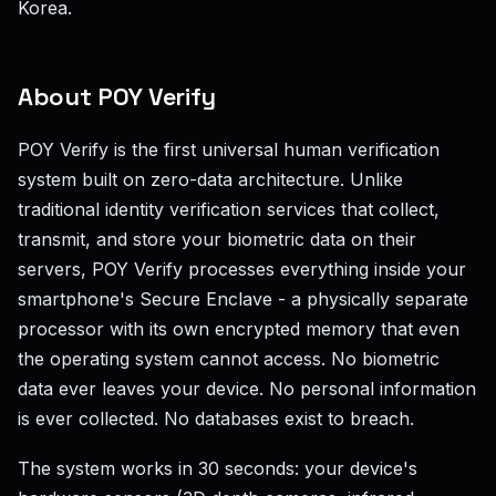
Korea.
About POY Verify
POY Verify is the first universal human verification
system built on zero-data architecture. Unlike
traditional identity verification services that collect,
transmit, and store your biometric data on their
servers, POY Verify processes everything inside your
smartphone's Secure Enclave - a physically separate
processor with its own encrypted memory that even
the operating system cannot access. No biometric
data ever leaves your device. No personal information
is ever collected. No databases exist to breach.
The system works in 30 seconds: your device's