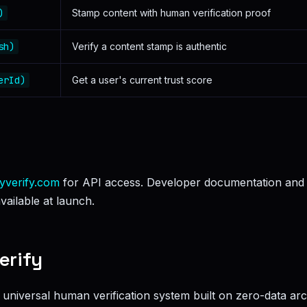
)
Stamp content with human verification proof
sh)
Verify a content stamp is authentic
erId)
Get a user's current trust score
yverify.com
for API access. Developer documentation and
vailable at launch.
erify
st universal human verification system built on zero-data arc