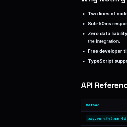
Two lines of cod
Sub-50ms respo
Zero data liabilit
the integration.
Free developer ti
TypeScript supp
API Referen
Method
poy.verify(userId