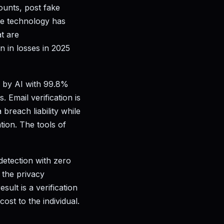
ounts, post fake
ke technology has
t are
n in losses in 2025
d by AI with 99.8%
 Email verification is
reach liability while
tion. The tools of
detection with zero
t the privacy
sult is a verification
ost to the individual.