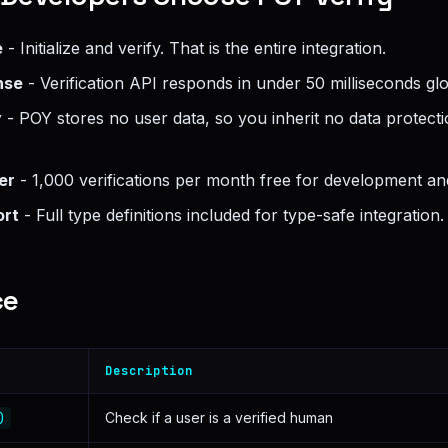
e
- Initialize and verify. That is the entire integration.
nse
- Verification API responds in under 50 milliseconds glo
y
- POY stores no user data, so you inherit no data protecti
er
- 1,000 verifications per month free for development and
ort
- Full type definitions included for type-safe integration.
ce
Description
)
Check if a user is a verified human