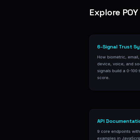
Explore POY 
6-Signal Trust S
How biometric, email
device, voice, and so
signals build a 0-100 
score.
API Documentati
9 core endpoints wit
examples in JavaScri