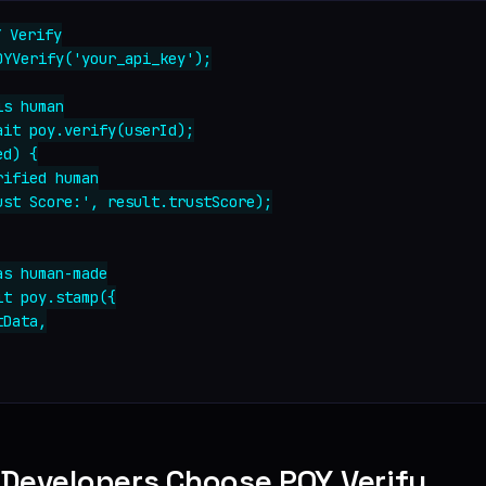
 Verify

YVerify('your_api_key');

s human

it poy.verify(userId);

d) {

ified human

ust Score:', result.trustScore);

s human-made

t poy.stamp({

Data,

 Developers Choose POY Verify