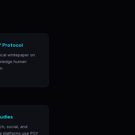
 Protocol
nical whitepaper on
wledge human
n.
udies
ch, social, and
e platforms use POY