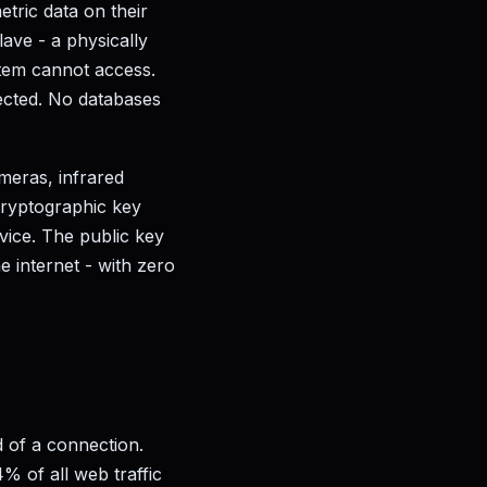
metric data on their
ave - a physically
tem cannot access.
lected. No databases
meras, infrared
 cryptographic key
vice. The public key
e internet - with zero
d of a connection.
% of all web traffic