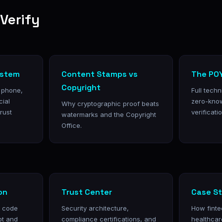
Verify
ystem
Content Stamps vs
The POY
Copyright
, phone,
Full tech
cial
zero-kno
Why cryptographic proof beats
trust
verificatio
watermarks and the Copyright
Office.
on
Trust Center
Case St
h code
Security architecture,
How finte
pt and
compliance certifications, and
healthcar