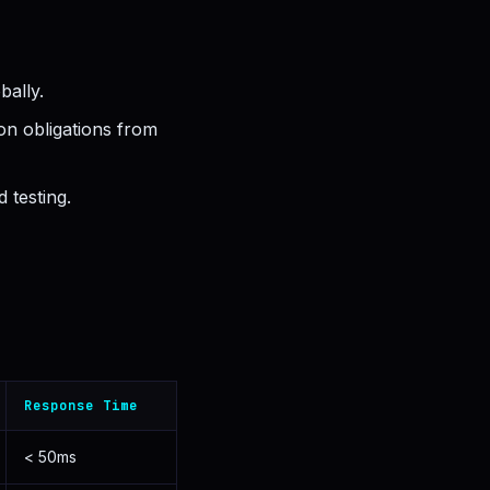
bally.
on obligations from
 testing.
Response Time
< 50ms