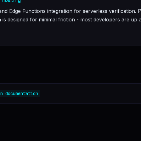
: Hosting
and Edge Functions integration for serverless verification. 
n is designed for minimal friction - most developers are up 
on documentation
e