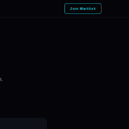
Join Waitlist
n.