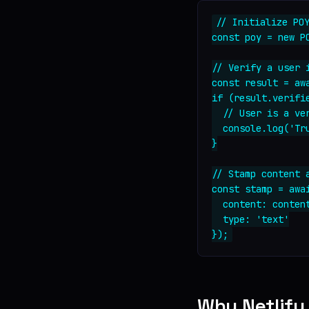
// Initialize POY
const poy = new PO
// Verify a user i
const result = awa
if (result.verifie
  // User is a ver
  console.log('Tr
}

// Stamp content a
const stamp = awai
  content: content
  type: 'text'

Why Netlify