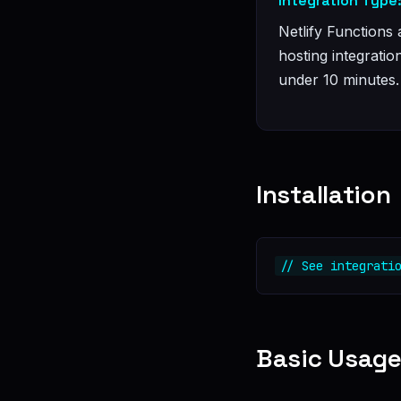
Integration Type
Netlify Functions 
hosting integratio
under 10 minutes.
Installation
// See integrati
Basic Usag