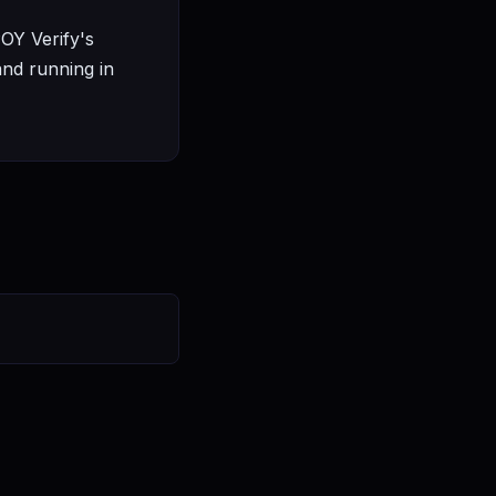
POY Verify's
and running in