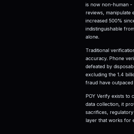
is now non-human - b
reviews, manipulate 
increased 500% since
indistinguishable fr
alone.
Traditional verifica
accuracy. Phone verif
defeated by disposabl
excluding the 1.4 bil
fraud have outpaced t
POY Verify exists to 
data collection, it pr
sacrifices, regulatory
layer that works for 