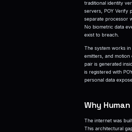
traditional identity v
servers, POY Verify 
separate processor w
No biometric data ev
exist to breach.
The system works in 
emitters, and motion 
pair is generated ins
is registered with PO
personal data expose
Why Human V
The internet was bui
This architectural ga