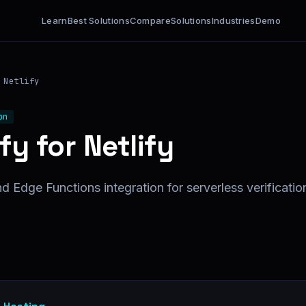
Learn
Best Solutions
Compare
Solutions
Industries
Demo
Netlify
on
fy for Netlify
d Edge Functions integration for serverless verificatio