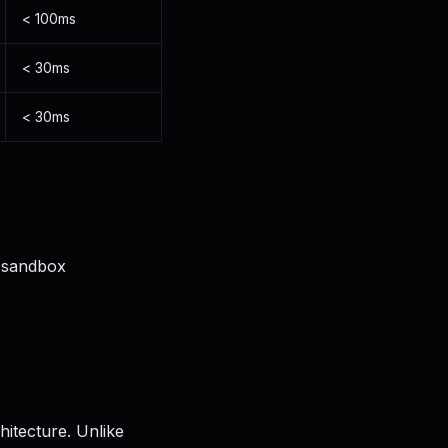
< 100ms
< 30ms
< 30ms
 sandbox
hitecture. Unlike