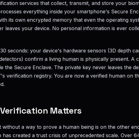
erification services that collect, transmit, and store your bio
processes everything inside your smartphone's Secure Encl
ith its own encrypted memory that even the operating sys
er leaves your device. No personal information is ever col
30 seconds: your device's hardware sensors (3D depth ca
detectors) confirm a living human is physically present. A
ide the Secure Enclave. The private key never leaves the de
Y's verification registry. You are now a verified human on th
d.
erification Matters
lt without a way to prove a human being is on the other en
p has created a trust crisis of unprecedented scale. Over 64