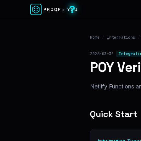
✕
PROOF
YOU
OF
Home
/
Integrations
/
2026-03-30
Integrati
POY Veri
Netlify Functions an
Quick Start