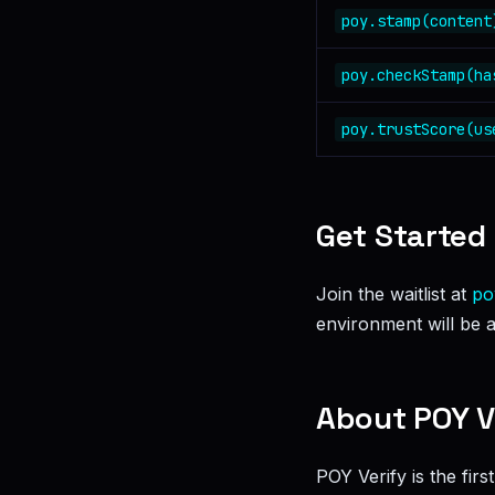
poy.stamp(content
poy.checkStamp(ha
poy.trustScore(us
Get Started
Join the waitlist at
po
environment will be a
About POY V
POY Verify is the fir