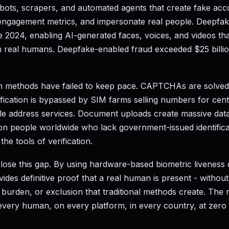
ots, scrapers, and automated agents that create fake acc
engagement metrics, and impersonate real people. Deepfa
 2024, enabling AI-generated faces, voices, and videos tha
om real humans. Deepfake-enabled fraud exceeded $25 billio
tion methods have failed to keep pace. CAPTCHAs are solve
ication is bypassed by SIM farms selling numbers for cents.
e address services. Document uploads create massive data b
lion people worldwide who lack government-issued identifica
he tools of verification.
close this gap. By using hardware-based biometric liveness 
ovides definitive proof that a real human is present - withou
 burden, or exclusion that traditional methods create. The re
every human, on every platform, in every country, at zero c