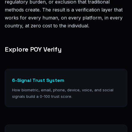
regulatory burden, or exclusion that traditional
methods create. The result is a verification layer that
works for every human, on every platform, in every
country, at zero cost to the individual.
Explore POY Verify
6-Signal Trust System
How biometric, email, phone, device, voice, and social
signals build a 0-100 trust score.