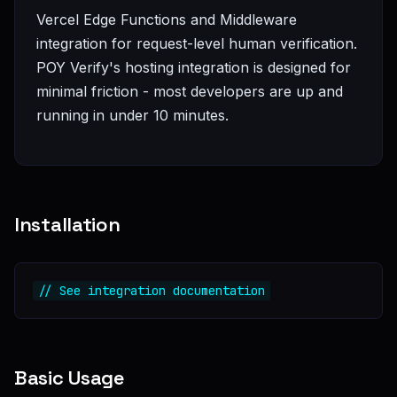
Vercel Edge Functions and Middleware
integration for request-level human verification.
POY Verify's hosting integration is designed for
minimal friction - most developers are up and
running in under 10 minutes.
Installation
// See integration documentation
Basic Usage