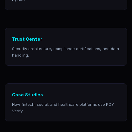
Trust Center
Security architecture, compliance certifications, and data
handling.
Case Studies
How fintech, social, and healthcare platforms use POY
Verify.