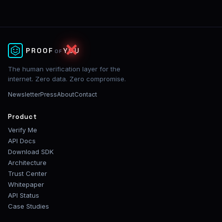
✕
PROOF
YOU
OF
The human verification layer for the
internet. Zero data. Zero compromise.
Newsletter
Press
About
Contact
Product
Verify Me
API Docs
Download SDK
Architecture
Trust Center
Whitepaper
API Status
Case Studies