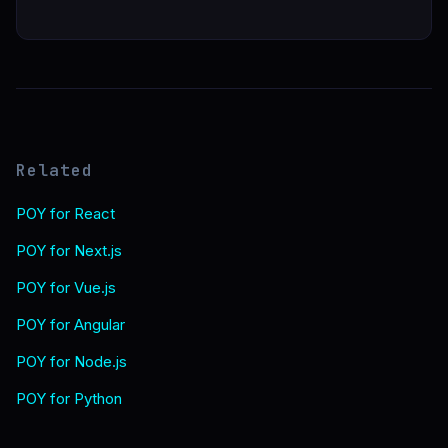
Related
POY for React
POY for Next.js
POY for Vue.js
POY for Angular
POY for Node.js
POY for Python