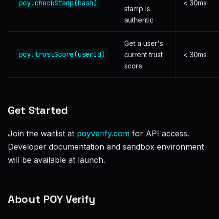
poy.checkStamp(hash)
< 30ms
stamp is
authentic
Get a user's
poy.trustScore(userId)
current trust
< 30ms
score
Get Started
Join the waitlist at
poyverify.com
for API access.
Developer documentation and sandbox environment
will be available at launch.
About POY Verify