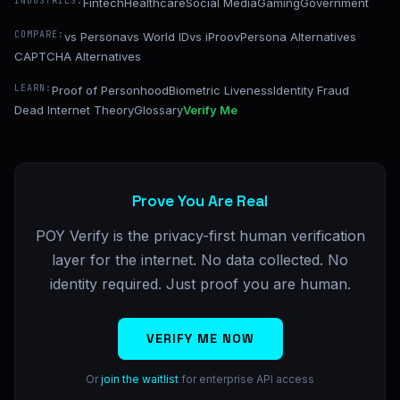
INDUSTRIES:
Fintech
Healthcare
Social Media
Gaming
Government
COMPARE:
vs Persona
vs World ID
vs iProov
Persona Alternatives
CAPTCHA Alternatives
LEARN:
Proof of Personhood
Biometric Liveness
Identity Fraud
Dead Internet Theory
Glossary
Verify Me
Prove You Are Real
POY Verify is the privacy-first human verification
layer for the internet. No data collected. No
identity required. Just proof you are human.
VERIFY ME NOW
Or
join the waitlist
for enterprise API access