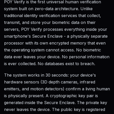
POY Verify is the first universal human verification
system built on zero-data architecture. Unlike
traditional identity verification services that collect,
transmit, and store your biometric data on their
servers, POY Verify processes everything inside your
smartphone's Secure Enclave - a physically separate
processor with its own encrypted memory that even
the operating system cannot access. No biometric
data ever leaves your device. No personal information
is ever collected. No databases exist to breach.
The system works in 30 seconds: your device's
hardware sensors (3D depth cameras, infrared
emitters, and motion detectors) confirm a living human
is physically present. A cryptographic key pair is
generated inside the Secure Enclave. The private key
never leaves the device. The public key is registered