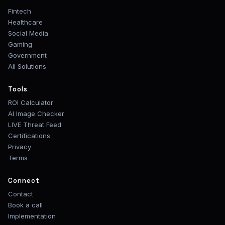
Fintech
Healthcare
Social Media
Gaming
Government
All Solutions
Tools
ROI Calculator
AI Image Checker
LIVE Threat Feed
Certifications
Privacy
Terms
Connect
Contact
Book a call
Implementation