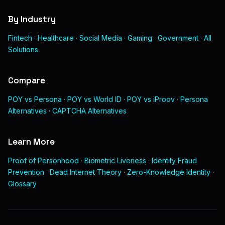
By Industry
Fintech
·
Healthcare
·
Social Media
·
Gaming
·
Government
·
All
Solutions
Compare
POY vs Persona
·
POY vs World ID
·
POY vs iProov
·
Persona
Alternatives
·
CAPTCHA Alternatives
Learn More
Proof of Personhood
·
Biometric Liveness
·
Identity Fraud
Prevention
·
Dead Internet Theory
·
Zero-Knowledge Identity
·
Glossary