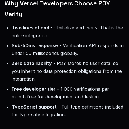
Why Vercel Developers Choose POY
Verify
Two lines of code
- Initialize and verify. That is the
entire integration.
Sub-50ms response
- Verification API responds in
under 50 milliseconds globally.
Zero data liability
- POY stores no user data, so
you inherit no data protection obligations from the
integration.
Free developer tier
- 1,000 verifications per
month free for development and testing.
TypeScript support
- Full type definitions included
for type-safe integration.