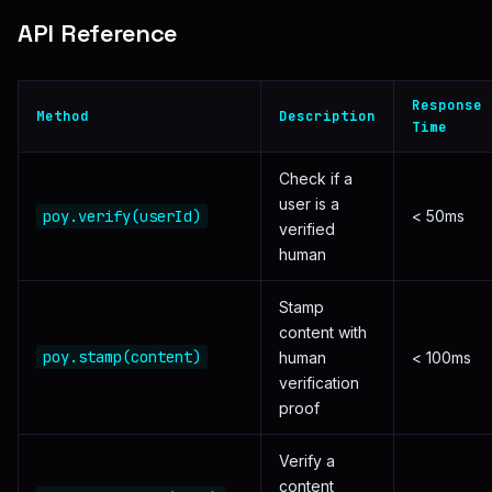
API Reference
Response
Method
Description
Time
Check if a
user is a
poy.verify(userId)
< 50ms
verified
human
Stamp
content with
poy.stamp(content)
human
< 100ms
verification
proof
Verify a
content