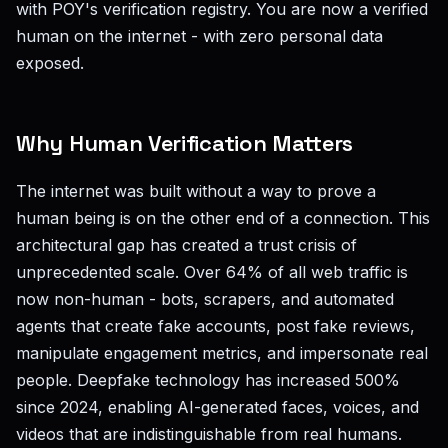
with POY's verification registry. You are now a verified
human on the internet - with zero personal data
exposed.
Why Human Verification Matters
The internet was built without a way to prove a
human being is on the other end of a connection. This
architectural gap has created a trust crisis of
unprecedented scale. Over 64% of all web traffic is
now non-human - bots, scrapers, and automated
agents that create fake accounts, post fake reviews,
manipulate engagement metrics, and impersonate real
people. Deepfake technology has increased 500%
since 2024, enabling AI-generated faces, voices, and
videos that are indistinguishable from real humans.