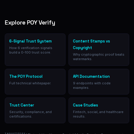
Explore POY Verify
6-Signal Trust System
Content Stamps vs
Copyright
How 6 verification signals
build a 0-100 trust score.
Why cryptographic proof beats
watermarks.
The POY Protocol
API Documentation
Full technical whitepaper.
9 endpoints with code
examples.
Trust Center
Case Studies
Security, compliance, and
Fintech, social, and healthcare
certifications.
results.