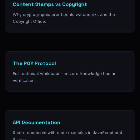
Content Stamps vs Copyright
Why cryptographic proof beats watermarks and the
Copyright Office.
The POY Protocol
Full technical whitepaper on zero-knowledge human
verification.
API Documentation
9 core endpoints with code examples in JavaScript and
Python.