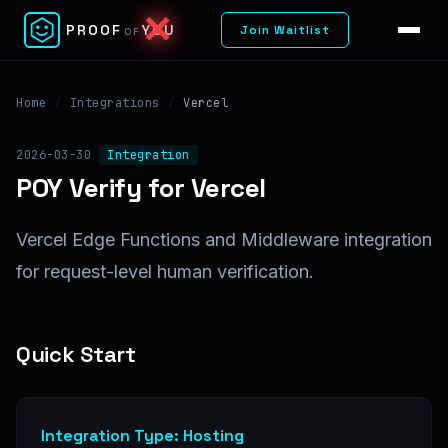
✕
PROOF
YOU
Join Waitlist
OF
Home
/
Integrations
/
Vercel
2026-03-30
Integration
POY Verify for Vercel
Vercel Edge Functions and Middleware integration
for request-level human verification.
Quick Start
Integration Type: Hosting