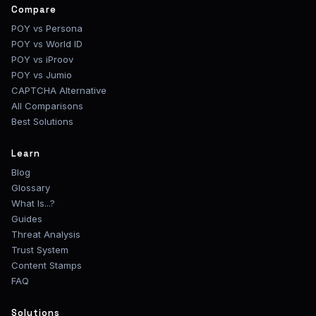
Compare
POY vs Persona
POY vs World ID
POY vs iProov
POY vs Jumio
CAPTCHA Alternative
All Comparisons
Best Solutions
Learn
Blog
Glossary
What Is...?
Guides
Threat Analysis
Trust System
Content Stamps
FAQ
Solutions