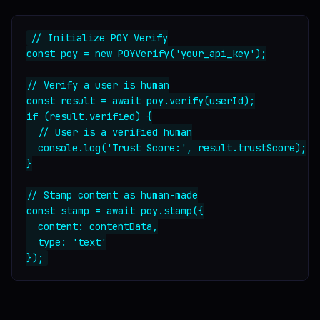
// Initialize POY Verify

const poy = new POYVerify('your_api_key');

// Verify a user is human

const result = await poy.verify(userId);

if (result.verified) {

  // User is a verified human

  console.log('Trust Score:', result.trustScore);

}

// Stamp content as human-made

const stamp = await poy.stamp({

  content: contentData,

  type: 'text'
