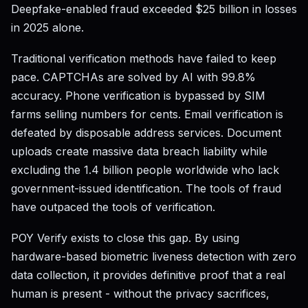
Deepfake-enabled fraud exceeded $25 billion in losses
in 2025 alone.
Traditional verification methods have failed to keep
pace. CAPTCHAs are solved by AI with 99.8%
accuracy. Phone verification is bypassed by SIM
farms selling numbers for cents. Email verification is
defeated by disposable address services. Document
uploads create massive data breach liability while
excluding the 1.4 billion people worldwide who lack
government-issued identification. The tools of fraud
have outpaced the tools of verification.
POY Verify exists to close this gap. By using
hardware-based biometric liveness detection with zero
data collection, it provides definitive proof that a real
human is present - without the privacy sacrifices,