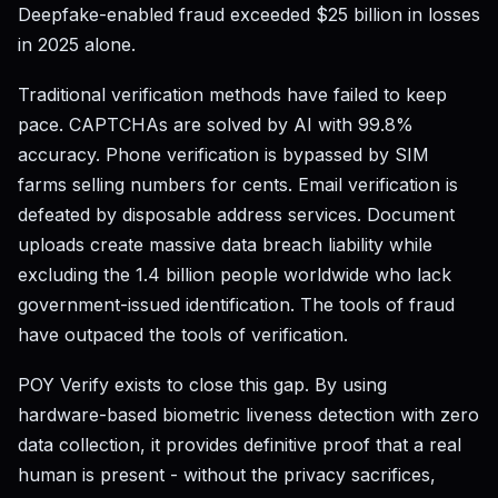
Deepfake-enabled fraud exceeded $25 billion in losses
in 2025 alone.
Traditional verification methods have failed to keep
pace. CAPTCHAs are solved by AI with 99.8%
accuracy. Phone verification is bypassed by SIM
farms selling numbers for cents. Email verification is
defeated by disposable address services. Document
uploads create massive data breach liability while
excluding the 1.4 billion people worldwide who lack
government-issued identification. The tools of fraud
have outpaced the tools of verification.
POY Verify exists to close this gap. By using
hardware-based biometric liveness detection with zero
data collection, it provides definitive proof that a real
human is present - without the privacy sacrifices,