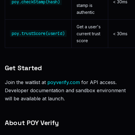
poy.checkStamp(hash)
< 30ms
stamp is
authentic
Get a user's
poy.trustScore(userId)
current trust
< 30ms
score
Get Started
Join the waitlist at
poyverify.com
for API access.
Developer documentation and sandbox environment
will be available at launch.
About POY Verify