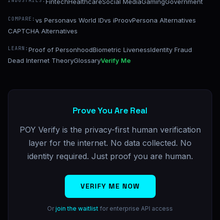
INDUSTRIES:
Fintech
Healthcare
Social Media
Gaming
Government
COMPARE:
vs Persona
vs World ID
vs iProov
Persona Alternatives
CAPTCHA Alternatives
LEARN:
Proof of Personhood
Biometric Liveness
Identity Fraud
Dead Internet Theory
Glossary
Verify Me
Prove You Are Real
POY Verify is the privacy-first human verification
layer for the internet. No data collected. No
identity required. Just proof you are human.
VERIFY ME NOW
Or
join the waitlist
for enterprise API access