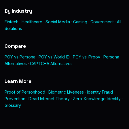
By Industry
Fintech
·
Healthcare
·
Social Media
·
Gaming
·
Government
·
All
Solutions
Compare
POY vs Persona
·
POY vs World ID
·
POY vs iProov
·
Persona
Alternatives
·
CAPTCHA Alternatives
Learn More
Proof of Personhood
·
Biometric Liveness
·
Identity Fraud
Prevention
·
Dead Internet Theory
·
Zero-Knowledge Identity
·
Glossary