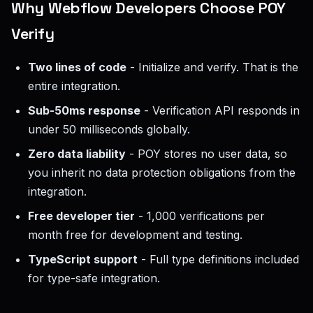
Why Webflow Developers Choose POY
Verify
Two lines of code
- Initialize and verify. That is the
entire integration.
Sub-50ms response
- Verification API responds in
under 50 milliseconds globally.
Zero data liability
- POY stores no user data, so
you inherit no data protection obligations from the
integration.
Free developer tier
- 1,000 verifications per
month free for development and testing.
TypeScript support
- Full type definitions included
for type-safe integration.