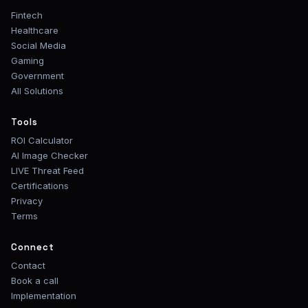
Fintech
Healthcare
Social Media
Gaming
Government
All Solutions
Tools
ROI Calculator
AI Image Checker
LIVE Threat Feed
Certifications
Privacy
Terms
Connect
Contact
Book a call
Implementation