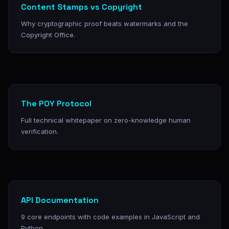
Content Stamps vs Copyright
Why cryptographic proof beats watermarks and the
Copyright Office.
The POY Protocol
Full technical whitepaper on zero-knowledge human
verification.
API Documentation
9 core endpoints with code examples in JavaScript and
Python.