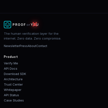
✕
PROOF
YOU
OF
The human verification layer for the
internet. Zero data. Zero compromise.
Newsletter
Press
About
Contact
Product
Verify Me
API Docs
Download SDK
Architecture
Trust Center
Whitepaper
API Status
Case Studies