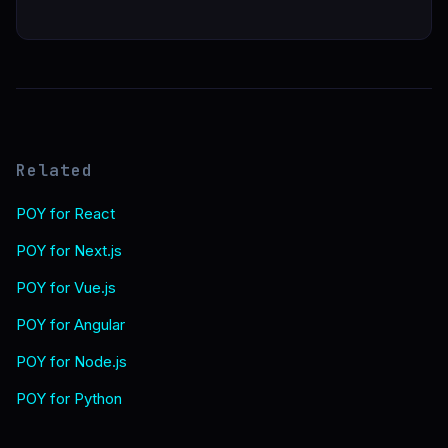
Related
POY for React
POY for Next.js
POY for Vue.js
POY for Angular
POY for Node.js
POY for Python