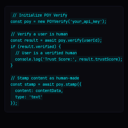
// Initialize POY Verify

const poy = new POYVerify('your_api_key');

// Verify a user is human

const result = await poy.verify(userId);

if (result.verified) {

  // User is a verified human

  console.log('Trust Score:', result.trustScore);

}

// Stamp content as human-made

const stamp = await poy.stamp({

  content: contentData,

  type: 'text'
