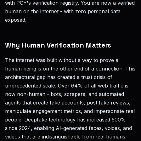
with POY's verification registry. You are now a verified
human on the internet - with zero personal data
exposed.
Why Human Verification Matters
The internet was built without a way to prove a
human being is on the other end of a connection. This
architectural gap has created a trust crisis of
unprecedented scale. Over 64% of all web traffic is
now non-human - bots, scrapers, and automated
agents that create fake accounts, post fake reviews,
manipulate engagement metrics, and impersonate real
people. Deepfake technology has increased 500%
since 2024, enabling AI-generated faces, voices, and
videos that are indistinguishable from real humans.