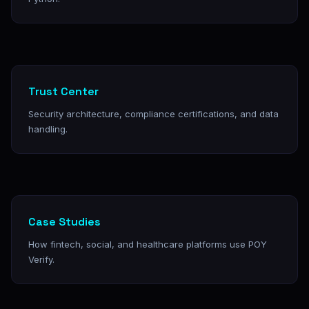
Trust Center
Security architecture, compliance certifications, and data
handling.
Case Studies
How fintech, social, and healthcare platforms use POY
Verify.