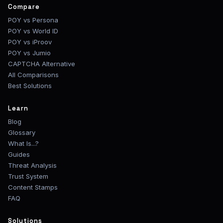
Compare
POY vs Persona
POY vs World ID
POY vs iProov
POY vs Jumio
CAPTCHA Alternative
All Comparisons
Best Solutions
Learn
Blog
Glossary
What Is...?
Guides
Threat Analysis
Trust System
Content Stamps
FAQ
Solutions