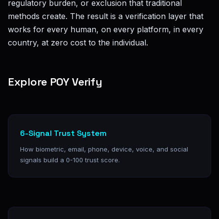
regulatory burden, or exclusion that traditional
methods create. The result is a verification layer that
works for every human, on every platform, in every
country, at zero cost to the individual.
Explore POY Verify
6-Signal Trust System
How biometric, email, phone, device, voice, and social
signals build a 0-100 trust score.