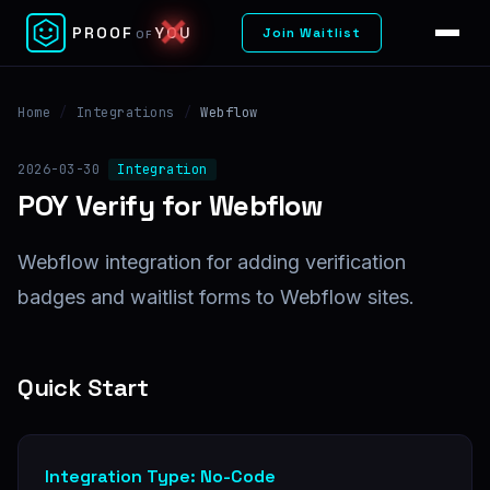
✕
PROOF
YOU
Join Waitlist
OF
Home
/
Integrations
/
Webflow
2026-03-30
Integration
POY Verify for Webflow
Webflow integration for adding verification
badges and waitlist forms to Webflow sites.
Quick Start
Integration Type: No-Code