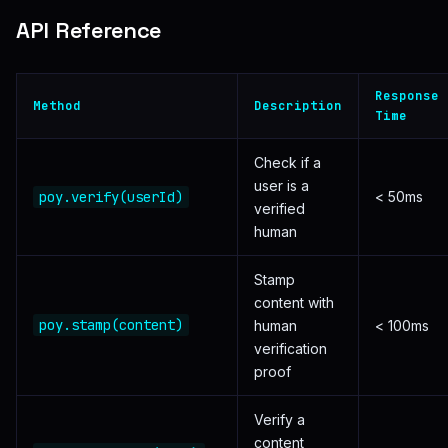
API Reference
Response
Method
Description
Time
Check if a
user is a
poy.verify(userId)
< 50ms
verified
human
Stamp
content with
poy.stamp(content)
human
< 100ms
verification
proof
Verify a
content