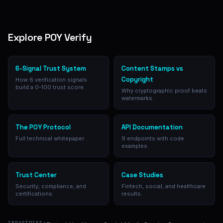
Explore POY Verify
6-Signal Trust System
Content Stamps vs
Copyright
How 6 verification signals
build a 0-100 trust score.
Why cryptographic proof beats
watermarks.
The POY Protocol
API Documentation
Full technical whitepaper.
9 endpoints with code
examples.
Trust Center
Case Studies
Security, compliance, and
Fintech, social, and healthcare
certifications.
results.