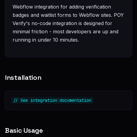
Webflow integration for adding verification
badges and waitlist forms to Webflow sites. POY
Verify's no-code integration is designed for
minimal friction - most developers are up and
running in under 10 minutes.
Installation
// See integration documentation
Basic Usage