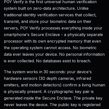
POY Verify is the first universal human verification
system built on zero-data architecture. Unlike
traditional identity verification services that collect,
transmit, and store your biometric data on their
servers, POY Verify processes everything inside your
smartphone's Secure Enclave - a physically separate
processor with its own encrypted memory that even
the operating system cannot access. No biometric
data ever leaves your device. No personal information
is ever collected. No databases exist to breach.
The system works in 30 seconds: your device's
hardware sensors (3D depth cameras, infrared
emitters, and motion detectors) confirm a living human
is physically present. A cryptographic key pair is
generated inside the Secure Enclave. The private key
never leaves the device. The public key is registered