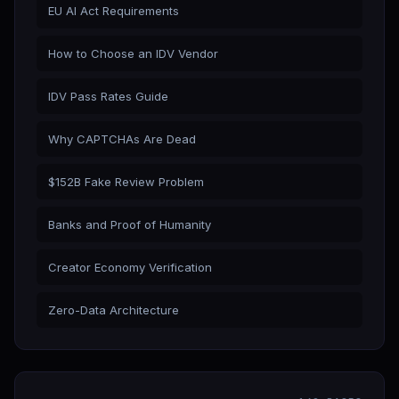
EU AI Act Requirements
How to Choose an IDV Vendor
IDV Pass Rates Guide
Why CAPTCHAs Are Dead
$152B Fake Review Problem
Banks and Proof of Humanity
Creator Economy Verification
Zero-Data Architecture