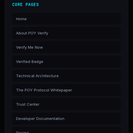
CORE PAGES
Home
About POY Verify
Verify Me Now
Verified Badge
Technical Architecture
The POY Protocol Whitepaper
Trust Center
Developer Documentation
Pricing