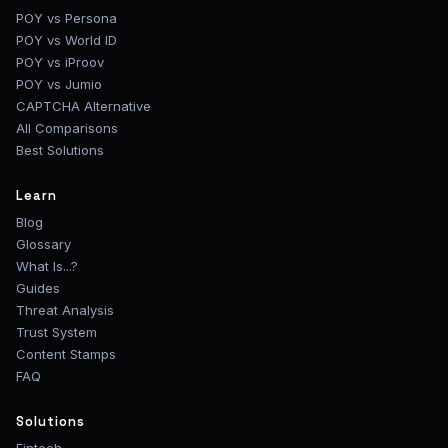
POY vs Persona
POY vs World ID
POY vs iProov
POY vs Jumio
CAPTCHA Alternative
All Comparisons
Best Solutions
Learn
Blog
Glossary
What Is...?
Guides
Threat Analysis
Trust System
Content Stamps
FAQ
Solutions