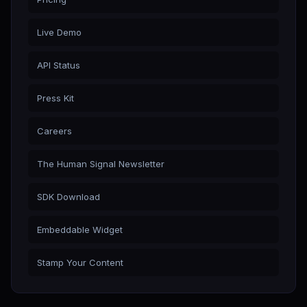
Live Demo
API Status
Press Kit
Careers
The Human Signal Newsletter
SDK Download
Embeddable Widget
Stamp Your Content