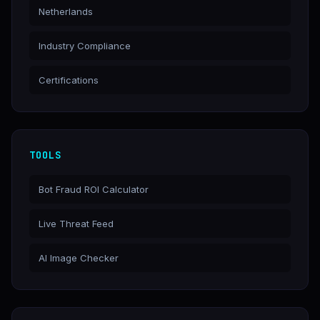
Netherlands
Industry Compliance
Certifications
TOOLS
Bot Fraud ROI Calculator
Live Threat Feed
AI Image Checker