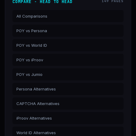
COMPARE - HEAD TO HEAD
149 PAGES
All Comparisons
POY vs Persona
POY vs World ID
POY vs iProov
POY vs Jumio
Persona Alternatives
CAPTCHA Alternatives
iProov Alternatives
World ID Alternatives