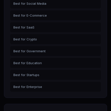
Best for Social Media
Best for E-Commerce
Best for SaaS
Best for Crypto
Best for Government
Best for Education
Best for Startups
Best for Enterprise