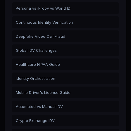
Persona vs iProov vs World ID
Continuous Identity Verification
Deepfake Video Call Fraud
Global IDV Challenges
Healthcare HIPAA Guide
Identity Orchestration
Mobile Driver's License Guide
Automated vs Manual IDV
Crypto Exchange IDV