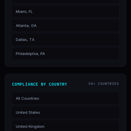
Miami, FL
Atlanta, GA
Dallas, TX
Philadelphia, PA
COMPLIANCE BY COUNTRY
50+ COUNTRIES
All Countries
United States
United Kingdom