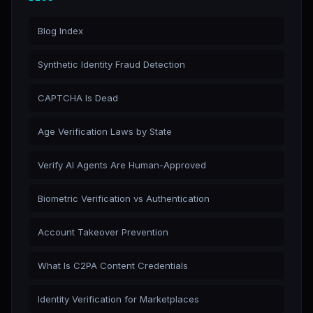
Blog Index
Synthetic Identity Fraud Detection
CAPTCHA Is Dead
Age Verification Laws by State
Verify AI Agents Are Human-Approved
Biometric Verification vs Authentication
Account Takeover Prevention
What Is C2PA Content Credentials
Identity Verification for Marketplaces