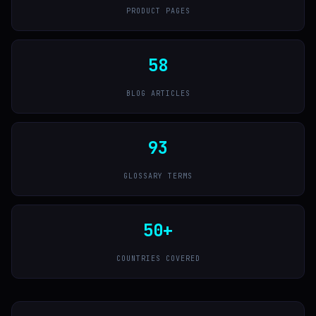
PRODUCT PAGES
58
BLOG ARTICLES
93
GLOSSARY TERMS
50+
COUNTRIES COVERED