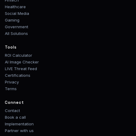
Fintech
Healthcare
Social Media
Gaming
Government
All Solutions
Tools
ROI Calculator
AI Image Checker
LIVE Threat Feed
Certifications
Privacy
Terms
Connect
Contact
Book a call
Implementation
Partner with us