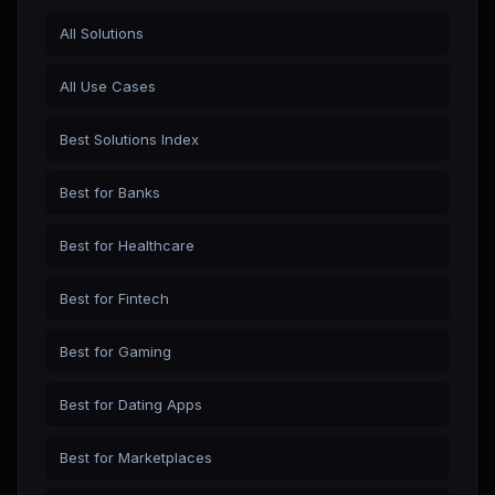
All Solutions
All Use Cases
Best Solutions Index
Best for Banks
Best for Healthcare
Best for Fintech
Best for Gaming
Best for Dating Apps
Best for Marketplaces