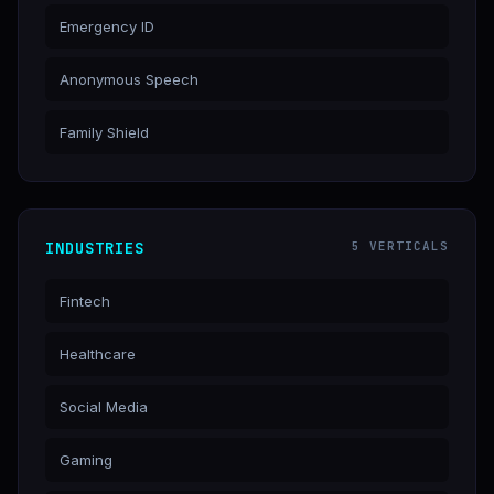
Emergency ID
Anonymous Speech
Family Shield
INDUSTRIES
5 VERTICALS
Fintech
Healthcare
Social Media
Gaming