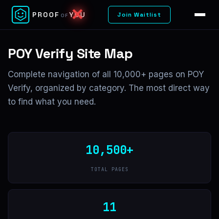
PROOF
YOU
Join Waitlist
OF
POY Verify Site Map
Complete navigation of all 10,000+ pages on POY
Verify, organized by category. The most direct way
to find what you need.
10,500+
TOTAL PAGES
11