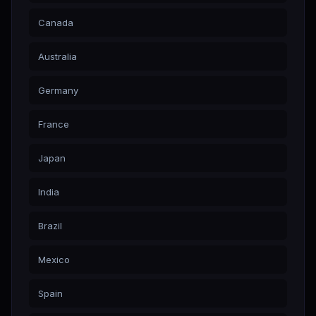
Canada
Australia
Germany
France
Japan
India
Brazil
Mexico
Spain