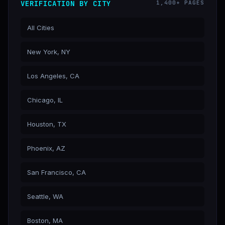
VERIFICATION BY CITY
1,400+ PAGES
All Cities
New York, NY
Los Angeles, CA
Chicago, IL
Houston, TX
Phoenix, AZ
San Francisco, CA
Seattle, WA
Boston, MA