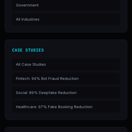
Government
All Industries
CASE STUDIES
All Case Studies
Fintech: 94% Bot Fraud Reduction
Social: 89% Deepfake Reduction
Healthcare: 97% Fake Booking Reduction