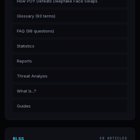
How POY Defeats Deepfake Face Swaps
Glossary (93 terms)
FAQ (98 questions)
Statistics
Reports
Threat Analysis
What Is...?
Guides
BLOG
58 ARTICLES