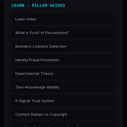
LEARN - PILLAR GUIDES
Learn Index
What Is Proof of Personhood?
Biometric Liveness Detection
Identity Fraud Prevention
Dead Internet Theory
Zero-Knowledge Identity
6-Signal Trust System
Content Stamps vs Copyright