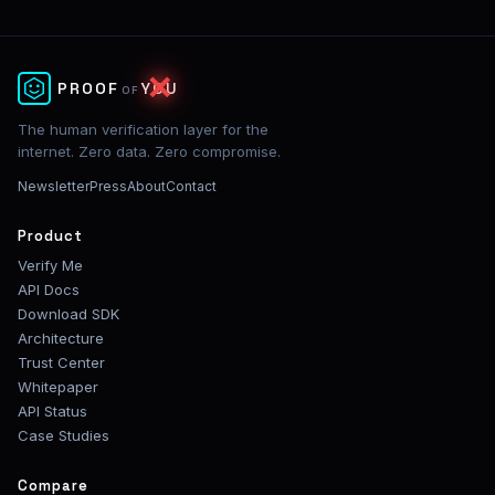
PROOF
YOU
✕
OF
The human verification layer for the
internet. Zero data. Zero compromise.
Newsletter
Press
About
Contact
Product
Verify Me
API Docs
Download SDK
Architecture
Trust Center
Whitepaper
API Status
Case Studies
Compare