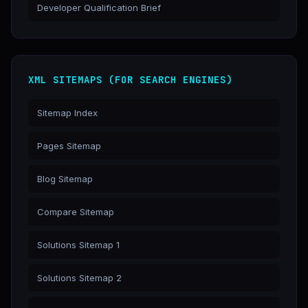
Developer Qualification Brief
XML SITEMAPS (FOR SEARCH ENGINES)
Sitemap Index
Pages Sitemap
Blog Sitemap
Compare Sitemap
Solutions Sitemap 1
Solutions Sitemap 2