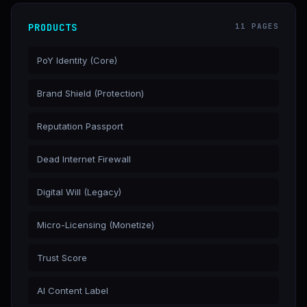
PRODUCTS
11 PAGES
PoY Identity (Core)
Brand Shield (Protection)
Reputation Passport
Dead Internet Firewall
Digital Will (Legacy)
Micro-Licensing (Monetize)
Trust Score
AI Content Label