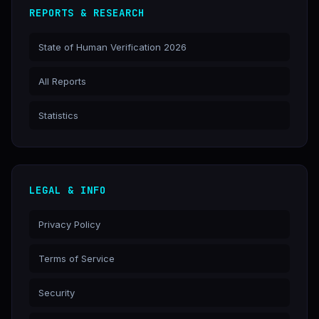
REPORTS & RESEARCH
State of Human Verification 2026
All Reports
Statistics
LEGAL & INFO
Privacy Policy
Terms of Service
Security