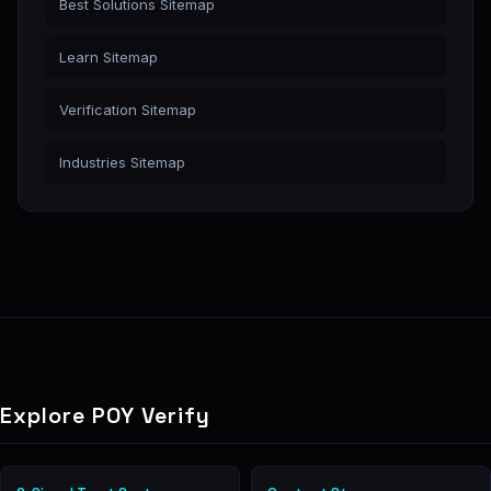
Best Solutions Sitemap
Learn Sitemap
Verification Sitemap
Industries Sitemap
Explore POY Verify