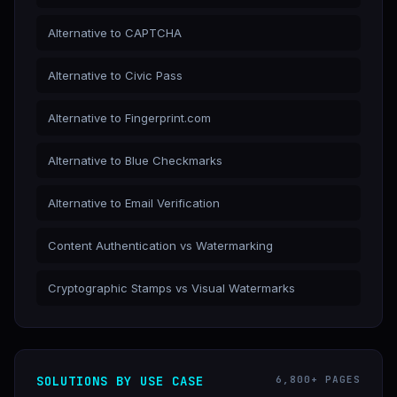
Alternative to CAPTCHA
Alternative to Civic Pass
Alternative to Fingerprint.com
Alternative to Blue Checkmarks
Alternative to Email Verification
Content Authentication vs Watermarking
Cryptographic Stamps vs Visual Watermarks
SOLUTIONS BY USE CASE
6,800+ PAGES