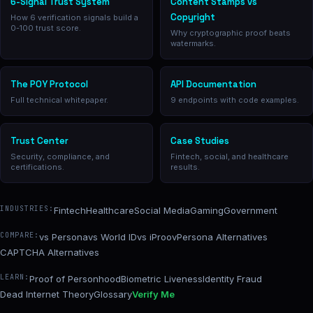
6-Signal Trust System
Content Stamps vs
Copyright
How 6 verification signals build a
0-100 trust score.
Why cryptographic proof beats
watermarks.
The POY Protocol
API Documentation
Full technical whitepaper.
9 endpoints with code examples.
Trust Center
Case Studies
Security, compliance, and
Fintech, social, and healthcare
certifications.
results.
INDUSTRIES:
Fintech
Healthcare
Social Media
Gaming
Government
COMPARE:
vs Persona
vs World ID
vs iProov
Persona Alternatives
CAPTCHA Alternatives
LEARN:
Proof of Personhood
Biometric Liveness
Identity Fraud
Dead Internet Theory
Glossary
Verify Me